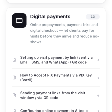
Digital payments
13
Online prepayments, payment links and
digital checkout — let clients pay for
visits before they arrive and reduce no-
shows.
Setting up visit payment by link (sent via
Email, SMS, and WhatsApp) / QR code
How to Accept PIX Payments via PIX Key
(Brazil)
Sending payment links from the visit
window / via QR code
Configuring online payment in Altegio