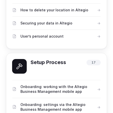
How to delete your location in Altegio
Securing your data in Altegio
User’s personal account
Setup Process
17
Onboarding: working with the Altegio
Business Management mobile app
Onboarding: settings via the Altegio
Business Management mobile app