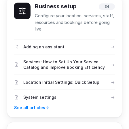
Business setup
34
Configure your location, services, staff,
resources and bookings before going
live.
Adding an assistant
Services: How to Set Up Your Service
Catalog and Improve Booking Efficiency
Location Initial Settings: Quick Setup
System settings
See all articles