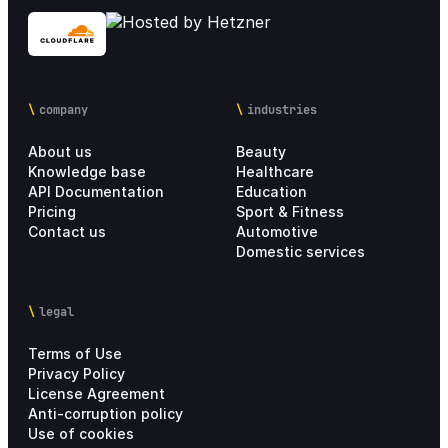
company
industries
About us
Beauty
Knowledge base
Healthcare
API Documentation
Education
Pricing
Sport & Fitness
Contact us
Automotive
Domestic services
legal
Terms of Use
Privacy Policy
License Agreement
Anti-corruption policy
Use of cookies