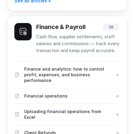
See all articles
Finance & Payroll
38
Cash flow, supplier settlements, staff
salaries and commissions — track every
transaction and keep payroll accurate.
Finance and analytics: how to control
profit, expenses, and business
performance
Financial operations
Uploading financial operations from
Excel
Client Refunds