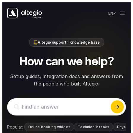
Skip to content
EN
Altegio support · Knowledge base
How can we help?
Setup guides, integration docs and answers from
the people who built Altegio.
Popular:
Online booking widget
Technical breaks
Payroll