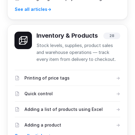
See all articles
Inventory & Products
28
Stock levels, supplies, product sales
and warehouse operations — track
every item from delivery to checkout.
Printing of price tags
Quick control
Adding a list of products using Excel
Adding a product