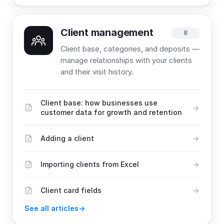
Client management
8
Client base, categories, and deposits —
manage relationships with your clients
and their visit history.
Client base: how businesses use
customer data for growth and retention
Adding a client
Importing clients from Excel
Client card fields
See all articles