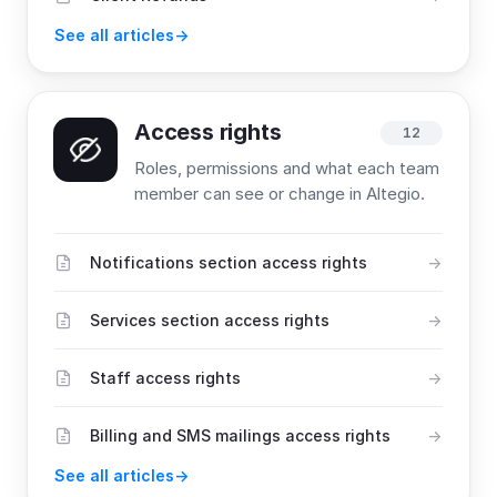
See all articles
Access rights
12
Roles, permissions and what each team
member can see or change in Altegio.
Notifications section access rights
Services section access rights
Staff access rights
Billing and SMS mailings access rights
See all articles