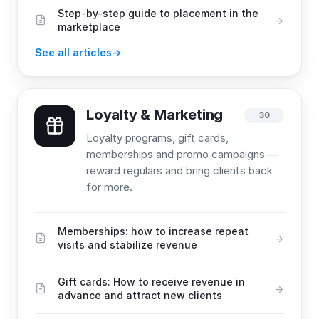
Step-by-step guide to placement in the
marketplace
See all articles
Loyalty & Marketing
30
Loyalty programs, gift cards,
memberships and promo campaigns —
reward regulars and bring clients back
for more.
Memberships: how to increase repeat
visits and stabilize revenue
Gift cards: How to receive revenue in
advance and attract new clients