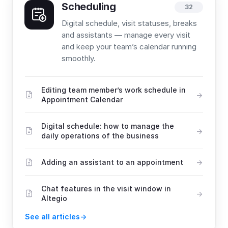
Scheduling
32
Digital schedule, visit statuses, breaks
and assistants — manage every visit
and keep your team’s calendar running
smoothly.
Editing team member’s work schedule in
Appointment Calendar
Digital schedule: how to manage the
daily operations of the business
Adding an assistant to an appointment
Chat features in the visit window in
Altegio
See all articles