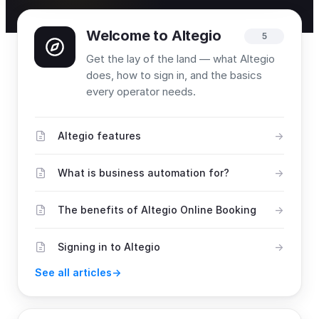
Welcome to Altegio
5
Get the lay of the land — what Altegio
does, how to sign in, and the basics
every operator needs.
Altegio features
What is business automation for?
The benefits of Altegio Online Booking
Signing in to Altegio
See all articles