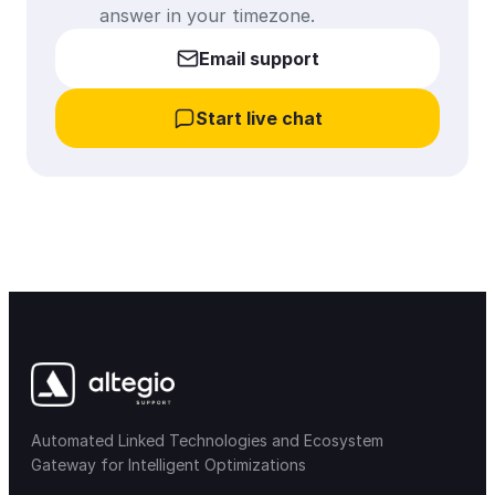
answer in your timezone.
Email support
Start live chat
Automated Linked Technologies and Ecosystem
Gateway for Intelligent Optimizations