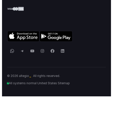
WhatsApp
Telegram
YouTube
Instagram
Facebook
LinkedIn
© 2026 altegio
All rights reserved.
All systems normal
·
United States
·
Sitemap