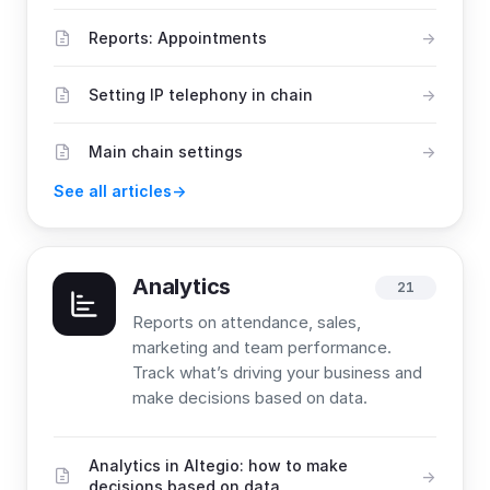
Reports: Appointments
Setting IP telephony in chain
Main chain settings
See all articles
Analytics
21
Reports on attendance, sales,
marketing and team performance.
Track what’s driving your business and
make decisions based on data.
Analytics in Altegio: how to make
decisions based on data