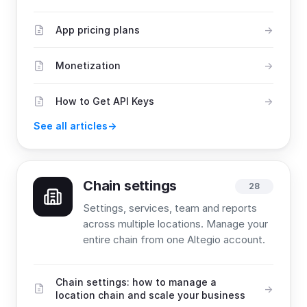
App pricing plans
Monetization
How to Get API Keys
See all articles
Chain settings
28
Settings, services, team and reports
across multiple locations. Manage your
entire chain from one Altegio account.
Chain settings: how to manage a
location chain and scale your business