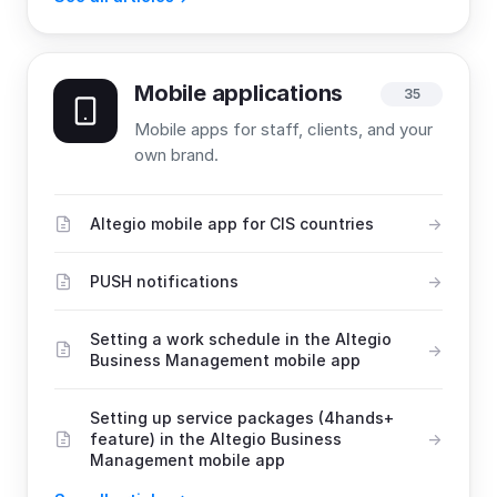
Mobile applications
35
Mobile apps for staff, clients, and your
own brand.
Altegio mobile app for CIS countries
PUSH notifications
Setting a work schedule in the Altegio
Business Management mobile app
Setting up service packages (4hands+
feature) in the Altegio Business
Management mobile app