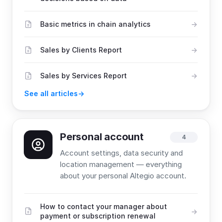
Basic metrics in chain analytics
Sales by Clients Report
Sales by Services Report
See all articles
Personal account
4
Account settings, data security and
location management — everything
about your personal Altegio account.
How to contact your manager about
payment or subscription renewal