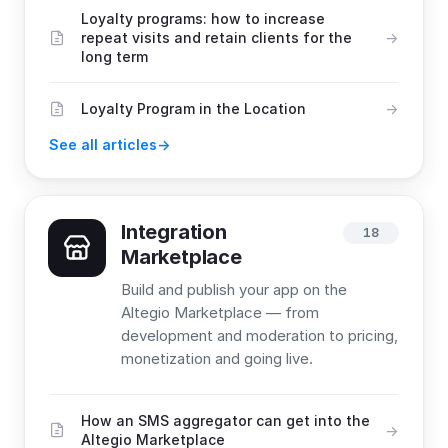
Loyalty programs: how to increase
repeat visits and retain clients for the
long term
Loyalty Program in the Location
See all articles
Integration
18
Marketplace
Build and publish your app on the
Altegio Marketplace — from
development and moderation to pricing,
monetization and going live.
How an SMS aggregator can get into the
Altegio Marketplace