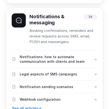
Notifications &
34
messaging
Booking confirmations, reminders and
review requests across SMS, email,
PUSH and messengers.
Notifications: how to automate
communication with clients and team
Legal aspects of SMS campaigns
Notification sending scenarios
WebHook configuration
See all articles