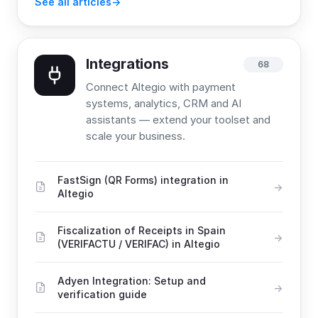
See all articles
Integrations
68
Connect Altegio with payment
systems, analytics, CRM and AI
assistants — extend your toolset and
scale your business.
FastSign (QR Forms) integration in
Altegio
Fiscalization of Receipts in Spain
(VERIFACTU / VERIFAC) in Altegio
Adyen Integration: Setup and
verification guide