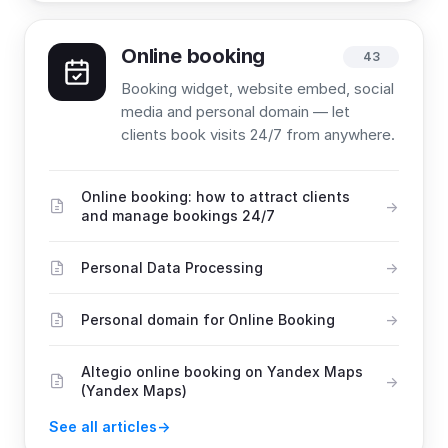
Online booking
43
Booking widget, website embed, social
media and personal domain — let
clients book visits 24/7 from anywhere.
Online booking: how to attract clients
and manage bookings 24/7
Personal Data Processing
Personal domain for Online Booking
Altegio online booking on Yandex Maps
(Yandex Maps)
See all articles