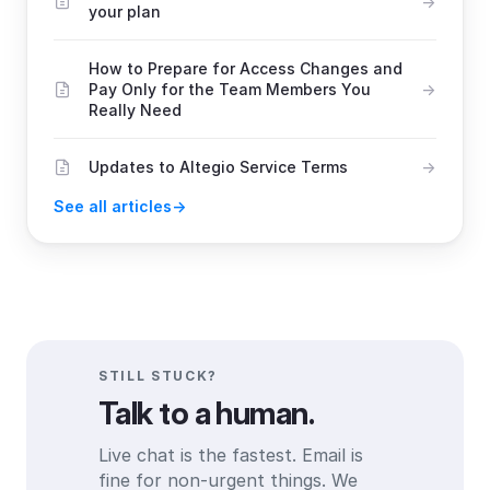
your plan
How to Prepare for Access Changes and
Pay Only for the Team Members You
Really Need
Updates to Altegio Service Terms
See all articles
STILL STUCK?
Talk to a human.
Live chat is the fastest. Email is
fine for non-urgent things. We