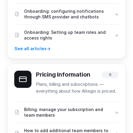
Onboarding: configuring notifications
through SMS provider and chatbots
Onboarding: Setting up team roles and
access rights
See all articles
Pricing Information
6
Plans, billing and subscriptions —
everything about how Altegio is priced.
Billing: manage your subscription and
team members
How to add additional team members to