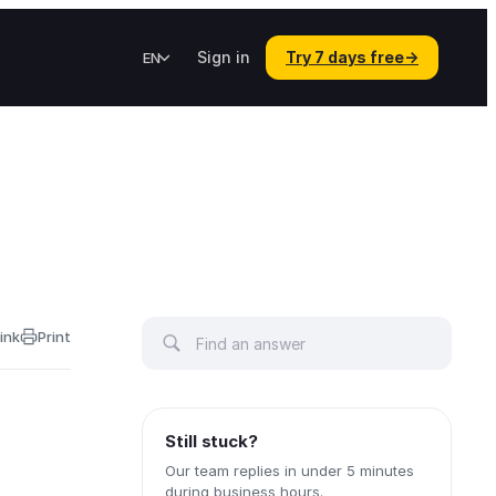
Sign in
Try 7 days free
→
EN
ink
Print
Still stuck?
Our team replies in under 5 minutes
during business hours.