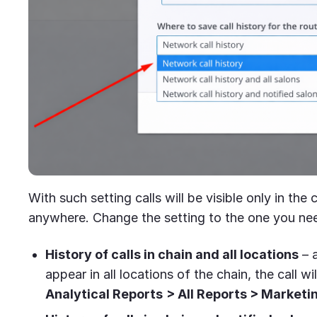
With such setting calls will be visible only in the
anywhere. Change the setting to the one you ne
History of calls in chain and all locations
– a
appear in all locations of the chain, the call will
Analytical Reports
> All Reports > Marketi