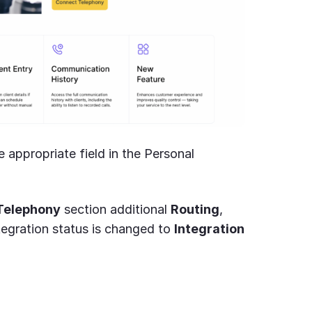
 appropriate field in the Personal
Telephony
section additional
Routing
,
tegration status is changed to
Integration