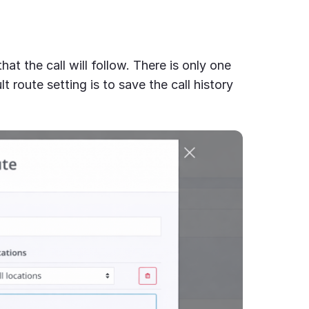
hat the call will follow. There is only one
lt route setting is to save the call history