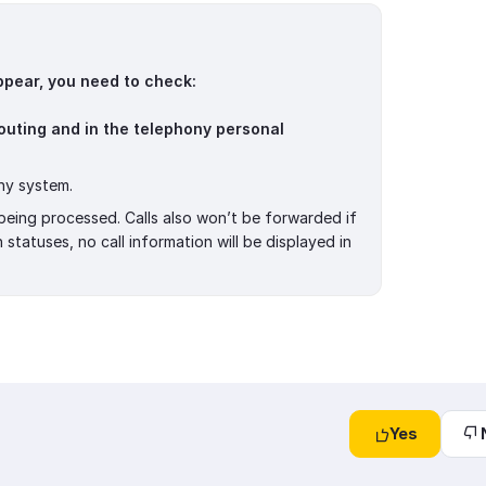
 appear, you need to check:
outing and in the telephony personal
ny system.
t being processed. Calls also won’t be forwarded if
tatuses, no call information will be displayed in
Yes