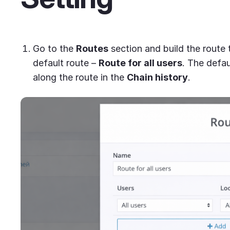
Go to the
Routes
section and build the route t
default route –
Route for all users
. The defau
along the route in the
Chain history
.