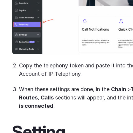
Copy the telephony token and paste it into the
Account of IP Telephony.
When these settings are done, in the
Chain
>
Routes
,
Calls
sections will appear, and the in
is connected
.
Setting