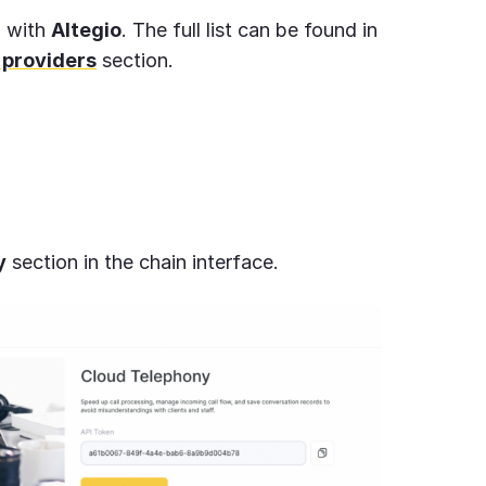
d with
Altegio
. The full list can be found in
 providers
section.
y
section in the chain interface.