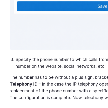
Specify the phone number to which calls from 
number on the website, social networks, etc.
The number has to be without a plus sign, brack
Telephony ID –
in the case the IP telephony ope
replacement of the phone number with a specifi
The configuration is complete. Now telephony wi