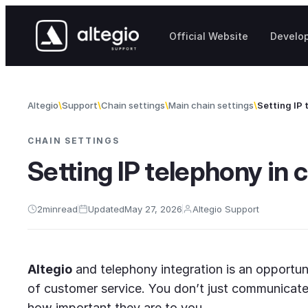
Skip to content
Official Website
Develo
Altegio
Support
Chain settings
Main chain settings
Setting IP 
CHAIN SETTINGS
Setting IP telephony in 
2
min
read
Updated
May 27, 2026
Altegio Support
Altegio
and telephony integration is an opportun
of customer service. You don’t just communicate
how important they are to you.