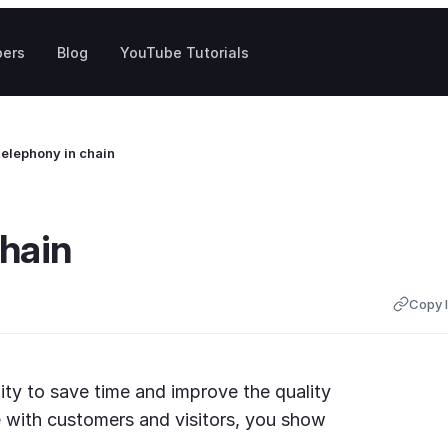
pers
Blog
YouTube Tutorials
telephony in chain
chain
Copy l
ity to save time and improve the quality
 with customers and visitors, you show