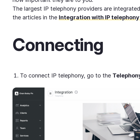
The largest IP telephony providers are integrate
the articles in the
Integration with IP telephony
Connecting
To connect IP telephony, go to the
Telephon