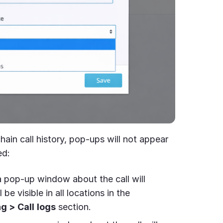
 chain call history, pop-ups will not appear
ed:
 pop-up window about the call will
 be visible in all locations in the
ng >
Call
logs
section.