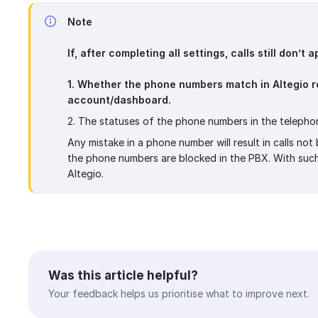
Note
If, after completing all settings, calls still don’t
1. Whether the phone numbers match in Altegio r
account/dashboard.
2. The statuses of the phone numbers in the telepho
Any mistake in a phone number will result in calls no
the phone numbers are blocked in the PBX. With such s
Altegio.
Was this article helpful?
Your feedback helps us prioritise what to improve next.