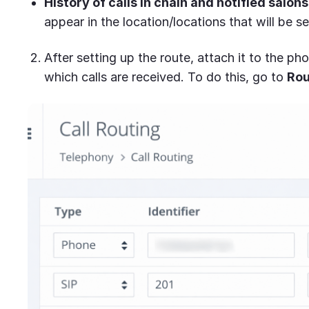
History of calls in chain and notified salons
appear in the location/locations that will be se
After setting up the route, attach it to the p
which calls are received. To do this, go to
Rou