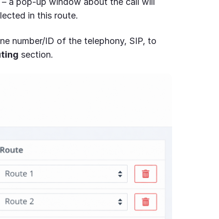
– a pop-up window about the call will
lected in this route.
hone number/ID of the telephony, SIP, to
ting
section.