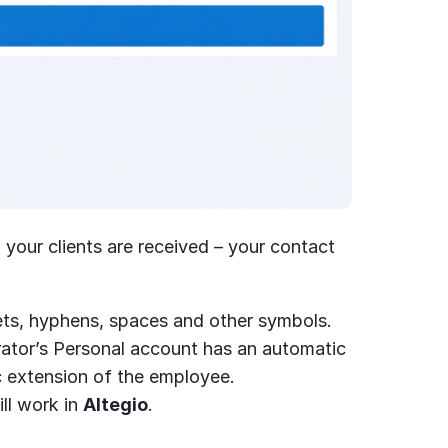
your clients are received – your contact
ets, hyphens, spaces and other symbols.
rator’s Personal account has an automatic
c extension of the employee.
ll work in
Altegio
.