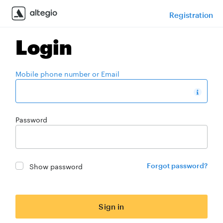
Registration
Login
Mobile phone number or Email
Password
Show password
Forgot password?
Sign in