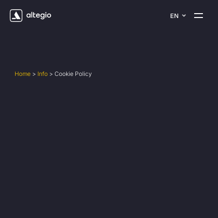
EN
Home
>
Info
>
Cookie Policy