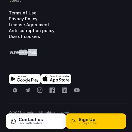
\
legal
Terms of Use
Privacy Policy
License Agreement
Anti-corruption policy
Use of cookies
WhatsApp
Telegram
Instagram
Facebook
LinkedIn
YouTube
© 2026 altegio
All rights reserved.
All systems normal
·
United States
·
Sitemap
Contact us
Sign Up
talk with sales
7 days free