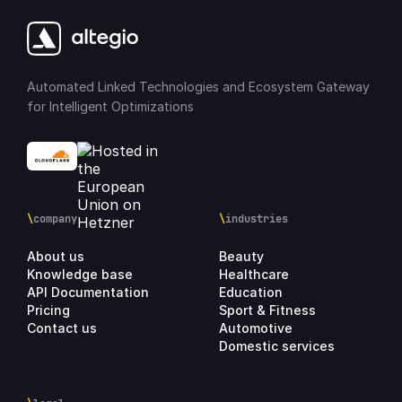
Automated Linked Technologies and Ecosystem Gateway
for Intelligent Optimizations
\
company
\
industries
About us
Beauty
Knowledge base
Healthcare
API Documentation
Education
Pricing
Sport & Fitness
Contact us
Automotive
Domestic services