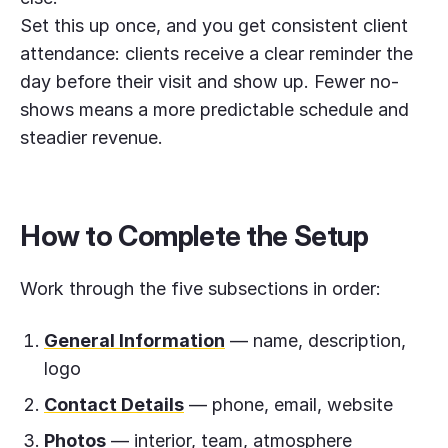
Set this up once, and you get consistent client
attendance: clients receive a clear reminder the
day before their visit and show up. Fewer no-
shows means a more predictable schedule and
steadier revenue.
How to Complete the Setup
Work through the five subsections in order:
General Information
— name, description,
logo
Contact Details
— phone, email, website
Photos
— interior, team, atmosphere