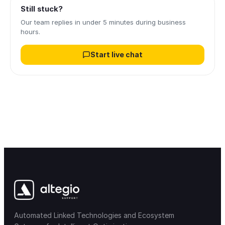
Still stuck?
Our team replies in under 5 minutes during business
hours.
Start live chat
Automated Linked Technologies and Ecosystem