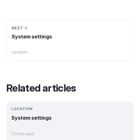
NEXT
System settings
Location
Related articles
LOCATION
System settings
2 min read