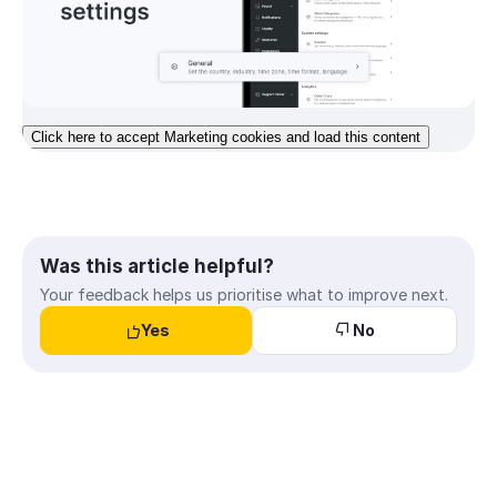
Click here to accept Marketing cookies and load this content
Was this article helpful?
Your feedback helps us prioritise what to improve next.
Yes
No