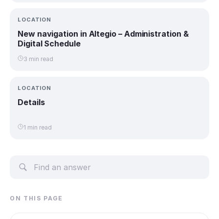
LOCATION
New navigation in Altegio – Administration &
Digital Schedule
3 min read
LOCATION
Details
1 min read
ON THIS PAGE