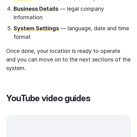
Business Details
— legal company
information
System Settings
— language, date and time
format
Once done, your location is ready to operate
and you can move on to the next sections of the
system.
YouTube video guides