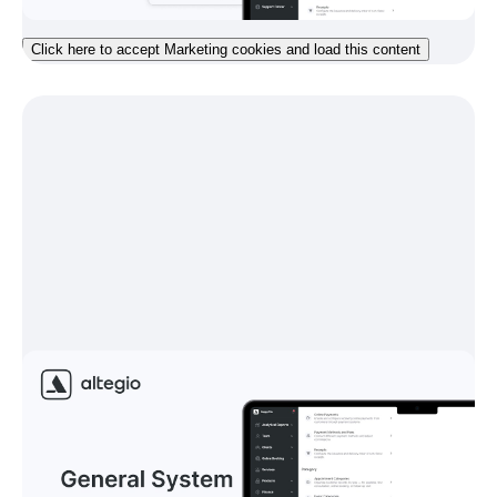
Click here to accept Marketing cookies and load this content