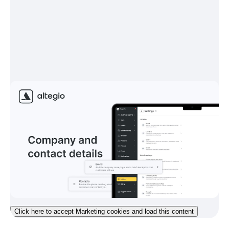
Click here to accept Marketing cookies and load this content