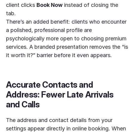
client clicks
Book Now
instead of closing the
tab.
There’s an added benefit: clients who encounter
a polished, professional profile are
psychologically more open to choosing premium
services. A branded presentation removes the “is
it worth it?” barrier before it even appears.
Accurate Contacts and
Address: Fewer Late Arrivals
and Calls
The address and contact details from your
settings appear directly in online booking. When