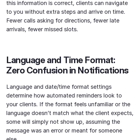
this information is correct, clients can navigate
to you without extra steps and arrive on time.
Fewer calls asking for directions, fewer late
arrivals, fewer missed slots.
Language and Time Format:
Zero Confusion in Notifications
Language and date/time format settings
determine how automated reminders look to
your clients. If the format feels unfamiliar or the
language doesn’t match what the client expects,
some will simply not show up, assuming the
message was an error or meant for someone
else.