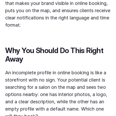
that makes your brand visible in online booking,
puts you on the map, and ensures clients receive
clear notifications in the right language and time
format.
Why You Should Do This Right
Away
An incomplete profile in online booking is like a
storefront with no sign. Your potential client is
searching for a salon on the map and sees two
options nearby: one has interior photos, a logo,
and a clear description, while the other has an
empty profile with a default name. Which one