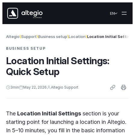
Skip to content
EN
Altegio
Support
Business setup
Location
Location Initial Setting
BUSINESS SETUP
Location Initial Settings:
Quick Setup
3
min
May 22, 2026
Altegio Support
The
Location Initial Settings
section is your
starting point for launching a location in Altegio.
In 5–10 minutes, you fill in the basic information