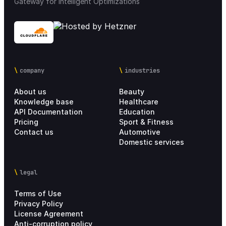
Gateway for Intelligent Optimizations
company
industries
About us
Beauty
Knowledge base
Healthcare
API Documentation
Education
Pricing
Sport & Fitness
Contact us
Automotive
Domestic services
legal
Terms of Use
Privacy Policy
License Agreement
Anti-corruption policy