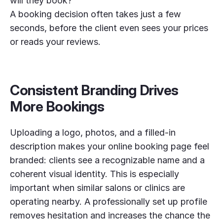
will they book?
A booking decision often takes just a few
seconds, before the client even sees your prices
or reads your reviews.
Consistent Branding Drives
More Bookings
Uploading a logo, photos, and a filled-in
description makes your online booking page feel
branded: clients see a recognizable name and a
coherent visual identity. This is especially
important when similar salons or clinics are
operating nearby. A professionally set up profile
removes hesitation and increases the chance the