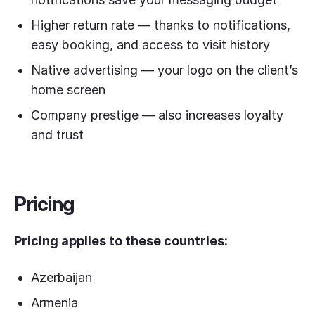
Higher return rate — thanks to notifications,
easy booking, and access to visit history
Native advertising — your logo on the client’s
home screen
Company prestige — also increases loyalty
and trust
Pricing
Pricing applies to these countries:
Azerbaijan
Armenia