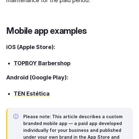
maintenance for the paid period.
Mobile app examples
iOS (Apple Store):
TOPBOY Barbershop
Android (Google Play):
TEN Estética
Please note:
This article describes a
custom
branded mobile app
— a paid app developed
individually for your business and published
under your own brand in the App Store and