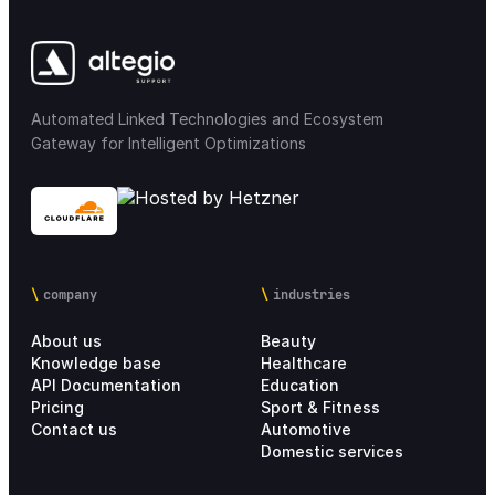
Automated Linked Technologies and Ecosystem
Gateway for Intelligent Optimizations
company
industries
About us
Beauty
Knowledge base
Healthcare
API Documentation
Education
Pricing
Sport & Fitness
Contact us
Automotive
Domestic services