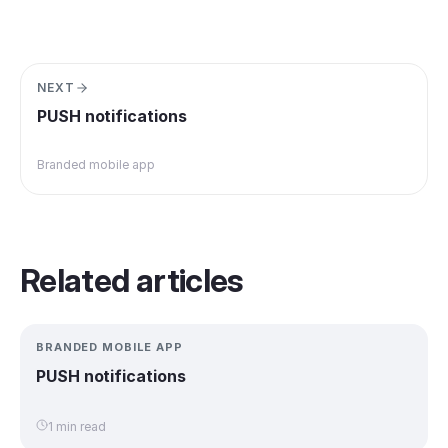
NEXT
PUSH notifications
Branded mobile app
Related articles
BRANDED MOBILE APP
PUSH notifications
1 min read