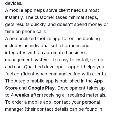
devices.
A mobile app helps solve client needs almost
instantly. The customer takes minimal steps,
gets results quickly, and doesn’t spend money or
time on phone calls.
A personalized mobile app for online booking
includes an individual set of options and
integrates with an automated business
management system. It’s easy to install, set up,
and use. Qualified developer support helps you
feel confident when communicating with clients.
The Altegio mobile app is published in the
App
Store
and
Google Play
. Development takes up
to
4 weeks
after receiving all required materials.
To order a mobile app, contact your personal
manager (their contact details can be found in