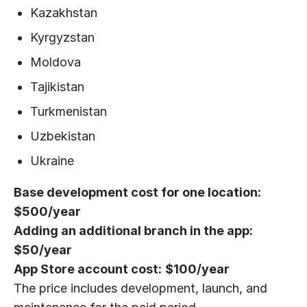
Kazakhstan
Kyrgyzstan
Moldova
Tajikistan
Turkmenistan
Uzbekistan
Ukraine
Base development cost for one location:
$500/year
Adding an additional branch in the app:
$50/year
App Store account cost:
$100/year
The price includes development, launch, and