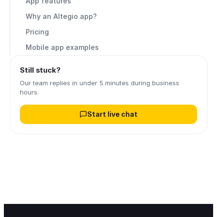
App features
Why an Altegio app?
Pricing
Mobile app examples
Still stuck?
Our team replies in under 5 minutes during business
hours.
Start live chat