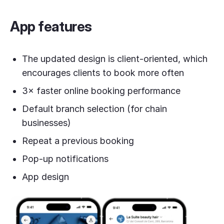
App features
The updated design is client-oriented, which
encourages clients to book more often
3× faster online booking performance
Default branch selection (for chain
businesses)
Repeat a previous booking
Pop-up notifications
App design