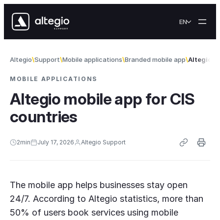
Skip to content
EN
Altegio
Support
Mobile applications
Branded mobile app
Altegio m
MOBILE APPLICATIONS
Altegio mobile app for CIS
countries
2
min
July 17, 2026
Altegio Support
The mobile app helps businesses stay open
24/7. According to Altegio statistics, more than
50% of users book services using mobile