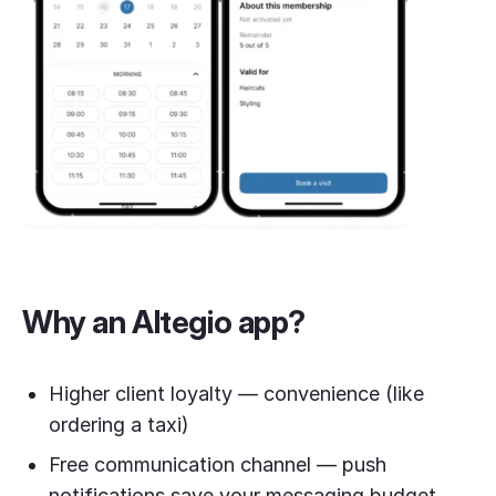
Why an Altegio app?
Higher client loyalty — convenience (like
ordering a taxi)
Free communication channel — push
notifications save your messaging budget