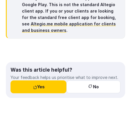
Google Play. This is
not
the standard Altegio
client app. If you or your clients are looking
for the standard free client app for booking,
see
Altegio.me mobile application for clients
and business owners
.
Was this article helpful?
Your feedback helps us prioritise what to improve next.
Yes
No