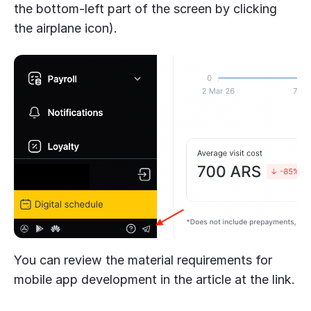
the bottom-left part of the screen by clicking
the airplane icon).
You can review the material requirements for
mobile app development in the article at the link.