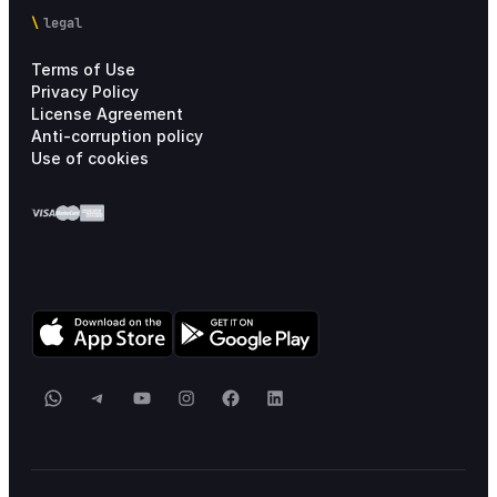
legal
Terms of Use
Privacy Policy
License Agreement
Anti-corruption policy
Use of cookies
WhatsApp
Telegram
YouTube
Instagram
Facebook
LinkedIn