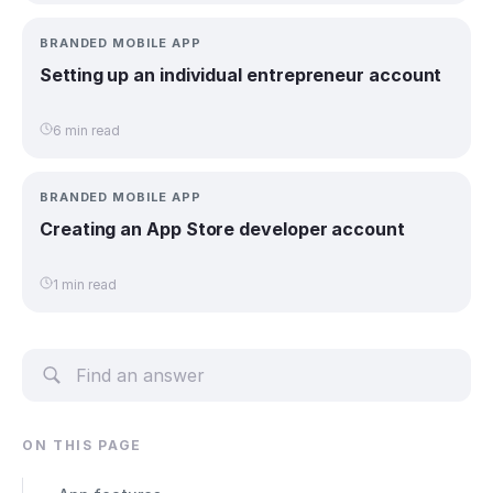
BRANDED MOBILE APP
Setting up an individual entrepreneur account
6 min read
BRANDED MOBILE APP
Creating an App Store developer account
1 min read
ON THIS PAGE