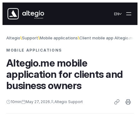
Skip to content
EN
Altegio
Support
Mobile applications
Client mobile app Altegio.me
A
MOBILE APPLICATIONS
Altegio.me mobile
application for clients and
business owners
10
min
May 27, 2026
Altegio Support