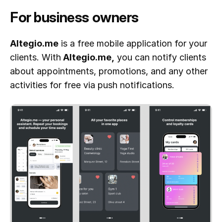
For business owners
Altegio.me
is a free mobile application for your
clients. With
Altegio.me,
you can notify clients
about appointments, promotions, and any other
activities for free via push notifications.