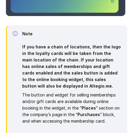
Note
If you have a chain of locations, then the logo
in the loyalty cards will be taken from the
main location of the chain. If your location
has online sales of memberships and gift
cards enabled and the sales button is added
to the online booking widget, this sales
button will also be displayed in
Altegio.me.
The button and widget for selling memberships
and/or gift cards are available during online
booking in the widget, in the “
Places
” section on
the company’s page in the “
Purchases
” block,
and when accessing the membership card.