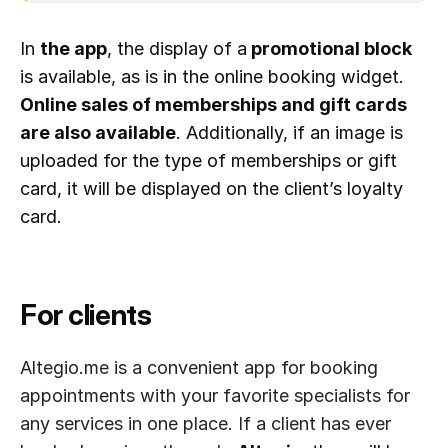
In
the app
, the display of a
promotional block
is available, as is in the online booking widget.
Online sales of memberships and gift cards
are also available
. Additionally, if an image is
uploaded for the type of memberships or gift
card, it will be displayed on the client’s loyalty
card.
For clients
Altegio.me is a convenient app for booking
appointments with your favorite specialists for
any services in one place. If a client has ever