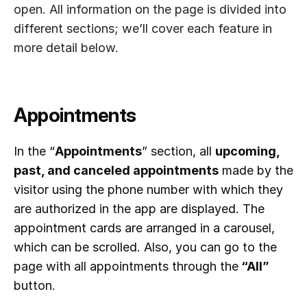
open. All information on the page is divided into
different sections; we’ll cover each feature in
more detail below.
Appointments
In the “
Appointments
” section, all
upcoming,
past, and canceled appointments
made by the
visitor using the phone number with which they
are authorized in the app are displayed. The
appointment cards are arranged in a carousel,
which can be scrolled. Also, you can go to the
page with all appointments through the
“All”
button.