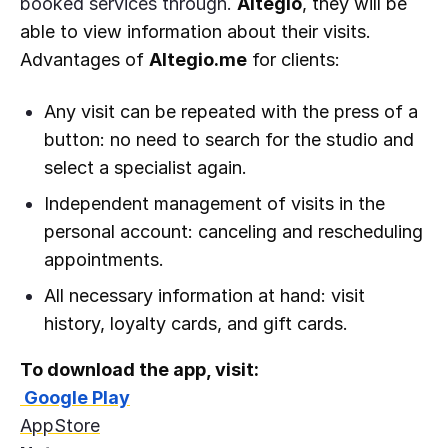
booked services through.
Altegio
, they will be
able to view information about their visits.
Advantages of
Altegio.me
for clients:
Any visit can be repeated with the press of a
button: no need to search for the studio and
select a specialist again.
Independent management of visits in the
personal account: canceling and rescheduling
appointments.
All necessary information at hand: visit
history, loyalty cards, and gift cards.
To download the app, visit:
Google Play
AppStore