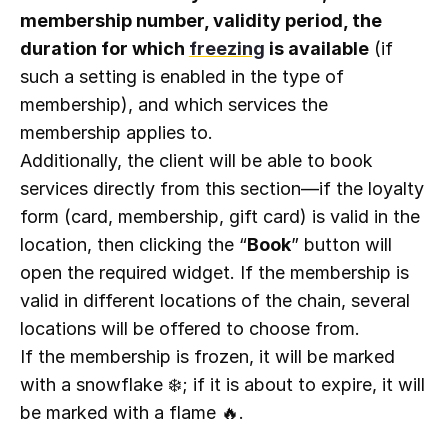
membership number, validity period, the
duration for which
freezing
is available
(if
such a setting is enabled in the type of
membership), and which services the
membership applies to.
Additionally, the client will be able to book
services directly from this section—if the loyalty
form (card, membership, gift card) is valid in the
location, then clicking the “
Book
” button will
open the required widget. If the membership is
valid in different locations of the chain, several
locations will be offered to choose from.
If the membership is frozen, it will be marked
with a snowflake ❄️; if it is about to expire, it will
be marked with a flame 🔥.