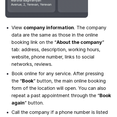
View
company information
. The company
data are the same as those in the online
booking link on the “
About the company
”
tab: address, description, working hours,
website, phone number, links to social
networks, reviews.
Book online for any service. After pressing
the “
Book
” button, the main online booking
form of the location will open. You can also
repeat a past appointment through the “
Book
again
” button.
Call the company if a phone number is listed