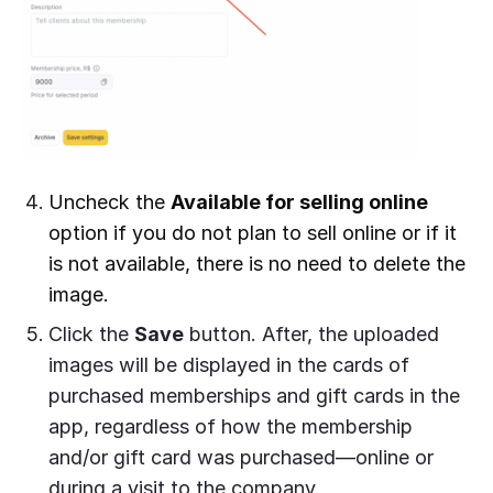
Uncheck the
Available for selling online
option if you do not plan to sell online or if it
is not available, there is no need to delete the
image.
Click the
Save
button. After, the uploaded
images will be displayed in the cards of
purchased memberships and gift cards in the
app, regardless of how the membership
and/or gift card was purchased—online or
during a visit to the company.