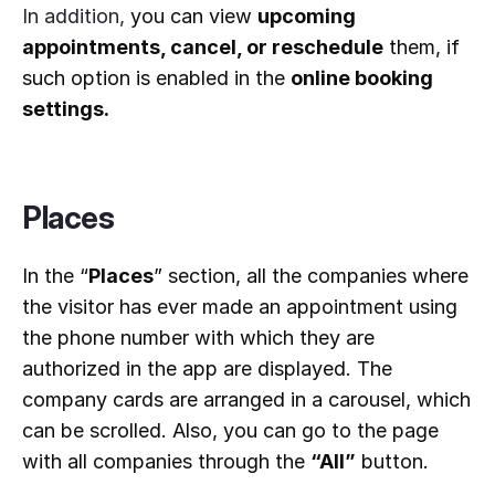
In addition,
you can view
upcoming
appointments, cancel, or reschedule
them, if
such option is enabled in the
online booking
settings.
Places
In the “
Places
” section, all the companies where
the visitor has ever made an appointment using
the phone number with which they are
authorized in the app are displayed. The
company cards are arranged in a carousel, which
can be scrolled. Also, you can go to the page
with all companies through the
“All”
button.