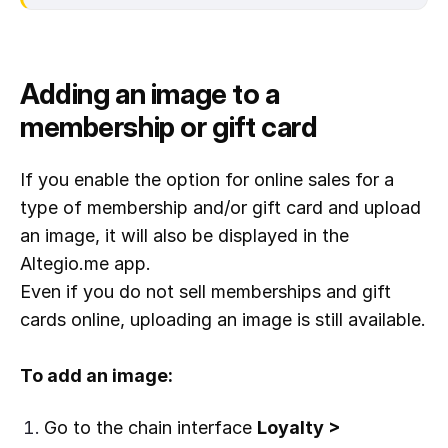
Adding an image to a
membership or gift card
If you enable the option for online sales for a
type of membership and/or gift card and upload
an image, it will also be displayed in the
Altegio.me app.
Even if you do not sell memberships and gift
cards online, uploading an image is still available.
To add an image:
Go to the chain interface
Loyalty >