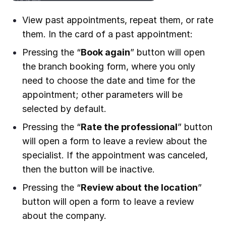
View past appointments, repeat them, or rate
them. In the card of a past appointment:
Pressing the “
Book again
” button will open
the branch booking form, where you only
need to choose the date and time for the
appointment; other parameters will be
selected by default.
Pressing the “
Rate the professional
” button
will open a form to leave a review about the
specialist. If the appointment was canceled,
then the button will be inactive.
Pressing the “
Review about the location
”
button will open a form to leave a review
about the company.