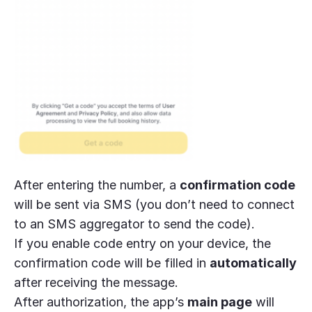
After entering the number, a
confirmation code
will be sent via SMS (you don’t need to connect
to an SMS aggregator to send the code).
If you enable code entry on your device, the
confirmation code will be filled in
automatically
after receiving the message.
After authorization, the app’s
main page
will