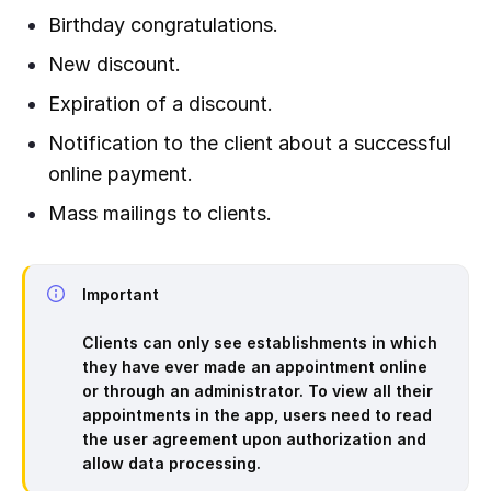
Birthday congratulations.
New discount.
Expiration of a discount.
Notification to the client about a successful
online payment.
Mass mailings to clients.
Important
Clients can only see establishments in which
they have ever made an appointment online
or through an administrator. To view all their
appointments in the app, users need to read
the user agreement upon authorization and
allow data processing.