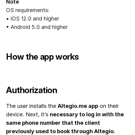
Note
OS requirements:
• iOS 12.0 and higher
• Android 5.0 and higher
How the app works
Authorization
The user installs the
Altegio.me app
on their
device. Next, it’s
necessary to log in with the
same phone number that the client
previously used to book through Altegio.