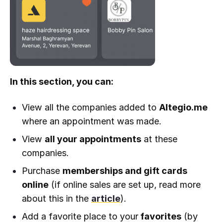
In this section, you can:
View all the companies added to
Altegio.me
where an appointment was made.
View
all your appointments
at these
companies.
Purchase
memberships and gift cards
online
(if online sales are set up, read more
about this in the
article
).
Add a favorite place to your
favorites
(by