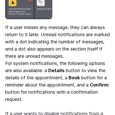
If a user misses any message, they can always
return to it later. Unread notifications are marked
with a dot indicating the number of messages,
and a dot also appears on the section itself if
there are unread messages.
For system notifications, the following options
are also available: a
Details
button to view the
details of the appointment, a
Book
button for a
reminder about the appointment, and a
Confirm
button for notifications with a confirmation
request.
If a user wants to disable notifications from a