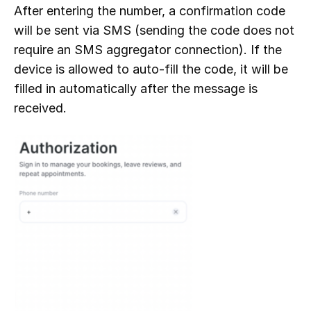
After entering the number, a confirmation code
will be sent via SMS (sending the code does not
require an SMS aggregator connection). If the
device is allowed to auto-fill the code, it will be
filled in automatically after the message is
received.