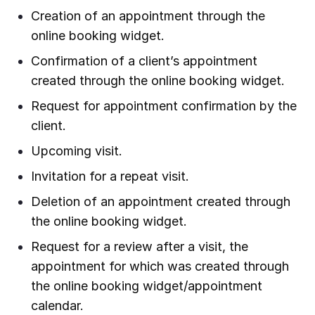
Creation of an appointment through the
online booking widget.
Confirmation of a client’s appointment
created through the online booking widget.
Request for appointment confirmation by the
client.
Upcoming visit.
Invitation for a repeat visit.
Deletion of an appointment created through
the online booking widget.
Request for a review after a visit, the
appointment for which was created through
the online booking widget/appointment
calendar.