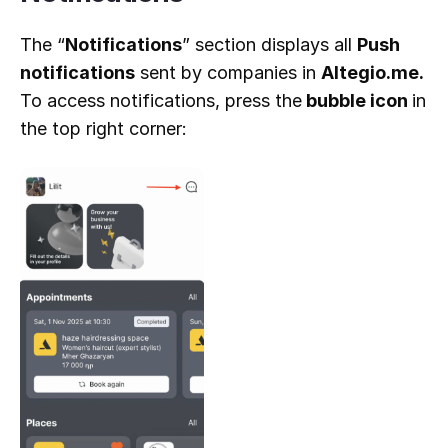
The “
Notifications
” section displays all
Push
notifications
sent by companies in
Altegio.me.
To access notifications, press the
bubble icon
in
the top right corner: