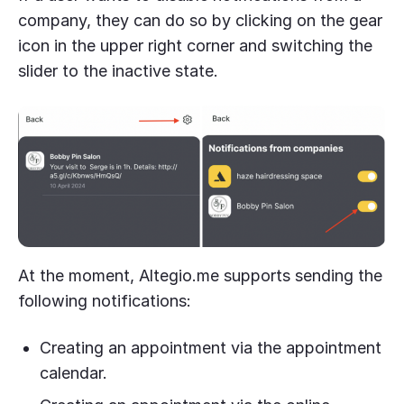
company, they can do so by clicking on the gear
icon in the upper right corner and switching the
slider to the inactive state.
At the moment, Altegio.me supports sending the
following notifications:
Creating an appointment via the appointment
calendar.