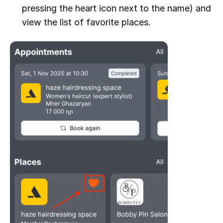
pressing the heart icon next to the name) and
view the list of favorite places.