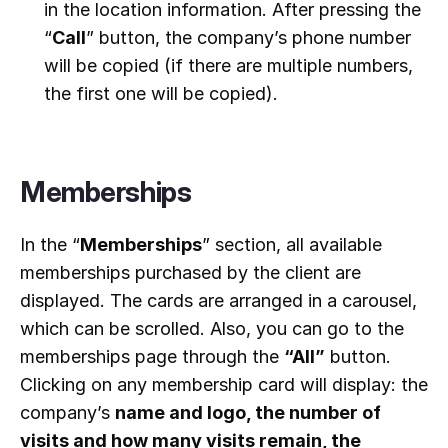
in the location information. After pressing the
“
Call
” button, the company’s phone number
will be copied (if there are multiple numbers,
the first one will be copied).
Memberships
In the “
Memberships
” section, all available
memberships purchased by the client are
displayed. The cards are arranged in a carousel,
which can be scrolled. Also, you can go to the
memberships page through the
“All”
button.
Clicking on any membership card will display: the
company’s
name and logo, the number of
visits and how many visits remain, the