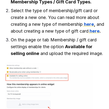
Membership Types / Gift Card Types.
Select the type of membership/gift card or
create a new one. You can read more about
creating a new type of membership
here
,
and
about creating a new type of gift card
here
.
On the page or tab Membership / gift card
settings enable the option
Available for
selling online
and upload the required image
.