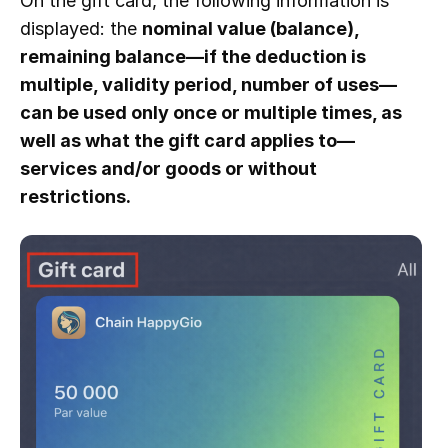
On the gift card, the following information is
displayed: the
nominal value (balance),
remaining balance—if the deduction is
multiple, validity period, number of uses—
can be used only once or multiple times, as
well as what the gift card applies to—
services and/or goods or without
restrictions.