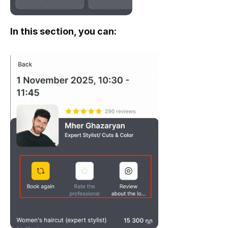
In this section, you can: