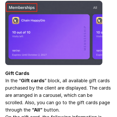
Gift Cards
In the “
Gift cards
” block, all available gift cards
purchased by the client are displayed. The cards
are arranged in a carousel, which can be
scrolled. Also, you can go to the gift cards page
through the
“All”
button.