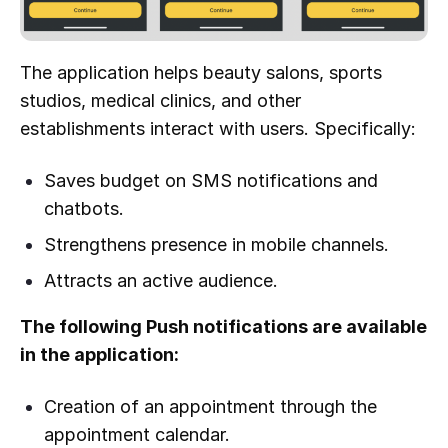
The application helps beauty salons, sports
studios, medical clinics, and other
establishments interact with users. Specifically:
Saves budget on SMS notifications and
chatbots.
Strengthens presence in mobile channels.
Attracts an active audience.
The following Push notifications are available
in the application:
Creation of an appointment through the
appointment calendar.