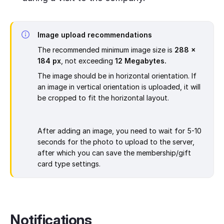
Image upload recommendations
The recommended minimum image size is
288 x
184 px
, not exceeding
12 Megabytes.
The image should be in horizontal orientation. If
an image in vertical orientation is uploaded, it will
be cropped to fit the horizontal layout.
After adding an image, you need to wait for 5-10
seconds for the photo to upload to the server,
after which you can save the membership/gift
card type settings.
Notifications