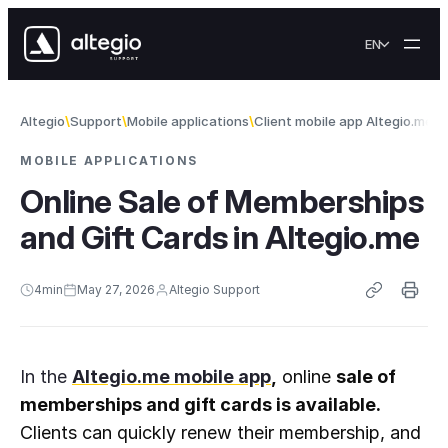
Skip to content
EN
Altegio
Support
Mobile applications
Client mobile app Altegio.me
O
MOBILE APPLICATIONS
Online Sale of Memberships
and Gift Cards in Altegio.me
4
min
May 27, 2026
Altegio Support
In the
Altegio.me mobile app
,
 online 
sale of 
memberships and gift cards is available.
Clients can quickly renew their membership, and 