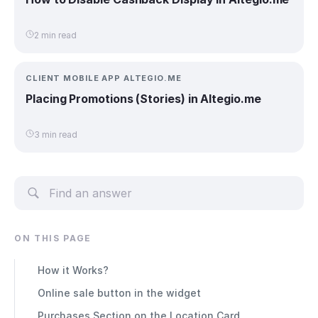
2 min read
CLIENT MOBILE APP ALTEGIO.ME
Placing Promotions (Stories) in Altegio.me
3 min read
ON THIS PAGE
How it Works?
Online sale button in the widget
Purchases Section on the Location Card