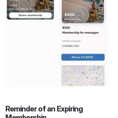
Reminder of an Expiring
Membership