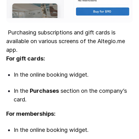
Purchasing subscriptions and gift cards is
available on various screens of the Altegio.me
app.
For gift cards:
In the online booking widget.
In the
Purchases
section on the company’s
card.
For memberships:
In the online booking widget.