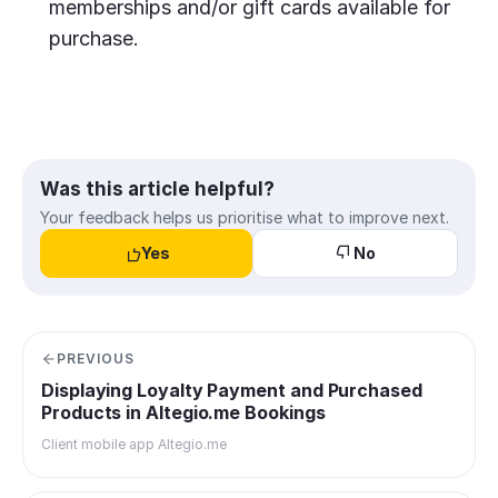
memberships and/or gift cards available for
purchase.
Was this article helpful?
Your feedback helps us prioritise what to improve next.
Yes
No
PREVIOUS
Displaying Loyalty Payment and Purchased
Products in Altegio.me Bookings
Client mobile app Altegio.me