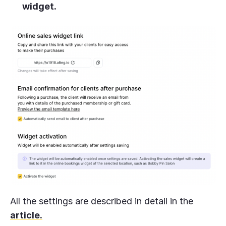
widget.
All the settings are described in detail in the
article.