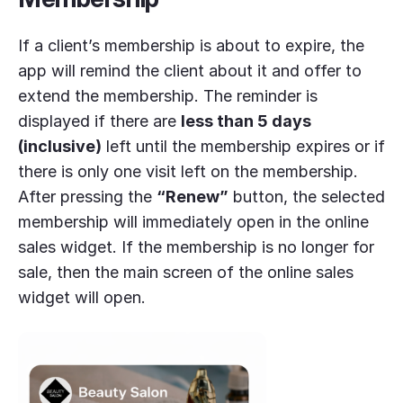
If a client’s membership is about to expire, the
app will remind the client about it and offer to
extend the membership. The reminder is
displayed if there are
less than 5 days
(inclusive)
left until the membership expires or if
there is only one visit left on the membership.
After pressing the
“Renew”
button, the selected
membership will immediately open in the online
sales widget. If the membership is no longer for
sale, then the main screen of the online sales
widget will open.