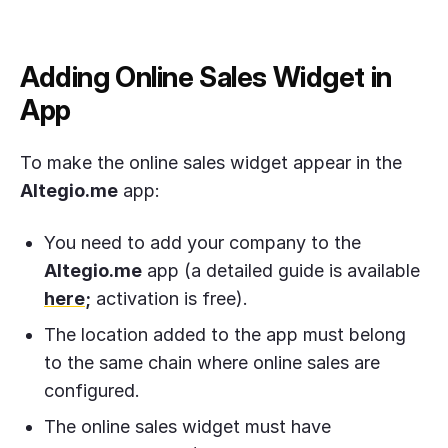
Adding Online Sales Widget in
App
To make the online sales widget appear in the
Altegio.me
app:
You need to add your company to the
Altegio.me
app (a detailed guide is available
here
;
activation is free).
The location added to the app must belong
to the same chain where online sales are
configured.
The online sales widget must have