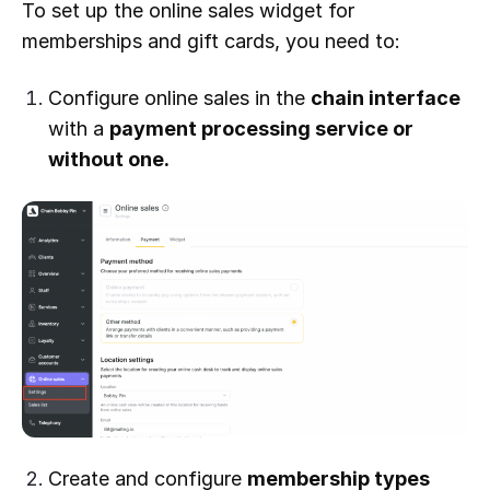
To set up the online sales widget for
memberships and gift cards, you need to:
Configure online sales in the
chain interface
with a
payment processing service or
without one.
Create and configure
membership types