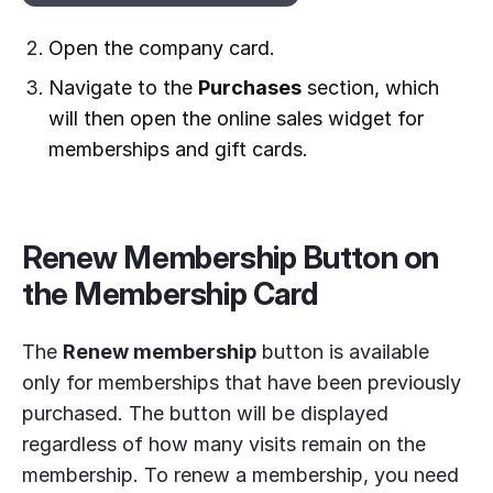
Open the company card.
Navigate to the
Purchases
section, which
will then open the online sales widget for
memberships and gift cards.
Renew Membership Button on
the Membership Card
The
Renew membership
button is available
only for memberships that have been previously
purchased. The button will be displayed
regardless of how many visits remain on the
membership. To renew a membership, you need