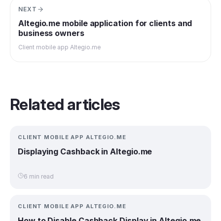
NEXT
Altegio.me mobile application for clients and
business owners
Client mobile app Altegio.me
Related articles
CLIENT MOBILE APP ALTEGIO.ME
Displaying Cashback in Altegio.me
6 min read
CLIENT MOBILE APP ALTEGIO.ME
How to Disable Cashback Display in Altegio.me