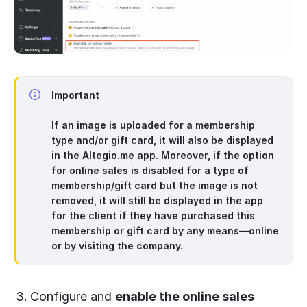
Important
If an image is uploaded for a
membership
type and/or gift card
, it will also be displayed
in the Altegio.me app. Moreover, if the option
for online sales is disabled for a type of
membership/gift card but the image is not
removed, it will still be displayed in the app
for the client if they have purchased this
membership or gift card by any means—online
or by visiting the company.
Configure and
enable the online sales