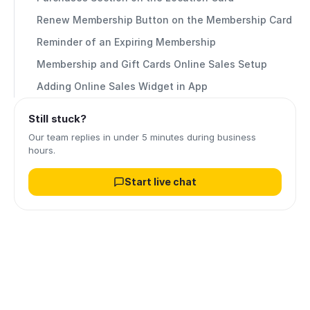
Renew Membership Button on the Membership Card
Reminder of an Expiring Membership
Membership and Gift Cards Online Sales Setup
Adding Online Sales Widget in App
Still stuck?
Our team replies in under 5 minutes during business
hours.
Start live chat