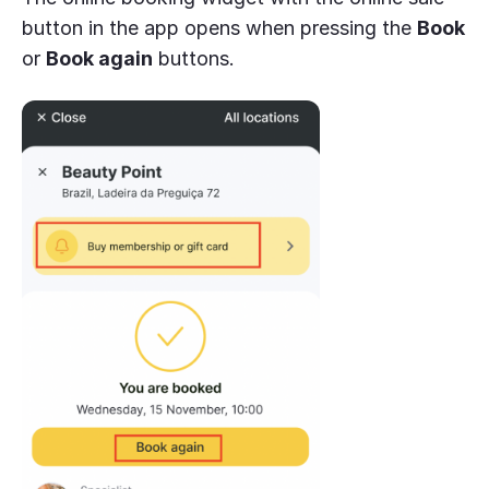
button in the app opens when pressing the
Book
or
Book again
buttons.