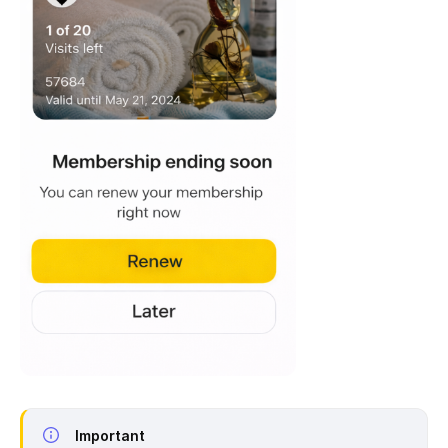
Important