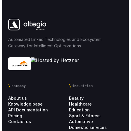
Automated Linked Technologies and Ecosystem
Gateway for Intelligent Optimizations
company
industries
About us
Beauty
Knowledge base
Healthcare
API Documentation
Education
Pricing
Sport & Fitness
Contact us
Automotive
Domestic services