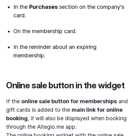
In the
Purchases
section on the company’s
card.
On the membership card.
In the reminder about an expiring
membership.
Online sale button in the widget
If the
online sale button for memberships
and
gift cards is added to the
main link for online
booking
, it will also be displayed when booking
through the Altegio.me app.
The online booking widget with the online sale