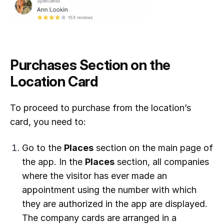
Purchases Section on the
Location Card
To proceed to purchase from the location’s
card, you need to:
Go to the
Places
section on the main page of
the app. In the
Places
section, all companies
where the visitor has ever made an
appointment using the number with which
they are authorized in the app are displayed.
The company cards are arranged in a