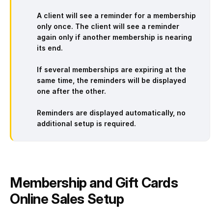
A client will see a reminder for a membership
only once.
The client will see a reminder
again only if another membership is nearing
its end.
If
several memberships are expiring
at the
same time, the reminders will be displayed
one after the other.
Reminders are
displayed automatically,
no
additional setup is required.
Membership and Gift Cards
Online Sales Setup