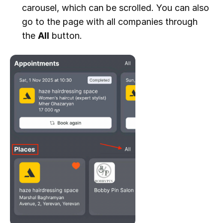
carousel, which can be scrolled. You can also
go to the page with all companies through
the
All
button.