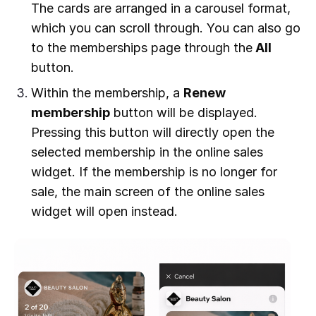
The cards are arranged in a carousel format,
which you can scroll through. You can also go
to the memberships page through the
All
button.
Within the membership, a
Renew
membership
button will be displayed.
Pressing this button will directly open the
selected membership in the online sales
widget. If the membership is no longer for
sale, the main screen of the online sales
widget will open instead.