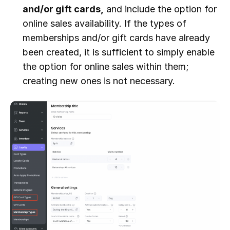
and/or gift cards,
and include the option for
online sales availability. If the types of
memberships and/or gift cards have already
been created, it is sufficient to simply enable
the option for online sales within them;
creating new ones is not necessary.