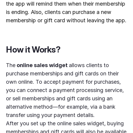
the app will remind them when their membership 
is ending. Also, clients can purchase a new 
membership or gift card without leaving the app.
How it Works?
The
online sales widget
allows clients to
purchase memberships and gift cards on their
own online. To accept payment for purchases,
you can connect a payment processing service,
or sell memberships and gift cards using an
alternative method—for example, via a bank
transfer using your payment details.
After you set up the online sales widget, buying
memberships and gift cards will also be available