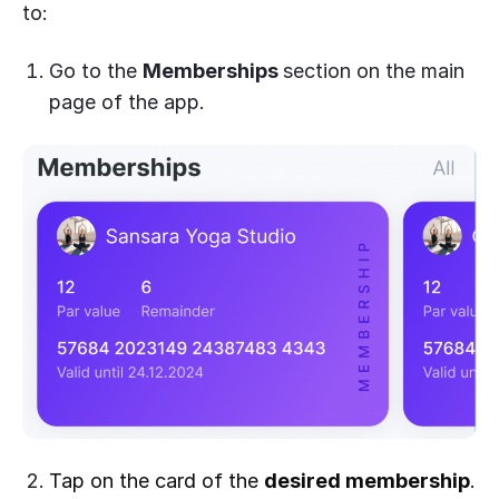
to:
Go to the
Memberships
section on the main
page of the app.
Tap on the card of the
desired membership
.