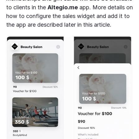
to clients in the
Altegio.me
app. More details on
how to configure the sales widget and add it to
the app are described later in this article.