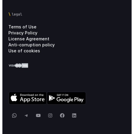
legal
Terms of Use
Privacy Policy
License Agreement
Anti-corruption policy
Use of cookies
WhatsApp
Telegram
YouTube
Instagram
Facebook
LinkedIn