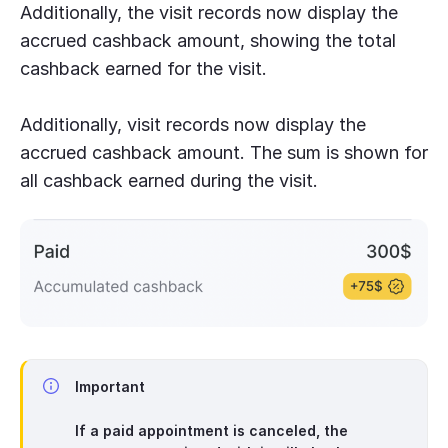
Additionally, the visit records now display the
accrued cashback amount, showing the total
cashback earned for the visit.
Additionally, visit records now display the
accrued cashback amount. The sum is shown for
all cashback earned during the visit.
Important
If a paid appointment is canceled, the