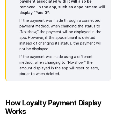
payment associated with it will also be
removed. In the app, such an appointment will
display “Paid 0”:
If the payment was made through a connected
payment method, when changing the status to
“No-show,” the payment will be displayed in the
app. However, if the appointment is deleted
instead of changing its status, the payment will
not be displayed.
If the payment was made using a different
method, when changing to “No-show,” the
amount displayed in the app will reset to zero,
similar to when deleted.
How Loyalty Payment Display
Works