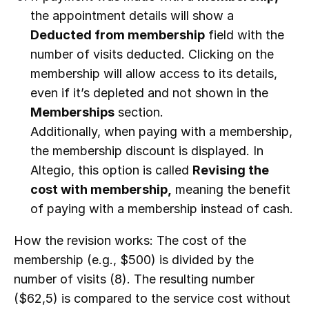
the appointment details will show a
Deducted from membership
field with the
number of visits deducted. Clicking on the
membership will allow access to its details,
even if it’s depleted and not shown in the
Memberships
section.
Additionally, when paying with a membership,
the membership discount is displayed. In
Altegio, this option is called
Revising the
cost with membership,
meaning the benefit
of paying with a membership instead of cash.
How the revision works: The cost of the
membership (e.g., $500) is divided by the
number of visits (8). The resulting number
($62,5) is compared to the service cost without