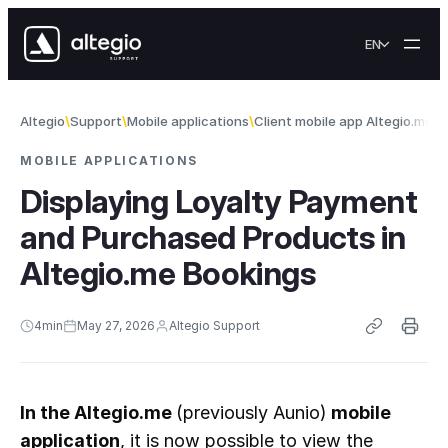
Skip to content
EN
Altegio
Support
Mobile applications
Client mobile app Altegio.me
D
MOBILE APPLICATIONS
Displaying Loyalty Payment
and Purchased Products in
Altegio.me Bookings
4
min
May 27, 2026
Altegio Support
In the Altegio.me 
(previously Aunio)
 mobile 
application
, it is now possible to view the 