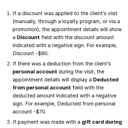
If a discount was applied to the client’s visit
(manually, through a loyalty program, or via a
promotion), the appointment details will show
a
Discount
field with the discount amount
indicated with a negative sign. For example,
Discount -$80.
If there was a deduction from the client’s
personal account
during the visit, the
appointment details will display a
Deducted
from personal account
field with the
deducted amount indicated with a negative
sign. For example, Deducted from personal
account -$70.
If payment was made with a
gift card during