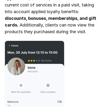
current cost of services in a paid visit, taking 
into account applied loyalty benefits: 
discounts, bonuses, memberships, and gift 
cards.
 Additionally, clients can now view the 
products they purchased during the visit.