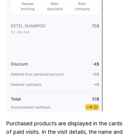
Purchased products are displayed in the cards 
of paid visits. In the visit details, the name and 