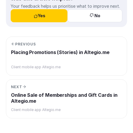
Your feedback helps us prioritise what to improve next.
Yes
No
PREVIOUS
Placing Promotions (Stories) in Altegio.me
Client mobile app Altegio.me
NEXT
Online Sale of Memberships and Gift Cards in
Altegio.me
Client mobile app Altegio.me