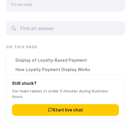
3 min read
ON THIS PAGE
Display of Loyalty-Based Payment
How Loyalty Payment Display Works
Still stuck?
Our team replies in under 5 minutes during business
hours.
Start live chat