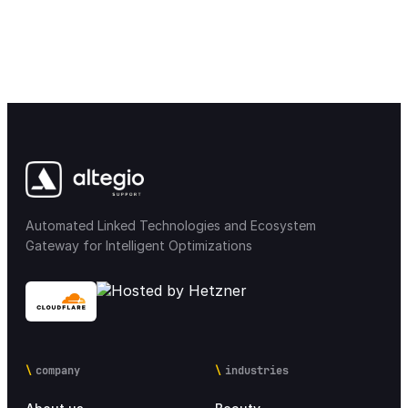
Automated Linked Technologies and Ecosystem
Gateway for Intelligent Optimizations
company
industries