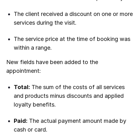
The client received a discount on one or more
services during the visit.
The service price at the time of booking was
within a range.
New fields have been added to the
appointment:
Total:
The sum of the costs of all services
and products minus discounts and applied
loyalty benefits.
Paid:
The actual payment amount made by
cash or card.