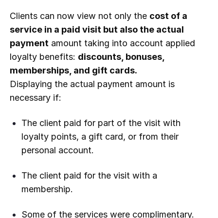
Clients can now view not only the
cost of a
service in a paid visit but also the actual
payment
amount taking into account applied
loyalty benefits:
discounts, bonuses,
memberships, and gift cards.
Displaying the actual payment amount is
necessary if:
The client paid for part of the visit with
loyalty points, a gift card, or from their
personal account.
The client paid for the visit with a
membership.
Some of the services were complimentary.