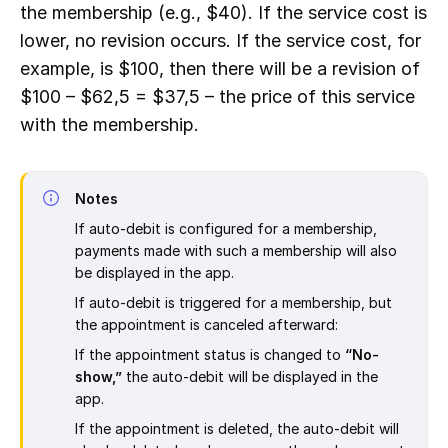
the membership (e.g., $40). If the service cost is
lower, no revision occurs. If the service cost, for
example, is $100, then there will be a revision of
$100 – $62,5 = $37,5 – the price of this service
with the membership.
Notes
If auto-debit is configured for a membership,
payments made with such a membership will also
be displayed in the app.
If auto-debit is triggered for a membership, but
the appointment is canceled afterward:
If the appointment status is changed to
“No-
show,”
the auto-debit will be displayed in the
app.
If the appointment is deleted, the auto-debit will