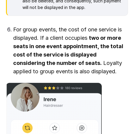
also be deleted, and consequently, such payment
will not be displayed in the app.
For group events, the cost of one service is
displayed. If a client occupies
two or more
seats in one event appointment, the total
cost of the service is displayed
considering the number of seats.
Loyalty
applied to group events is also displayed.