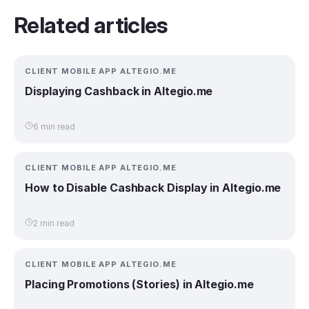
Related articles
CLIENT MOBILE APP ALTEGIO.ME
Displaying Cashback in Altegio.me
6 min read
CLIENT MOBILE APP ALTEGIO.ME
How to Disable Cashback Display in Altegio.me
2 min read
CLIENT MOBILE APP ALTEGIO.ME
Placing Promotions (Stories) in Altegio.me