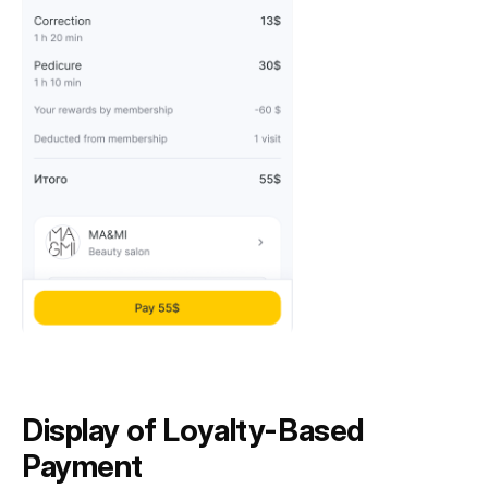
Display of Loyalty-Based
Payment