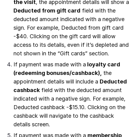
the visit
, the appointment details will show a
Deducted from gift card
field with the
deducted amount indicated with a negative
sign. For example, Deducted from gift card
-$40. Clicking on the gift card will allow
access to its details, even if it’s depleted and
not shown in the “Gift cards” section.
If payment was made with a
loyalty card
(redeeming bonuses/cashback),
the
appointment details will include a
Deducted
cashback
field with the deducted amount
indicated with a negative sign. For example,
Deducted cashback -$15.10. Clicking on the
cashback will navigate to the cashback
details screen.
If payment was made with a
membership,