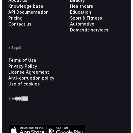
About us
Beauty
Knowledge base
Healthcare
API Documentation
Education
Pricing
Sport & Fitness
Contact us
Automotive
Domestic services
legal
Terms of Use
Privacy Policy
License Agreement
Anti-corruption policy
Use of cookies