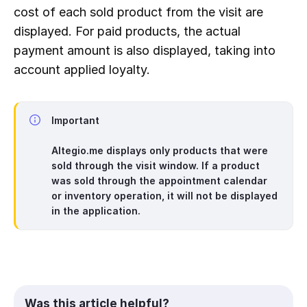
cost of each sold product from the visit are 
displayed. For paid products, the actual 
payment amount is also displayed, taking into 
account applied loyalty.
Important
Altegio.me displays only products that were
sold through the visit window. If a product
was sold through the appointment calendar
or inventory operation, it will not be displayed
in the application.
Was this article helpful?