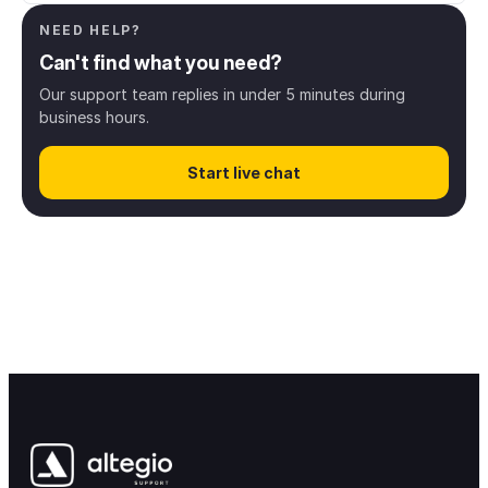
NEED HELP?
Client management
8
Can't find what you need?
Online booking
43
Our support team replies in under 5 minutes during
business hours.
Digital payments
13
Start live chat
Inventory & Products
28
Finance & Payroll
38
Access rights
12
Notifications & messaging
34
Integrations
68
Loyalty & Marketing
30