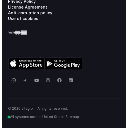
Privacy Policy
License Agreement
Anti-corruption policy
Use of cookies
WhatsApp
Telegram
YouTube
Instagram
Facebook
LinkedIn
_
© 2026 altegio
All rights reserved.
All systems normal
·
United States
·
Sitemap