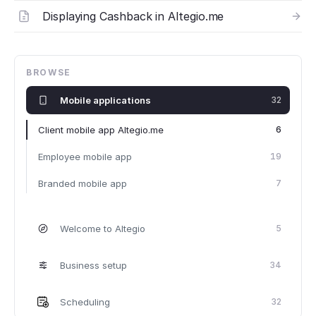
Displaying Cashback in Altegio.me
BROWSE
Mobile applications
32
Client mobile app Altegio.me
6
Employee mobile app
19
Branded mobile app
7
Welcome to Altegio
5
Business setup
34
Scheduling
32