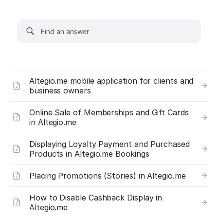
Altegio.me mobile application for clients and
business owners
Online Sale of Memberships and Gift Cards
in Altegio.me
Displaying Loyalty Payment and Purchased
Products in Altegio.me Bookings
Placing Promotions (Stories) in Altegio.me
How to Disable Cashback Display in
Altegio.me