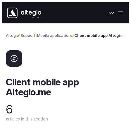
Skip to content
EN
Altegio
Support
Mobile applications
Client mobile app Altegio.me
Client mobile app
Altegio.me
6
articles in this section