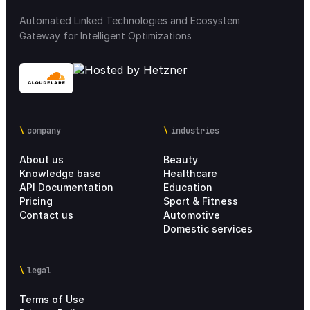
Automated Linked Technologies and Ecosystem
Gateway for Intelligent Optimizations
Integration Marketplace
18
Chain settings
28
Analytics
21
company
industries
Personal account
4
About us
Beauty
Knowledge base
Healthcare
Setup Process
17
API Documentation
Education
Pricing
Sport & Fitness
Contact us
Automotive
Pricing Information
6
Domestic services
legal
Terms of Use