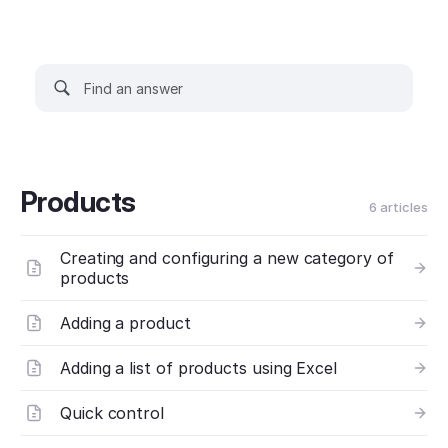
Products
6 articles
Creating and configuring a new category of
products
Adding a product
Adding a list of products using Excel
Quick control