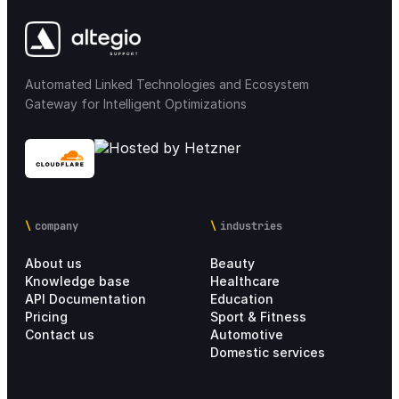
Integrations
68
Automated Linked Technologies and Ecosystem
Loyalty & Marketing
30
Gateway for Intelligent Optimizations
Integration Marketplace
18
Chain settings
28
company
industries
Analytics
21
About us
Beauty
Personal account
4
Knowledge base
Healthcare
API Documentation
Education
Pricing
Sport & Fitness
Setup Process
17
Contact us
Automotive
Domestic services
Pricing Information
6