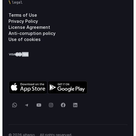
legal
Terms of Use
Privacy Policy
License Agreement
Anti-corruption policy
Use of cookies
WhatsApp
Telegram
YouTube
Instagram
Facebook
LinkedIn
_
© 2026 altegio
All rights reserved.