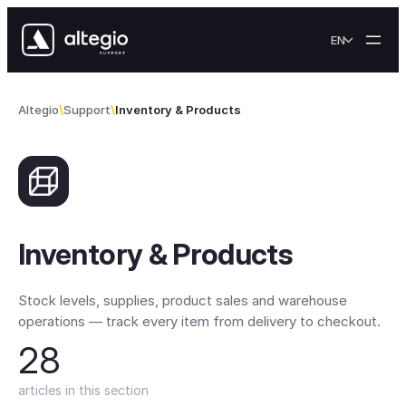
Skip to content
EN
Altegio
Support
Inventory & Products
Inventory & Products
Stock levels, supplies, product sales and warehouse
operations — track every item from delivery to checkout.
28
articles in this section