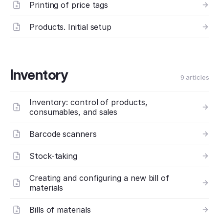
Printing of price tags
Products. Initial setup
Inventory
9 articles
Inventory: control of products,
consumables, and sales
Barcode scanners
Stock-taking
Creating and configuring a new bill of
materials
Bills of materials