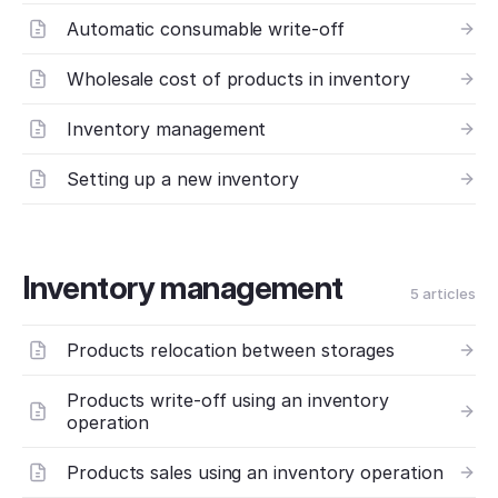
Automatic consumable write-off
Wholesale cost of products in inventory
Inventory management
Setting up a new inventory
Inventory management
5 articles
Products relocation between storages
Products write-off using an inventory
operation
Products sales using an inventory operation