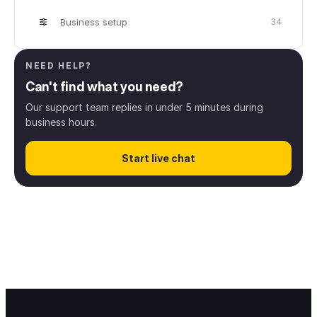
Business setup
34
Scheduling
32
NEED HELP?
Can't find what you need?
Client management
8
Our support team replies in under 5 minutes during
business hours.
Online booking
43
Start live chat
Digital payments
13
Finance & Payroll
38
Access rights
12
Notifications & messaging
34
Mobile applications
32