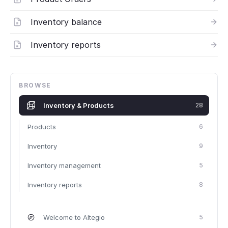
Inventory balance
Inventory reports
BROWSE
Inventory & Products
28
Products
6
Inventory
9
Inventory management
5
Inventory reports
8
Welcome to Altegio
5