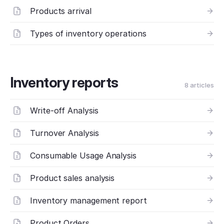
Products arrival
Types of inventory operations
Inventory reports
8 articles
Write-off Analysis
Turnover Analysis
Consumable Usage Analysis
Product sales analysis
Inventory management report
Product Orders