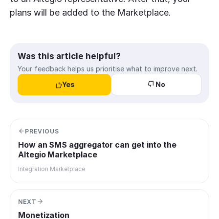
plans will be added to the Marketplace.
Was this article helpful?
Your feedback helps us prioritise what to improve next.
Yes
No
PREVIOUS
How an SMS aggregator can get into the
Altegio Marketplace
Integration Marketplace
NEXT
Monetization