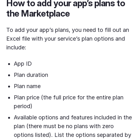
How to add your app’s plans to
the Marketplace
To add your app’s plans, you need to fill out an
Excel file with your service’s plan options and
include:
App ID
Plan duration
Plan name
Plan price (the full price for the entire plan
period)
Available options and features included in the
plan (there must be no plans with zero
options listed). List the options separated by