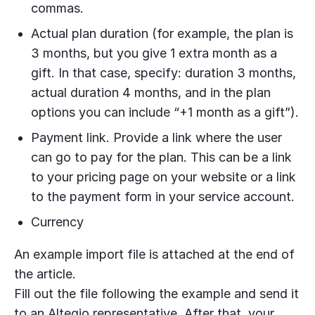
commas.
Actual plan duration (for example, the plan is
3 months, but you give 1 extra month as a
gift. In that case, specify: duration 3 months,
actual duration 4 months, and in the plan
options you can include “+1 month as a gift”).
Payment link. Provide a link where the user
can go to pay for the plan. This can be a link
to your pricing page on your website or a link
to the payment form in your service account.
Currency
An example import file is attached at the end of
the article.
Fill out the file following the example and send it
to an Altegio representative. After that, your