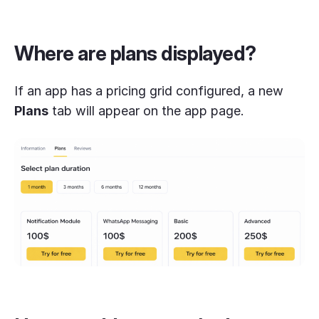
Where are plans displayed?
If an app has a pricing grid configured, a new
Plans
tab will appear on the app page.