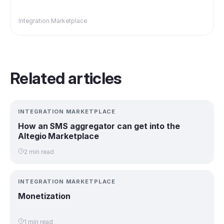
Integration Marketplace
Related articles
INTEGRATION MARKETPLACE
How an SMS aggregator can get into the
Altegio Marketplace
2 min read
INTEGRATION MARKETPLACE
Monetization
1 min read