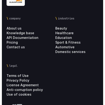
company
industries
About us
Beauty
Knowledge base
Healthcare
API Documentation
Education
Pricing
Sport & Fitness
Contact us
Automotive
Domestic services
legal
Terms of Use
Privacy Policy
License Agreement
Anti-corruption policy
Use of cookies