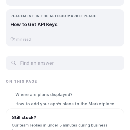
PLACEMENT IN THE ALTEGIO MARKETPLACE
How to Get API Keys
1 min read
ON THIS PAGE
Where are plans displayed?
How to add your app’s plans to the Marketplace
Still stuck?
Our team replies in under 5 minutes during business