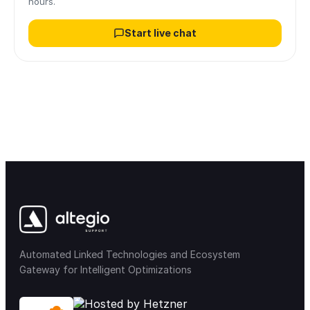
hours.
Start live chat
Automated Linked Technologies and Ecosystem
Gateway for Intelligent Optimizations