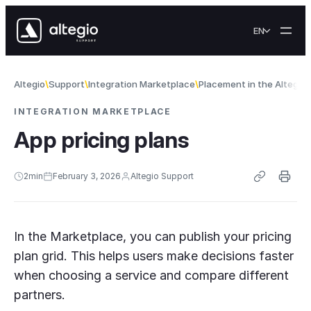
Skip to content
EN
Altegio
Support
Integration Marketplace
Placement in the Altegio
INTEGRATION MARKETPLACE
App pricing plans
2
min
February 3, 2026
Altegio Support
In the Marketplace, you can publish your pricing
plan grid. This helps users make decisions faster
when choosing a service and compare different
partners.