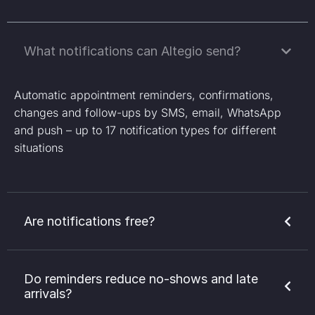
What notifications can Altegio send?
Automatic appointment reminders, confirmations,
changes and follow-ups by SMS, email, WhatsApp
and push – up to 17 notification types for different
situations
Are notifications free?
Do reminders reduce no-shows and late
arrivals?