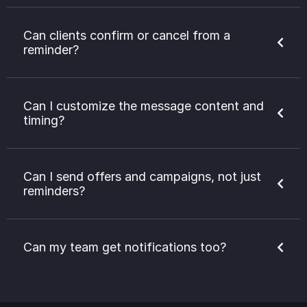
Can clients confirm or cancel from a
reminder?
Can I customize the message content and
timing?
Can I send offers and campaigns, not just
reminders?
Can my team get notifications too?