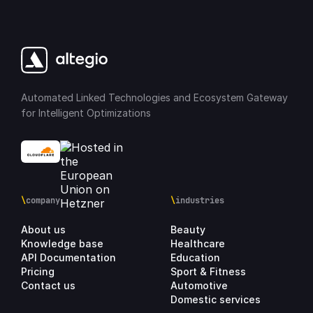
Automated Linked Technologies and Ecosystem Gateway
for Intelligent Optimizations
\
company
\
industries
About us
Beauty
Knowledge base
Healthcare
API Documentation
Education
Pricing
Sport & Fitness
Contact us
Automotive
Domestic services