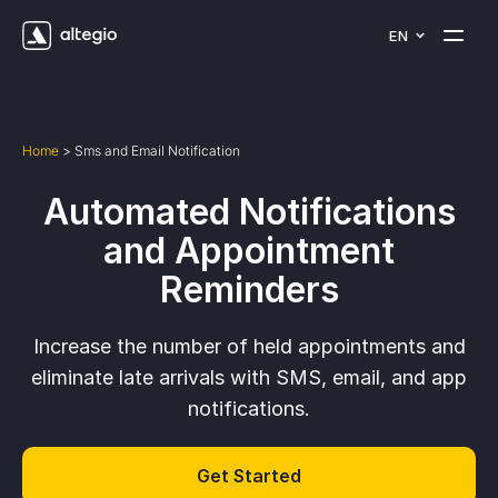
EN
Home
>
Sms and Email Notification
Automated Notifications
and Appointment
Reminders
Increase the number of held appointments and
eliminate late arrivals with SMS, email, and app
notifications.
Get Started