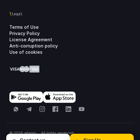
\
legal
Terms of Use
Privacy Policy
License Agreement
Anti-corruption policy
Use of cookies
WhatsApp
Telegram
Instagram
Facebook
LinkedIn
YouTube
© 2026 altegio
All rights reserved.
All systems normal
·
United States
·
Sitemap