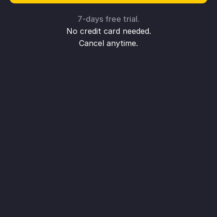
7-days free trial.
No credit card needed.
Cancel anytime.