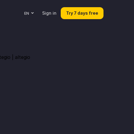
Sign in
Try 7 days free
EN