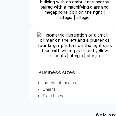
Business sizes
Individual locations
Chains
Franchises
Ask an