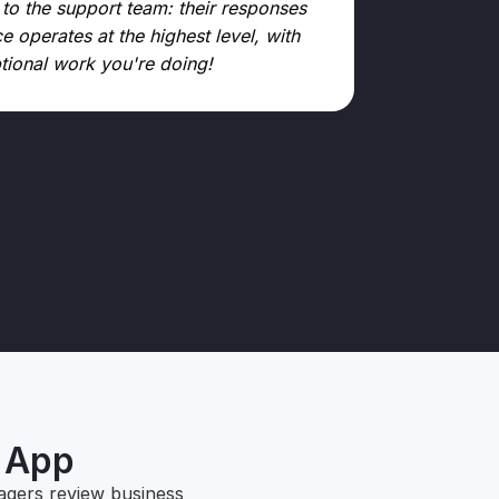
 to the support team: their responses
e operates at the highest level, with
ptional work you're doing!
Kamen Kanc
GPoint (90 locati
g App
agers review business