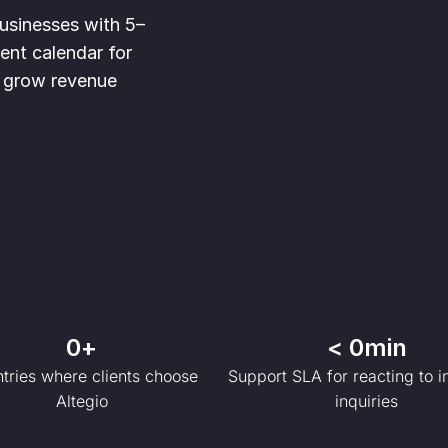
businesses with 5–
nt calendar for
to grow revenue
0
+
< 
0
min
tries where clients choose
Support SLA for reacting to 
Altegio
inquiries