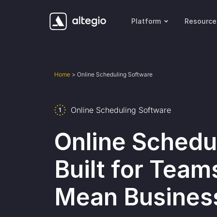
Platform
Resource
Home
>
Online Scheduling Software
Online Scheduling Software
Online Schedu
Built for Team
Mean Busines