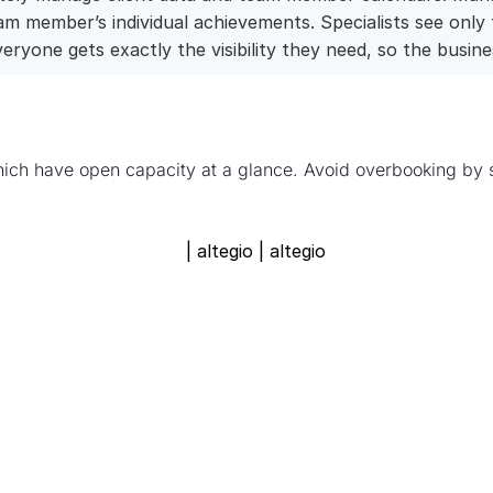
 member’s individual achievements. Specialists see only
eryone gets exactly the visibility they need, so the busin
ich have open capacity at a glance. Avoid overbooking by s