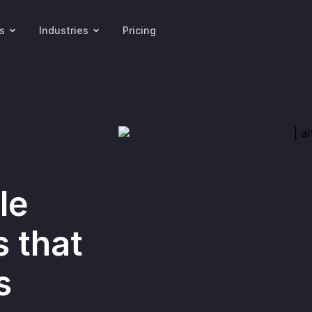
s
Industries
Pricing
le
s that
s