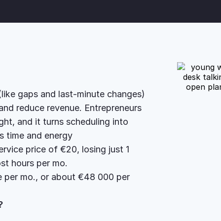
 (like gaps and last-minute changes)
 and reduce revenue. Entrepreneurs
t, and it turns scheduling into
’s time and energy
vice price of €20, losing just 1
st hours per mo.
 per mo., or about €48 000 per
r?