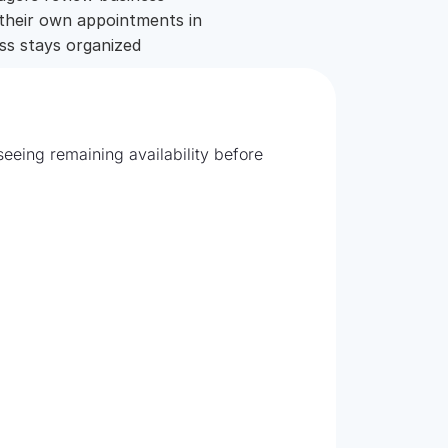
 their own appointments in
ess stays organized
Fill e
eeing remaining availability before
Edit wo
revenue