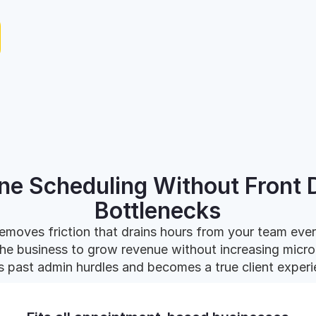
ine Scheduling Without Front 
Bottlenecks
emoves friction that drains hours from your team eve
the business to grow revenue without increasing mi
 past admin hurdles and becomes a true client experi