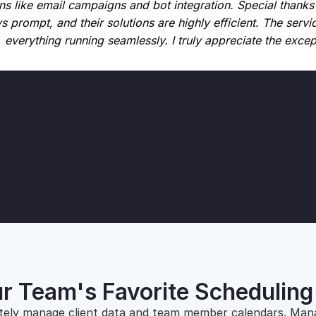
s like email campaigns and bot integration. Special thanks
s prompt, and their solutions are highly efficient. The servic
everything running seamlessly. I truly appreciate the exce
r Team's Favorite Schedulin
tely manage client data and team member calendars. Man