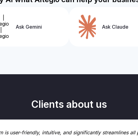
Ask Gemini
Ask Claude
Clients about us
m is user-friendly, intuitive, and significantly streamlines a