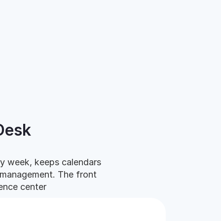
Desk
ry week, keeps calendars
cromanagement.
The front
ence center