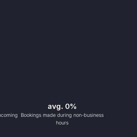
avg. 
0
%
incoming
Bookings made during non-business
hours