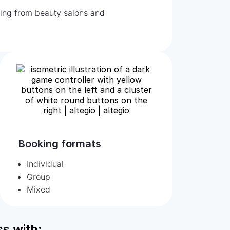
nging from beauty salons and
Booking formats
Individual
Group
Mixed
s with: