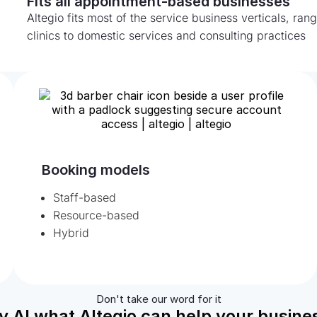
Fits all appointment-based businesses
Altegio fits most of the service business verticals, ra
clinics to domestic services and consulting practices
Booking models
Staff-based
Resource-based
Hybrid
Don't take our word for it
y AI what Altegio can help your busines