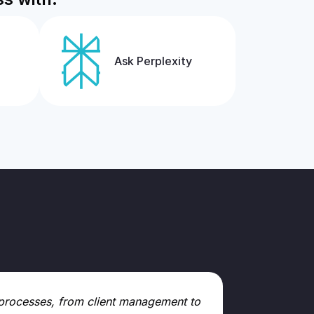
Ask Perplexity
ll processes, from client management to