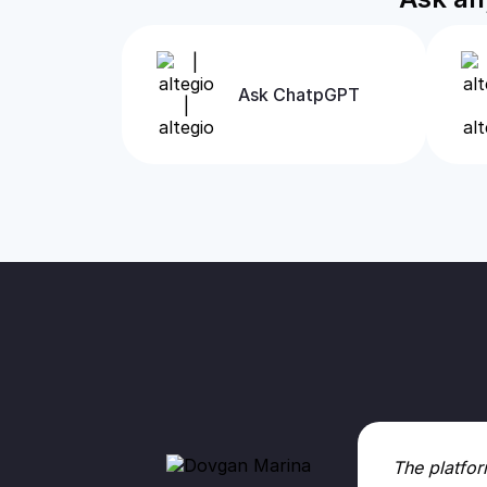
Ask ChatpGPT
The platfor