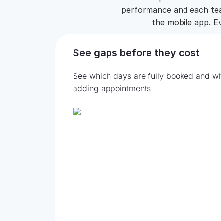
performance and each team
the mobile app. Ev
See gaps before they cost
See which days are fully booked and wh
adding appointments