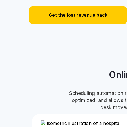
Get the lost revenue back
Onl
Scheduling automation r
optimized, and allows 
desk moves