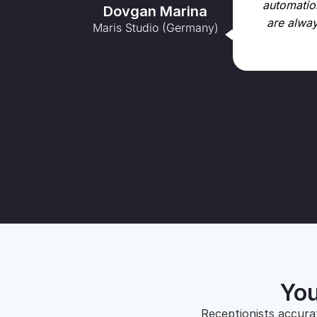
automation
Dovgan Marina
are alway
Maris Studio (Germany)
You
Receptionists accura