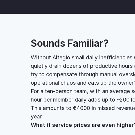
Sounds Familiar?
Without Altegio small daily inefficiencies
quietly drain dozens of productive hours
try to compensate through manual oversigh
operational chaos and eats up the owner
For a ten-person team, with an average ser
hour per member daily adds up to ~200 lo
This amounts to €4000 in missed revenue
year.
What if service prices are even highe