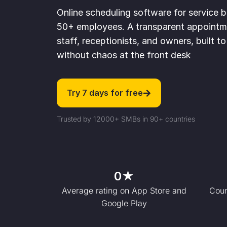
Online scheduling software for service 
50+ employees. A transparent appointme
staff, receptionists, and owners, built 
without chaos at the front desk
Try 7 days for free
Trusted by 12000+ SMBs in 90+ countries
0
★
Average rating on App Store and
Coun
Google Play