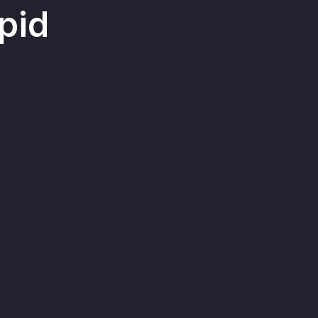
pid
contacts, bookings, and
 the lessons are stored in
giving educational businesses
to segment students for more
rketing and targeted
ion