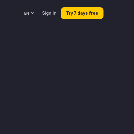
Sign in
Try 7 days free
EN