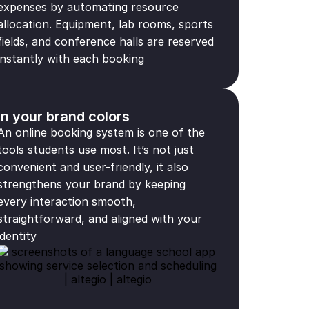
expenses by automating resource
allocation. Equipment, lab rooms, sports
fields, and conference halls are reserved
instantly with each booking
In your brand colors
An online booking system is one of the
tools students use most. It’s not just
convenient and user-friendly, it also
strengthens your brand by keeping
every interaction smooth,
straightforward, and aligned with your
identity