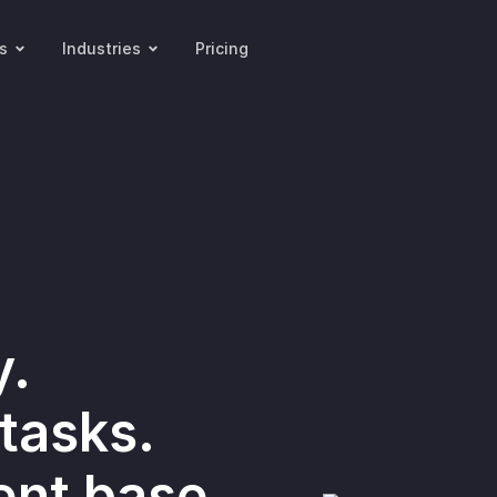
s
Industries
Pricing
y.
tasks.
ent base