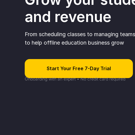
and revenue
From scheduling classes to managing teams 
to help offline education business grow
Start Your Free 7-Day Trial
Onboarding with an expert • No credit card required