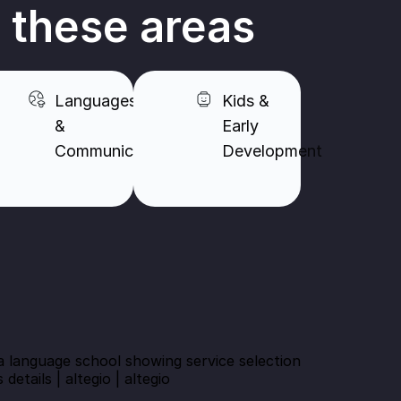
n these areas
Languages
Kids &
&
Early
Communication​
Development​