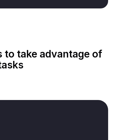
s to take advantage of
tasks