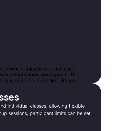
asses
d individual classes, allowing flexible
oup sessions, participant limits can be set