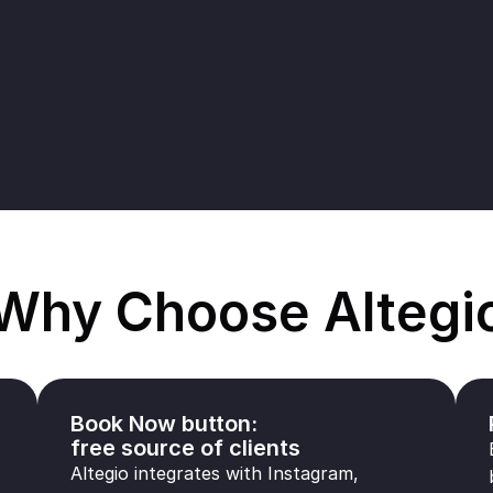
Why Choose Altegi
Book Now button:
free source of clients
Altegio integrates with Instagram,