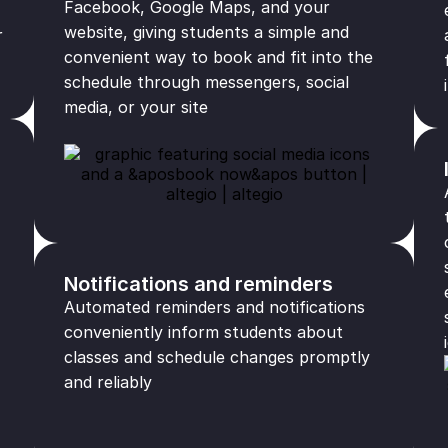
Facebook, Google Maps, and your
website, giving students a simple and
r
convenient way to book and fit into the
schedule through messengers, social
media, or your site
Notifications and reminders
Automated reminders and notifications
conveniently inform students about
classes and schedule changes promptly
and reliably