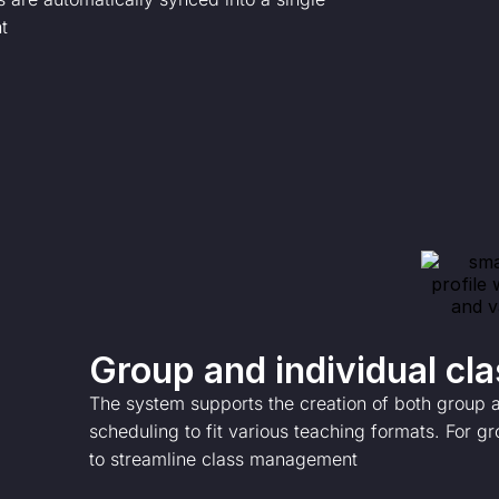
t
Group and individual cl
The system supports the creation of both group an
scheduling to fit various teaching formats. For gr
to streamline class management