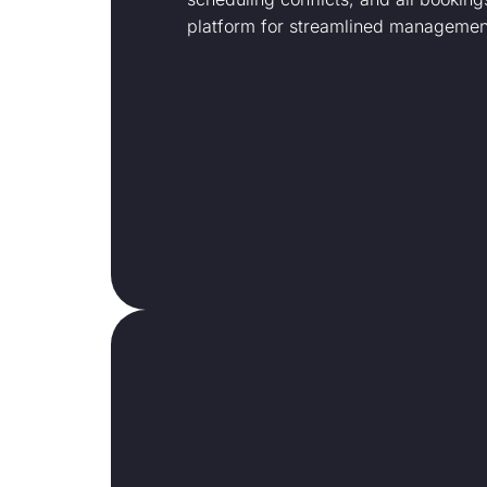
platform for streamlined managemen