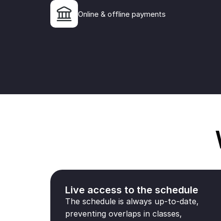
Online & offline payments
Live access to the schedule
The schedule is always up-to-date,
preventing overlaps in classes,