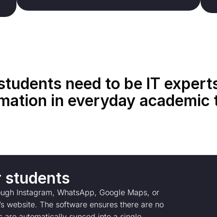
students need to be IT expert
mation in everyday academic 
r students
rough Instagram, WhatsApp, Google Maps, or
on’s website. The software ensures there are no
s are automatically synced into a single