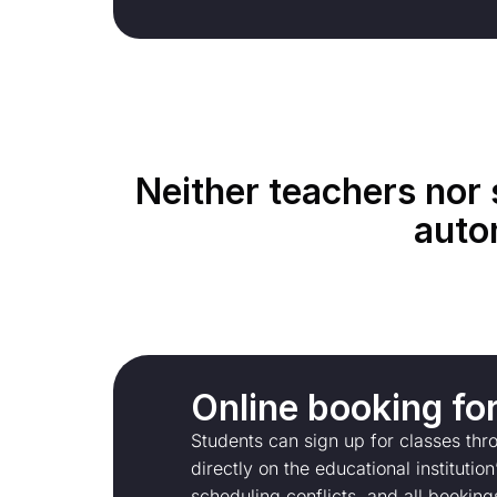
Neither teachers nor 
auto
Оnline booking fo
Students can sign up for classes th
directly on the educational instituti
scheduling conflicts, and all booking