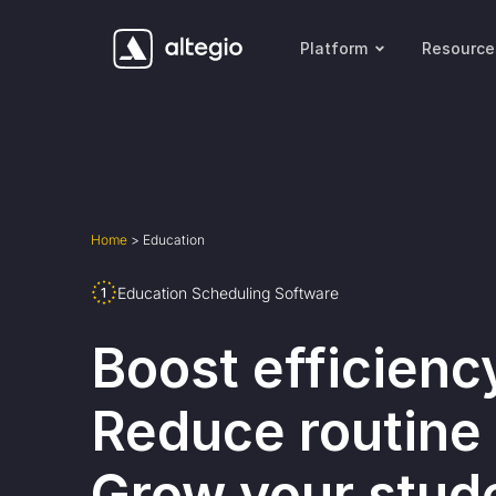
Platform
Resource
Home
>
Education
Education Scheduling Software
Boost efficienc
Reduce routine 
Grow your stud