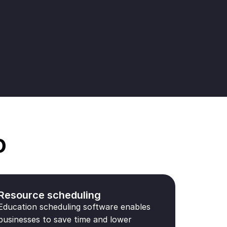
o
Resource scheduling
Education scheduling software enables
businesses to save time and lower