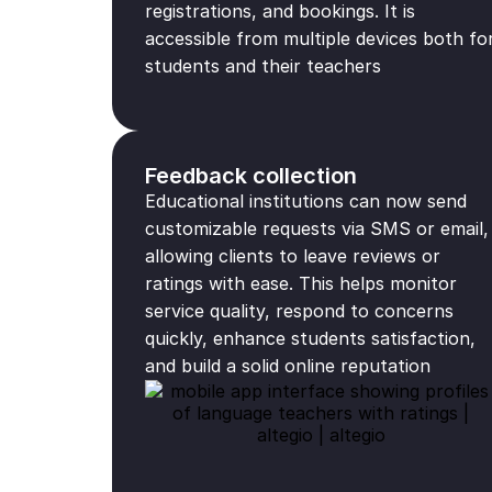
registrations, and bookings. It is
accessible from multiple devices both fo
students and their teachers
Feedback collection
Educational institutions can now send
customizable requests via SMS or email,
allowing clients to leave reviews or
ratings with ease. This helps monitor
service quality, respond to concerns
quickly, enhance students satisfaction,
and build a solid online reputation