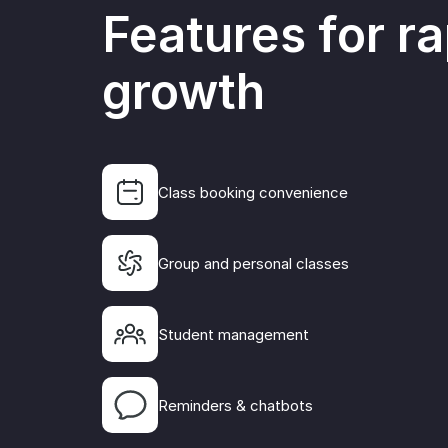
Features for ra
growth
Class booking convenience
Group and personal classes
All student 
payments for
one system, 
Student management
the ability 
effective ma
communicat
Reminders & chatbots