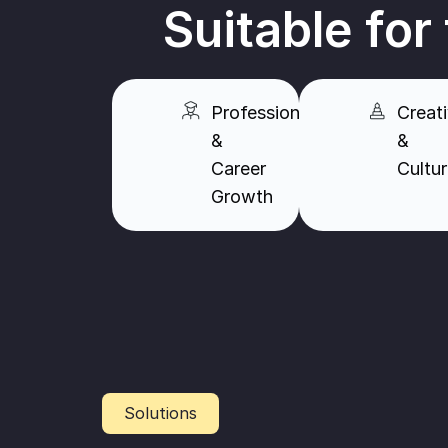
Suitable for
Professionals
Creati
&
&
Career
Cultu
Growth
Solutions