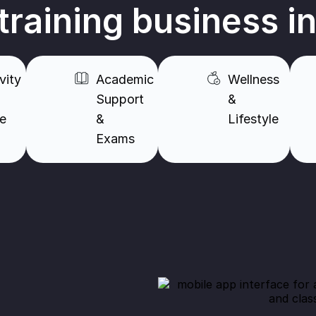
 training business i
vity
Academic
Wellness
Support
&
re
&
Lifestyle​
Exams​