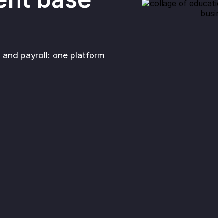
and payroll: one platform