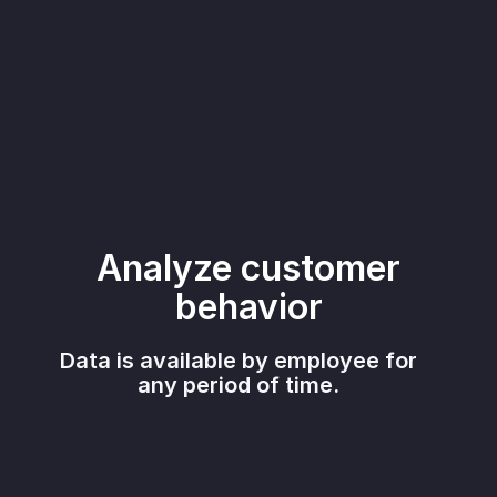
Analyze customer
behavior
Data is available by employee for
any period of time.