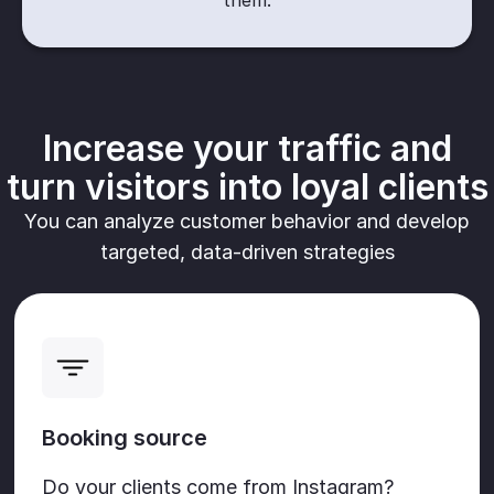
them.
Increase your traffic and
turn visitors into loyal clients
You can analyze customer behavior and develop
targeted, data-driven strategies
Booking source
Do your clients come from Instagram?