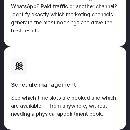
WhatsApp? Paid traffic or another channel?
Identify exactly which marketing channels
generate the most bookings and drive the
best results.
Schedule management
See which time slots are booked and which
are available — from anywhere, without
needing a physical appointment book.