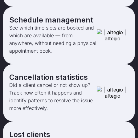
Schedule management
See which time slots are booked and
which are available — from
anywhere, without needing a physical
appointment book.
Cancellation statistics
Did a client cancel or not show up?
Track how often it happens and
identify patterns to resolve the issue
more effectively.
Lost clients