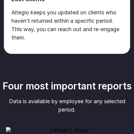
Altegio keeps you updated on clients who
haven’t returned within a specific period.
This way, you can reach out and re-engage
them.
Four most important reports
Data is available by employee for any selected
period.