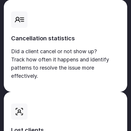
Cancellation statistics
Did a client cancel or not show up?
Track how often it happens and identify
patterns to resolve the issue more
effectively.
Lost clients