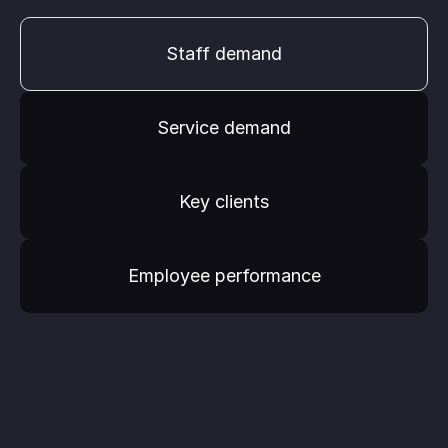
Staff demand
Service demand
Key clients
Employee performance