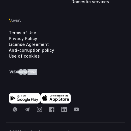
Domestic services
\
legal
Terms of Use
Privacy Policy
License Agreement
Anti-corruption policy
Use of cookies
WhatsApp
Telegram
Instagram
Facebook
LinkedIn
YouTube