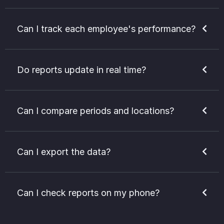
Can I track each employee's performance?
Do reports update in real time?
Can I compare periods and locations?
Can I export the data?
Can I check reports on my phone?