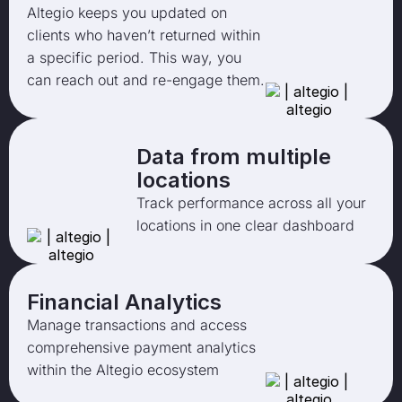
Altegio keeps you updated on
clients who haven’t returned within
a specific period. This way, you
can reach out and re-engage them.
Data from multiple
locations
Track performance across all your
locations in one clear dashboard
Financial Analytics
Manage transactions and access
comprehensive payment analytics
within the Altegio ecosystem