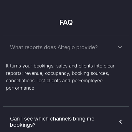
FAQ
What reports does Altegio provide?
It turns your bookings, sales and clients into clear
reports: revenue, occupancy, booking sources,
cancellations, lost clients and per-employee
performance
Can I see which channels bring me
bookings?