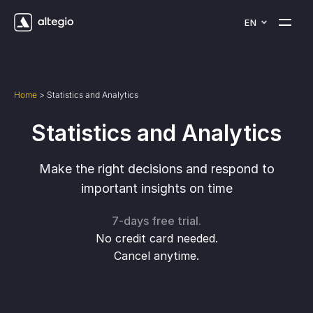
EN
Home
>
Statistics and Analytics
Statistics and Analytics
Make the right decisions and respond to
important insights on time
7-days free trial.
No credit card needed.
Cancel anytime.