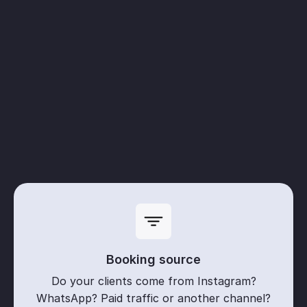
Booking source
Do your clients come from Instagram?
WhatsApp? Paid traffic or another channel?