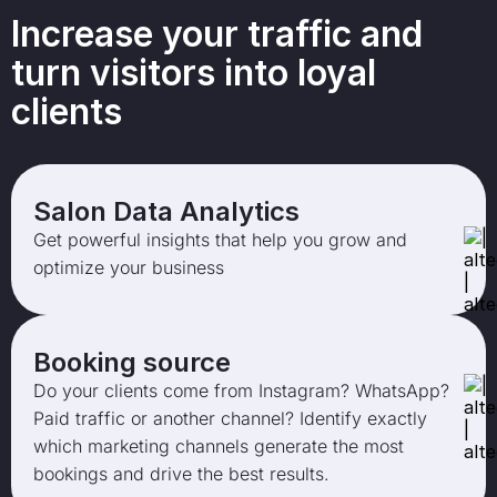
Increase your traffic and
turn visitors into loyal
clients
Salon Data Analytics
Get powerful insights that help you grow and
optimize your business
Booking source
Do your clients come from Instagram? WhatsApp?
Paid traffic or another channel? Identify exactly
which marketing channels generate the most
bookings and drive the best results.