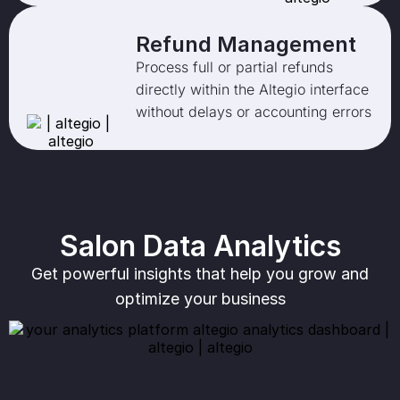
Refund Management
Process full or partial refunds
directly within the Altegio interface
without delays or accounting errors
Salon Data Analytics
Get powerful insights that help you grow and
optimize your business