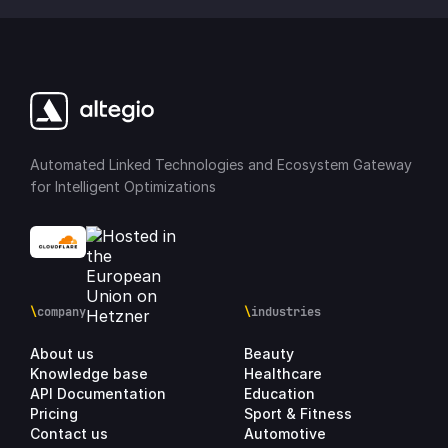
Automated Linked Technologies and Ecosystem Gateway
for Intelligent Optimizations
\
company
\
industries
About us
Beauty
Knowledge base
Healthcare
API Documentation
Education
Pricing
Sport & Fitness
Contact us
Automotive