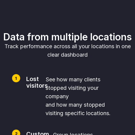
Data from multiple locations
Track performance across all your locations in one
clear dashboard
Lost
See how many clients
visitors
stopped visiting your
company
and how many stopped
visiting specific locations.
Custom
Group locations