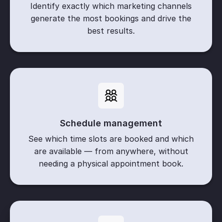
Identify exactly which marketing channels
generate the most bookings and drive the
best results.
Schedule management
See which time slots are booked and which
are available — from anywhere, without
needing a physical appointment book.