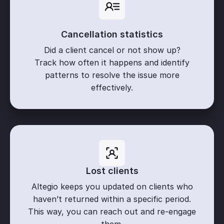
Cancellation statistics
Did a client cancel or not show up?
Track how often it happens and identify
patterns to resolve the issue more
effectively.
Lost clients
Altegio keeps you updated on clients who
haven’t returned within a specific period.
This way, you can reach out and re-engage