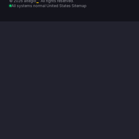
© 2026 altegio
All rights reserved.
All systems normal
·
United States
·
Sitemap