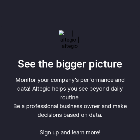
See the bigger picture
Monitor your company’s performance and
data! Altegio helps you see beyond daily
routine.
Be a professional business owner and make
decisions based on data.
Sign up and learn more!