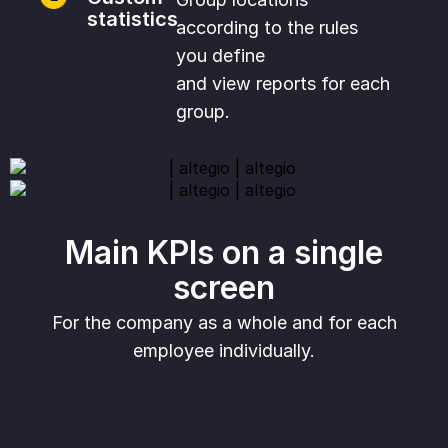
statistics
according to the rules
you define
and view reports for each
group.
Main KPIs on a single
screen
For the company as a whole and for each
employee individually.