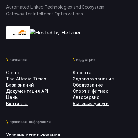
Automated Linked Technologies and Ecosystem
Gateway for Intelligent Optimizations
компания
индустрии
О нас
Красота
The Altegio Times
Здравоохранение
База знаний
Образование
Документация API
Спорт и фитнес
Цены
Автосервис
Контакты
Бытовые услуги
правовая информация
Условия использования