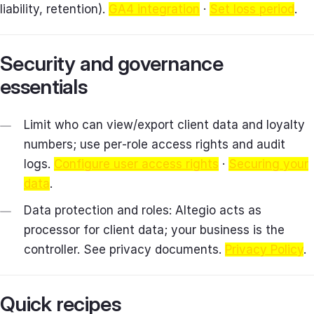
liability, retention).
GA4 integration
·
Set loss period
.
Security and governance
essentials
Limit who can view/export client data and loyalty
numbers; use per‑role access rights and audit
logs.
Configure user access rights
·
Securing your
data
.
Data protection and roles: Altegio acts as
processor for client data; your business is the
controller. See privacy documents.
Privacy Policy
.
Quick recipes