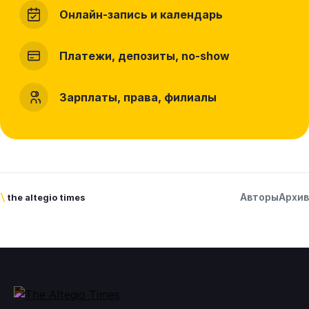
Онлайн-запись и календарь
Платежи, депозиты, no-show
Зарплаты, права, филиалы
Авторы
Архив
\
the altegio times