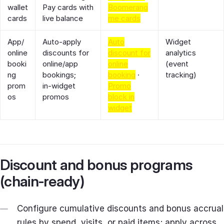
wallet
Pay cards with
Boomerang
cards
live balance
me cards
App/
Auto‑apply
Auto
Widget
online
discounts for
discount for
analytics
booki
online/app
online
(event
ng
bookings;
booking
·
tracking)
prom
in‑widget
Promo
os
promos
block in
widget
Discount and bonus programs
(chain‑ready)
Configure cumulative discounts and bonus accrual
rules by spend, visits, or paid items; apply across