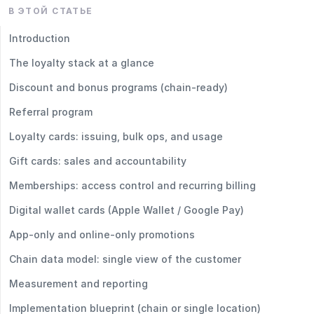
В ЭТОЙ СТАТЬЕ
Introduction
The loyalty stack at a glance
Discount and bonus programs (chain‑ready)
Referral program
Loyalty cards: issuing, bulk ops, and usage
Gift cards: sales and accountability
Memberships: access control and recurring billing
Digital wallet cards (Apple Wallet / Google Pay)
App‑only and online‑only promotions
Chain data model: single view of the customer
Measurement and reporting
Implementation blueprint (chain or single location)