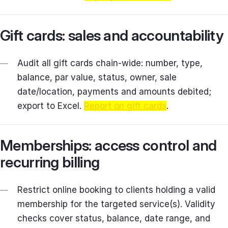
Gift cards: sales and accountability
Audit all gift cards chain‑wide: number, type,
balance, par value, status, owner, sale
date/location, payments and amounts debited;
export to Excel.
Report on gift cards
.
Memberships: access control and
recurring billing
Restrict online booking to clients holding a valid
membership for the targeted service(s). Validity
checks cover status, balance, date range, and