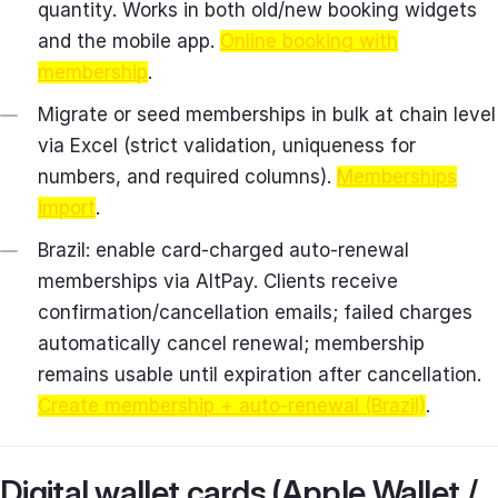
quantity. Works in both old/new booking widgets
and the mobile app.
Online booking with
membership
.
Migrate or seed memberships in bulk at chain level
via Excel (strict validation, uniqueness for
numbers, and required columns).
Memberships
import
.
Brazil: enable card‑charged auto‑renewal
memberships via AltPay. Clients receive
confirmation/cancellation emails; failed charges
automatically cancel renewal; membership
remains usable until expiration after cancellation.
Create membership + auto‑renewal (Brazil)
.
Digital wallet cards (Apple Wallet /