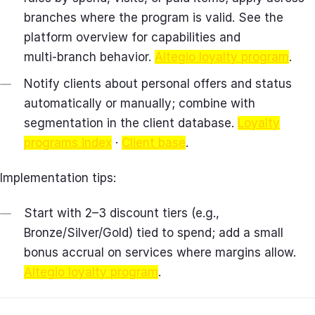
branches where the program is valid. See the
platform overview for capabilities and
multi‑branch behavior.
Altegio loyalty program
.
Notify clients about personal offers and status
automatically or manually; combine with
segmentation in the client database.
Loyalty
programs index
·
Client base
.
Implementation tips:
Start with 2–3 discount tiers (e.g.,
Bronze/Silver/Gold) tied to spend; add a small
bonus accrual on services where margins allow.
Altegio loyalty program
.