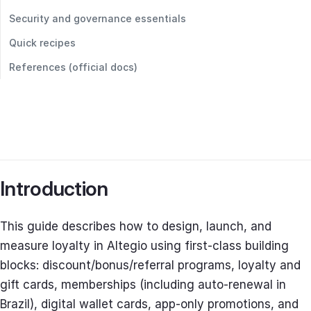
Security and governance essentials
Quick recipes
References (official docs)
Introduction
This guide describes how to design, launch, and
measure loyalty in Altegio using first‑class building
blocks: discount/bonus/referral programs, loyalty and
gift cards, memberships (including auto‑renewal in
Brazil), digital wallet cards, app‑only promotions, and