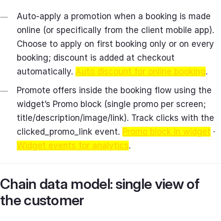
Auto‑apply a promotion when a booking is made
online (or specifically from the client mobile app).
Choose to apply on first booking only or on every
booking; discount is added at checkout
automatically.
Auto discount for online booking
.
Promote offers inside the booking flow using the
widget’s Promo block (single promo per screen;
title/description/image/link). Track clicks with the
clicked_promo_link event.
Promo block in widget
·
Widget events for analytics
.
Chain data model: single view of
the customer