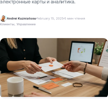
электронные карты и аналитика.
Andrei Kuzniatsou
February 15, 2025
5 мин чтения
Клиенты
, 
Управление