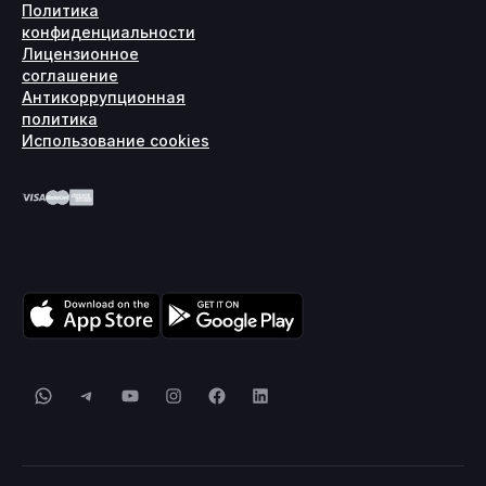
Политика
конфиденциальности
Лицензионное
соглашение
Антикоррупционная
политика
Использование cookies
WhatsApp
Telegram
YouTube
Instagram
Facebook
LinkedIn