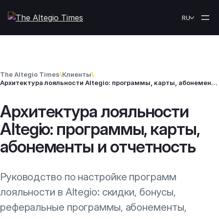
Skip to content
RU
The Altegio Times
\
Клиенты
\
Архитектура лояльности Altegio: программы, карты, абонементы и отчетность
Архитектура лояльности
Altegio: программы, карты,
абонементы и отчетность
Руководство по настройке программ
лояльности в Altegio: скидки, бонусы,
реферальные программы, абонементы,