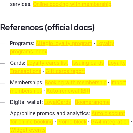
services.
Online booking with membership
.
References (official docs)
Programs:
Altegio loyalty program
·
Loyalty
programs index
Cards:
Loyalty cards list
·
Issuing cards
·
Loyalty
Transactions
·
Gift cards report
Memberships:
Booking with membership
·
Import
memberships
·
Auto‑renewal (BR)
Digital wallet:
LoyalCards
·
Boomerangme
App/online promos and analytics:
Auto discount
for online booking
·
Promo block
·
GA4 integration
·
Widget events