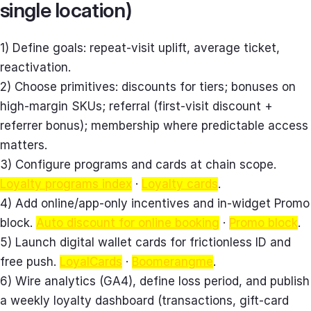
single location)
1) Define goals: repeat‑visit uplift, average ticket,
reactivation.
2) Choose primitives: discounts for tiers; bonuses on
high‑margin SKUs; referral (first‑visit discount +
referrer bonus); membership where predictable access
matters.
3) Configure programs and cards at chain scope.
Loyalty programs index
·
Loyalty cards
.
4) Add online/app‑only incentives and in‑widget Promo
block.
Auto discount for online booking
·
Promo block
.
5) Launch digital wallet cards for frictionless ID and
free push.
LoyalCards
·
Boomerangme
.
6) Wire analytics (GA4), define loss period, and publish
a weekly loyalty dashboard (transactions, gift‑card