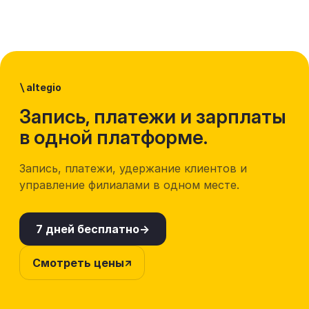
\
altegio
Запись, платежи и зарплаты
в одной платформе.
Запись, платежи, удержание клиентов и
управление филиалами в одном месте.
7 дней бесплатно
Смотреть цены