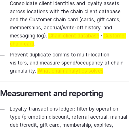
Consolidate client identities and loyalty assets
across locations with the chain client database
and the Customer chain card (cards, gift cards,
memberships, accrual/write‑off history, and
messaging log).
Chain client database
·
Customer
chain card
.
Prevent duplicate comms to multi‑location
visitors, and measure spend/occupancy at chain
granularity.
What chain analytics solves
.
Measurement and reporting
Loyalty transactions ledger: filter by operation
type (promotion discount, referral accrual, manual
debit/credit, gift card, membership, expiries,