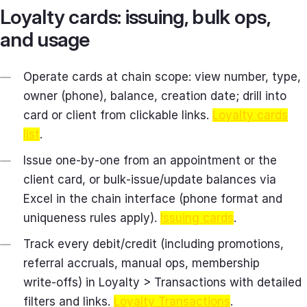
Loyalty cards: issuing, bulk ops,
and usage
Operate cards at chain scope: view number, type,
owner (phone), balance, creation date; drill into
card or client from clickable links.
Loyalty cards
list
.
Issue one‑by‑one from an appointment or the
client card, or bulk‑issue/update balances via
Excel in the chain interface (phone format and
uniqueness rules apply).
Issuing cards
.
Track every debit/credit (including promotions,
referral accruals, manual ops, membership
write‑offs) in Loyalty > Transactions with detailed
filters and links.
Loyalty Transactions
.