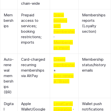
chain‑wide
Mem
Prepaid
Online
Memberships
bersh
access to
booking
reports
ips
services;
with
(Loyalty
booking
membership
section)
restrictions;
·
imports
Membershi
ps import
Auto‑
Card‑charged
Create
Membership
rene
recurring
membership
status/history
wal
memberships
+
emails
mem
via AltPay
auto‑renew
bersh
al (Brazil)
ips
(BR)
Digita
Apple
LoyalCards
Wallet push
l
Wallet/Google
integration
·
notifications