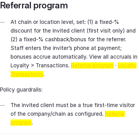
Referral program
At chain or location level, set: (1) a fixed‑%
discount for the invited client (first visit only) and
(2) a fixed‑% cashback/bonus for the referrer.
Staff enters the inviter’s phone at payment;
bonuses accrue automatically. View all accruals in
Loyalty > Transactions.
Referral program
·
Loyalty
Transactions
.
Policy guardrails:
The invited client must be a true first‑time visitor
of the company/chain as configured.
Referral
program
.