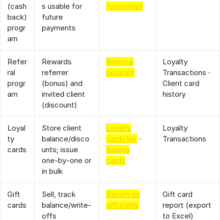
(cash
s usable for
(overview)
back)
future
progr
payments
am
Refer
Rewards
Referral
Loyalty
ral
referrer
program
Transactions ·
progr
(bonus) and
Client card
am
invited client
history
(discount)
Loyal
Store client
Loyalty
Loyalty
ty
balance/disco
cards list
·
Transactions
cards
unts; issue
Issuing
one‑by‑one or
cards
in bulk
Gift
Sell, track
Report on
Gift card
cards
balance/write‑
gift cards
report (export
offs
to Excel)