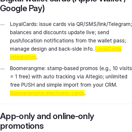
Google Pay)
LoyalCards: issue cards via QR/SMS/link/Telegram;
balances and discounts update live; send
push/location notifications from the wallet pass;
manage design and back‑side info.
LoyalCards
integration
.
Boomerangme: stamp‑based promos (e.g., 10 visits
= 1 free) with auto tracking via Altegio; unlimited
free PUSH and simple import from your CRM.
Boomerangme electronic cards
.
App‑only and online‑only
promotions