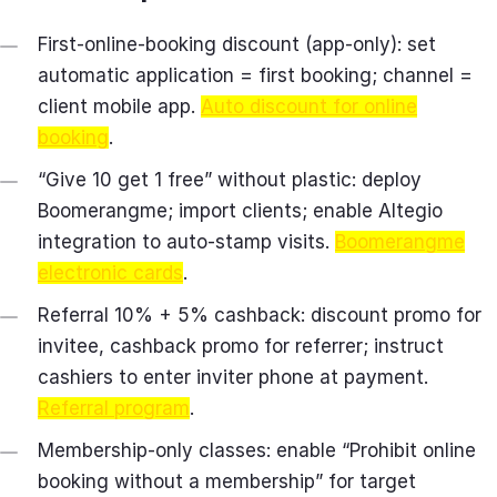
First‑online‑booking discount (app‑only): set
automatic application = first booking; channel =
client mobile app.
Auto discount for online
booking
.
“Give 10 get 1 free” without plastic: deploy
Boomerangme; import clients; enable Altegio
integration to auto‑stamp visits.
Boomerangme
electronic cards
.
Referral 10% + 5% cashback: discount promo for
invitee, cashback promo for referrer; instruct
cashiers to enter inviter phone at payment.
Referral program
.
Membership‑only classes: enable “Prohibit online
booking without a membership” for target