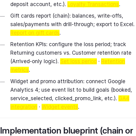
deposit account, etc.).
Loyalty Transactions
.
Gift cards report (chain): balances, write‑offs,
sales/payments with drill‑through; export to Excel.
Report on gift cards
.
Retention KPIs: configure the loss period; track
Returning customers vs. Customer retention rate
(Arrived‑only logic).
Set loss period
·
Retention
metrics
.
Widget and promo attribution: connect Google
Analytics 4; use event list to build goals (booked,
service_selected, clicked_promo_link, etc.).
GA4
integration
·
Widget events
.
Implementation blueprint (chain or