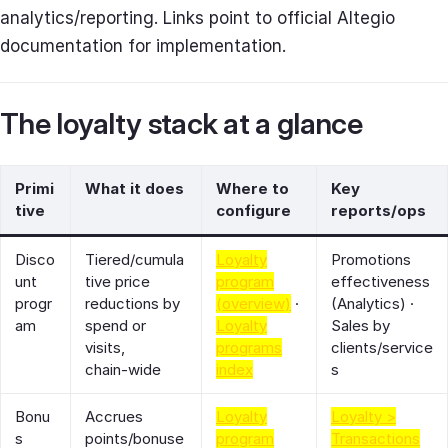
analytics/reporting. Links point to official Altegio
documentation for implementation.
The loyalty stack at a glance
Primi
What it does
Where to
Key
tive
configure
reports/ops
Disco
Tiered/cumula
Loyalty
Promotions
unt
tive price
program
effectiveness
progr
reductions by
(overview)
·
(Analytics) ·
am
spend or
Loyalty
Sales by
visits,
programs
clients/service
chain‑wide
index
s
Bonu
Accrues
Loyalty
Loyalty >
s
points/bonuse
program
Transactions