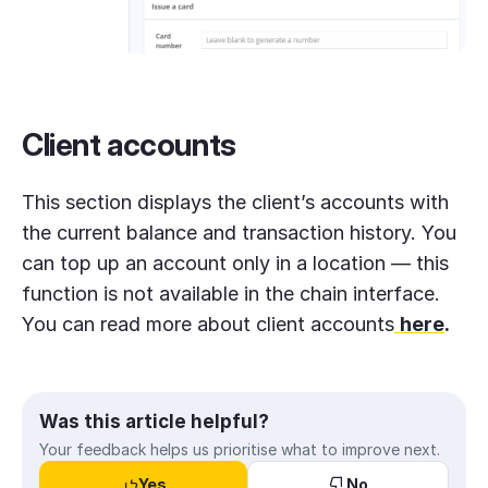
Client accounts
This section displays the client’s accounts with
the current balance and transaction history. You
can top up an account only in a location — this
function is not available in the chain interface.
You can read more about client accounts
here
.
Was this article helpful?
Your feedback helps us prioritise what to improve next.
Yes
No