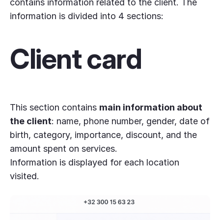
contains information related to the client. The
information is divided into 4 sections:
Client card
This section contains
main information about
the client
: name, phone number, gender, date of
birth, category, importance, discount, and the
amount spent on services.
Information is displayed for each location
visited.