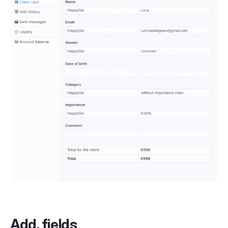
Add. fields