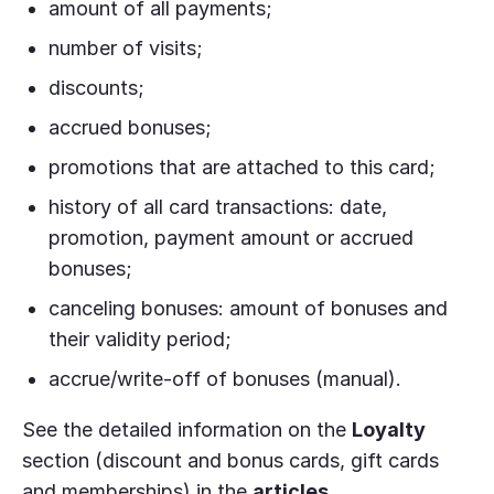
amount of all payments;
number of visits;
discounts;
accrued bonuses;
promotions that are attached to this card;
history of all card transactions: date,
promotion, payment amount or accrued
bonuses;
canceling bonuses: amount of bonuses and
their validity period;
accrue/write-off of bonuses (manual).
See the detailed information on the
Loyalty
section (discount and bonus cards, gift cards
and memberships) in the
articles
.