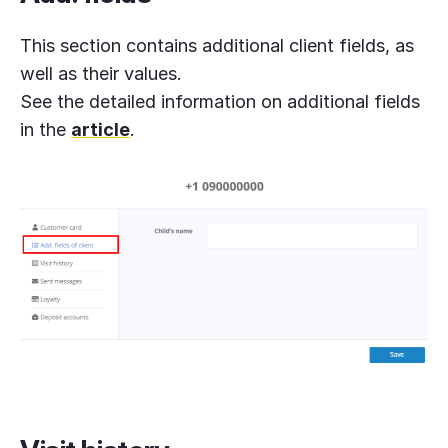
This section contains additional client fields, as
well as their values.
See the detailed information on additional fields
in the
article
.