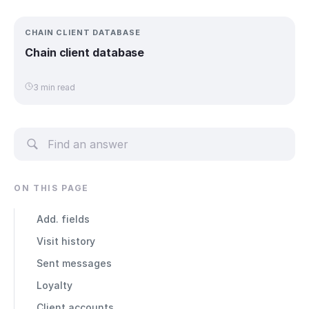
CHAIN CLIENT DATABASE
Chain client database
3 min read
ON THIS PAGE
Add. fields
Visit history
Sent messages
Loyalty
Client accounts