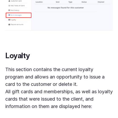
Loyalty
This section contains the current loyalty
program and allows an opportunity to issue a
card to the customer or delete it.
All gift cards and memberships, as well as loyalty
cards that were issued to the client, and
information on them are displayed here: