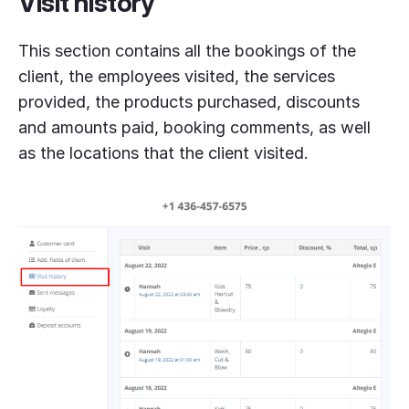
Visit history
This section contains all the bookings of the
client, the employees visited, the services
provided, the products purchased, discounts
and amounts paid, booking comments, as well
as the locations that the client visited.