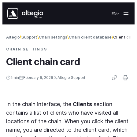
Skip to content
EN
Altegio
Support
Chain settings
Chain client database
Client chai
CHAIN SETTINGS
Client chain card
2
min
February 6, 2026
Altegio Support
In the chain interface, the
Clients
section
contains a list of clients who have visited all
locations of the chain. When you click the client
name, you are directed to the client card, which