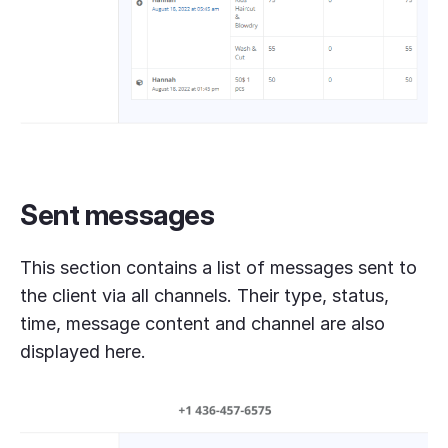
Sent messages
This section contains a list of messages sent to
the client via all channels. Their type, status,
time, message content and channel are also
displayed here.