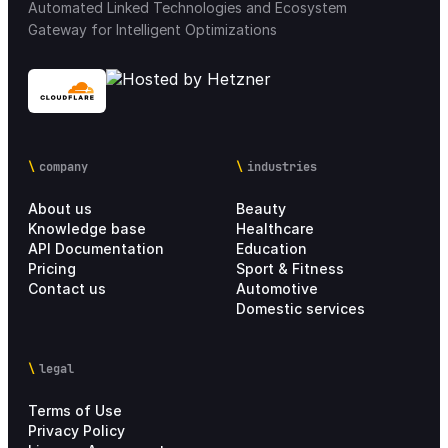
Automated Linked Technologies and Ecosystem
Gateway for Intelligent Optimizations
company
industries
About us
Beauty
Knowledge base
Healthcare
API Documentation
Education
Pricing
Sport & Fitness
Contact us
Automotive
Domestic services
legal
Terms of Use
Privacy Policy