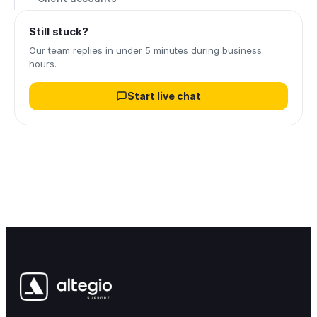
Still stuck?
Our team replies in under 5 minutes during business
hours.
Start live chat