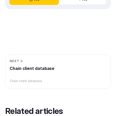
NEXT
Chain client database
Chain client database
Related articles