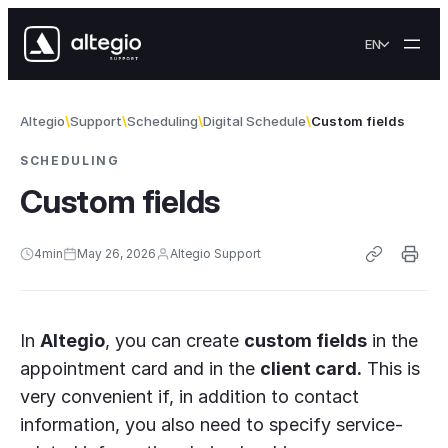
Skip to content
EN
Altegio
Support
Scheduling
Digital Schedule
Custom fields
SCHEDULING
Custom fields
4
min
May 26, 2026
Altegio Support
In
Altegio
, you can create
custom fields
in the
appointment card and in the
client card.
This is
very convenient if, in addition to contact
information, you also need to specify service-