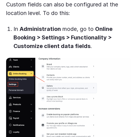
Custom fields can also be configured at the
location level. To do this:
In
Administration
mode, go to
Online
Booking > Settings > Functionality >
Customize client data fields
.