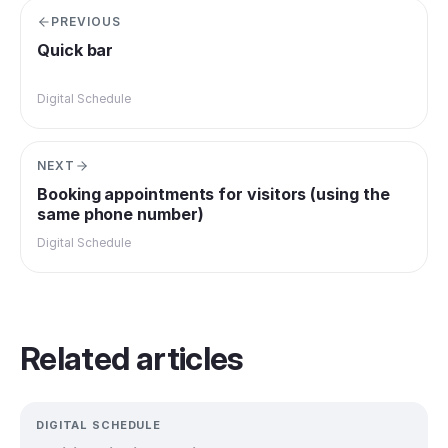
PREVIOUS
Quick bar
Digital Schedule
NEXT
Booking appointments for visitors (using the
same phone number)
Digital Schedule
Related articles
DIGITAL SCHEDULE