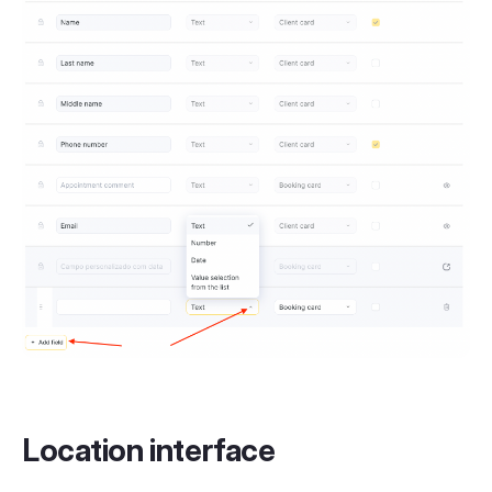
Location interface