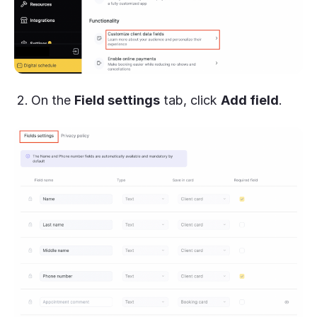
On the
Field settings
tab, click
Add field
.