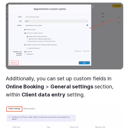
Additionally, you can set up custom fields in
Online Booking
>
General settings
section,
within
Client data entry
setting.