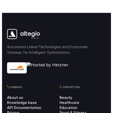
Automated Linked Technologies and Ecosystem
Gateway for Intelligent Optimizations
company
industries
About us
Beauty
Knowledge base
Healthcare
API Documentation
Education
Pricing
Sport & Fitness