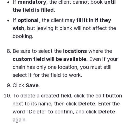
If
mandatory
, the client cannot book
until
the field is filled.
If
optional,
the client may
fill it in if they
wish
, but leaving it blank will not affect the
booking.
Be sure to select the
locations
where the
custom field will be available.
Even if your
chain has only one location, you must still
select it for the field to work.
Click
Save
.
To delete a created field, click the edit button
next to its name, then click
Delete
. Enter the
word “Delete” to confirm, and click
Delete
again.