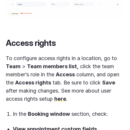
Access rights
To configure access rights in a location, go to
Team
>
Team members list,
click the team
member’s role in the
Access
column, and open
the
Access rights
tab. Be sure to click
Save
after making changes. See more about user
access rights setup
here
.
In the
Booking window
section, check:
View appointment custom fields