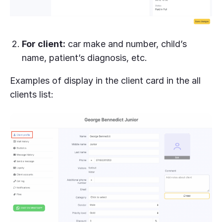
For client:
car make and number, child’s
name, patient’s diagnosis, etc.
Examples of display in the client card in the all
clients list: