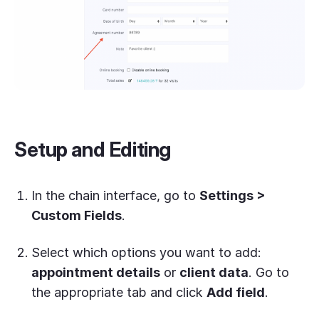
Setup and Editing
In the chain interface, go to
Settings >
Custom Fields
.
Select which options you want to add:
appointment details
or
client data
. Go to
the appropriate tab and click
Add field
.