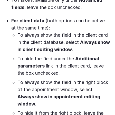
To make it available only under
Advanced
fields
, leave the box unchecked.
For client data
(both options can be active
at the same time):
To always show the field in the client card
in the client database, select
Always show
in client editing window
.
To hide the field under the
Additional
parameters
link in the client card, leave
the box unchecked.
To always show the field in the right block
of the appointment window, select
Always show in appointment editing
window
.
To hide it from the right block, leave the