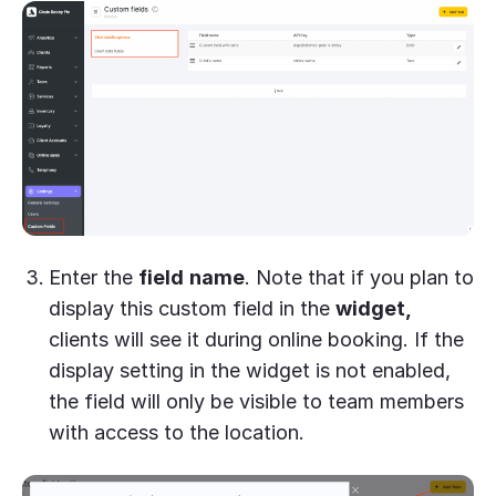
Enter the
field
name
. Note that if you plan to
display this custom field in the
widget,
clients will see it during online booking. If the
display setting in the widget is not enabled,
the field will only be visible to team members
with access to the location.