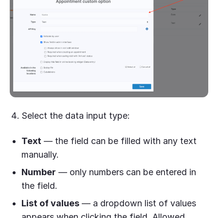
Select the data input type:
Text
— the field can be filled with any text
manually.
Number
— only numbers can be entered in
the field.
List of values
— a dropdown list of values
appears when clicking the field. Allowed