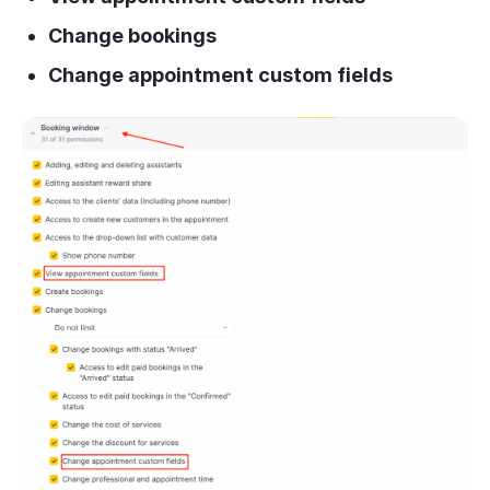
Change bookings
Change appointment custom fields