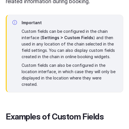
related information during booking.
Important
Custom fields can be configured in the chain
interface (
Settings > Custom Fields
) and then
used in any location of the chain selected in the
field settings. You can also display custom fields
created in the chain in online booking widgets.
Custom fields can also be configured in the
location interface, in which case they will only be
displayed in the location where they were
created.
Examples of Custom Fields