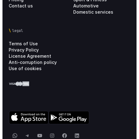
Contact us
Automotive
Domestic services
legal
Terms of Use
Privacy Policy
License Agreement
Anti-corruption policy
Use of cookies
WhatsApp
Telegram
YouTube
Instagram
Facebook
LinkedIn