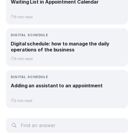
Waiting List in Appointment Calendar
6 min read
DIGITAL SCHEDULE
Digital schedule: how to manage the daily
operations of the business
6 min read
DIGITAL SCHEDULE
Adding an assistant to an appointment
2 min read