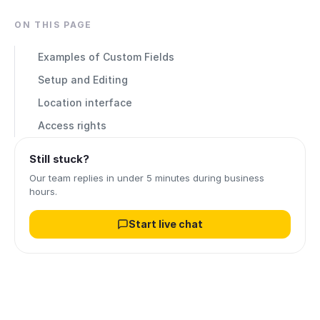
ON THIS PAGE
Examples of Custom Fields
Setup and Editing
Location interface
Access rights
Still stuck?
Our team replies in under 5 minutes during business
hours.
Start live chat