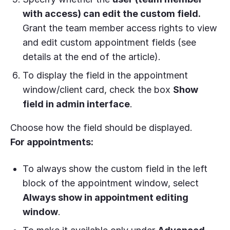
with access) can edit the custom field.
Grant the team member access rights to view
and edit custom appointment fields (see
details at the end of the article).
To display the field in the appointment
window/client card, check the box
Show
field in admin interface
.
Choose how the field should be displayed.
For appointments:
To always show the custom field in the left
block of the appointment window, select
Always show in appointment editing
window
.