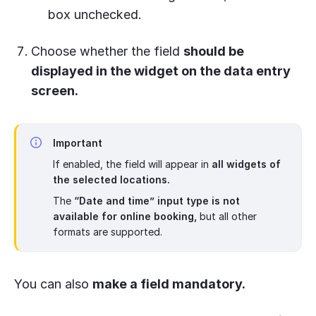
box unchecked.
Choose whether the field
should be
displayed in the widget on the data entry
screen.
Important
If enabled, the field will appear in
all widgets of
the selected locations.
The
“Date and time” input type is not
available for online booking,
but all other
formats are supported.
You can also
make a field mandatory.