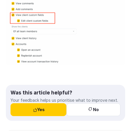
Was this article helpful?
Your feedback helps us prioritise what to improve next.
Yes
No