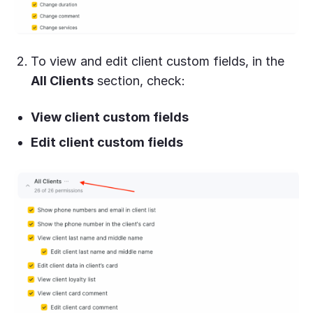
To view and edit client custom fields, in the
All Clients
section, check:
View client custom fields
Edit client custom fields