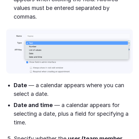
values must be entered separated by
commas.
Date
— a calendar appears where you can
select a date.
Date and time
— a calendar appears for
selecting a date, plus a field for specifying a
time.
Specify whether the
user (team member