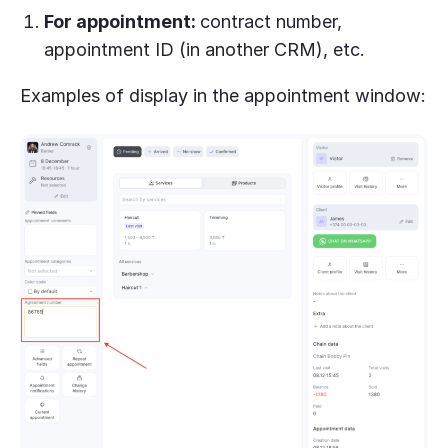
For appointment:
contract number,
appointment ID (in another CRM), etc.
Examples of display in the appointment window: