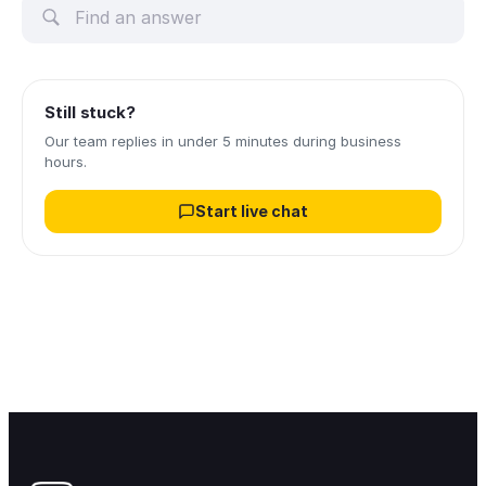
Still stuck?
Our team replies in under 5 minutes during business
hours.
Start live chat