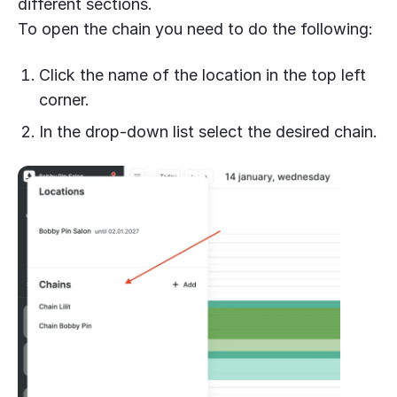
different sections.
To open the chain you need to do the following:
Click the name of the location in the top left
corner.
In the drop-down list select the desired chain.