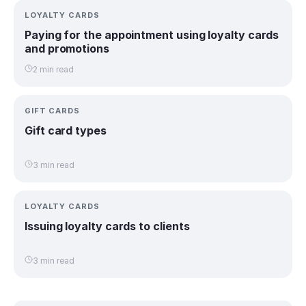
LOYALTY CARDS
Paying for the appointment using loyalty cards
and promotions
2 min read
GIFT CARDS
Gift card types
3 min read
LOYALTY CARDS
Issuing loyalty cards to clients
3 min read