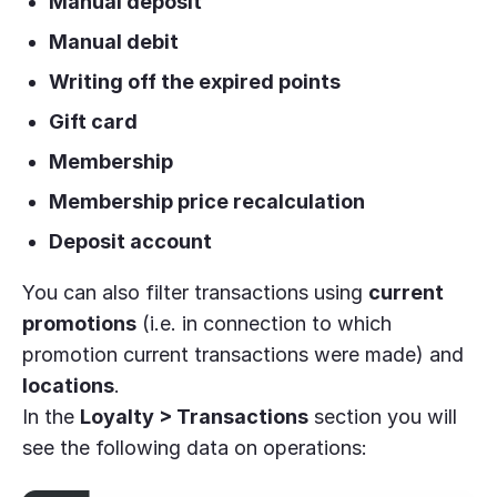
Manual deposit
Manual debit
Writing off the expired points
Gift card
Membership
Membership price recalculation
Deposit account
You can also filter transactions using
current
promotions
(i.e. in connection to which
promotion current transactions were made) and
locations
.
In the
Loyalty > Transactions
section you will
see the following data on operations: