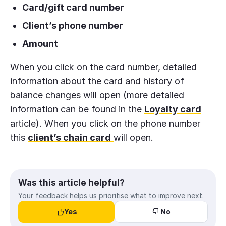
Card/gift card number
Client’s phone number
Amount
When you click on the card number, detailed
information about the card and history of
balance changes will open (more detailed
information can be found in the
Loyalty card
article). When you click on the phone number
this
client’s chain card
will open.
Was this article helpful?
Your feedback helps us prioritise what to improve next.
Yes
No