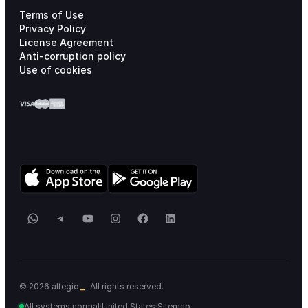
Terms of Use
Privacy Policy
License Agreement
Anti-corruption policy
Use of cookies
WhatsApp
Telegram
YouTube
Instagram
Facebook
LinkedIn
_
© 2026 altegio
All rights reserved.
All systems normal
·
United States
·
Sitemap