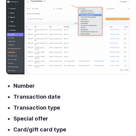
Number
Transaction date
Transaction type
Special offer
Card/gift card type