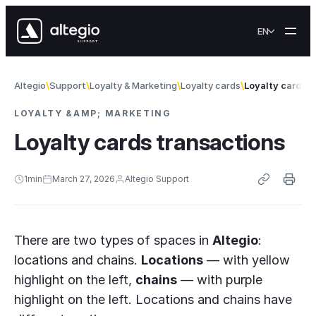
Skip to content
EN
Altegio
Support
Loyalty & Marketing
Loyalty cards
Loyalty cards 
LOYALTY &AMP; MARKETING
Loyalty cards transactions
1
min
March 27, 2026
Altegio Support
There are two types of spaces in
Altegio
:
locations and chains.
Locations
— with yellow
highlight on the left,
chains
— with purple
highlight on the left. Locations and chains have