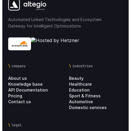
Automated Linked Technologies and Ecosystem
Gateway for Intelligent Optimizations
company
industries
About us
Beauty
Knowledge base
Healthcare
API Documentation
Education
Pricing
Sport & Fitness
Contact us
Automotive
Domestic services
legal