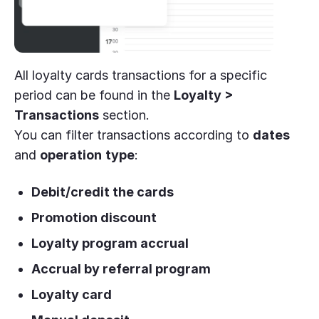
All loyalty cards transactions for a specific
period can be found in the
Loyalty >
Transactions
section.
You can filter transactions according to
dates
and
operation
type
:
Debit/credit the cards
Promotion discount
Loyalty program accrual
Accrual by referral program
Loyalty card