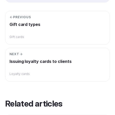
PREVIOUS
Gift card types
Gift cards
NEXT
Issuing loyalty cards to clients
Loyalty cards
Related articles