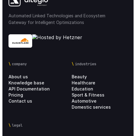
Automated Linked Technologies and Ecosystem
Gateway for Intelligent Optimizations
company
industries
About us
Beauty
Knowledge base
Healthcare
API Documentation
Education
Pricing
Sport & Fitness
Contact us
Automotive
Domestic services
legal