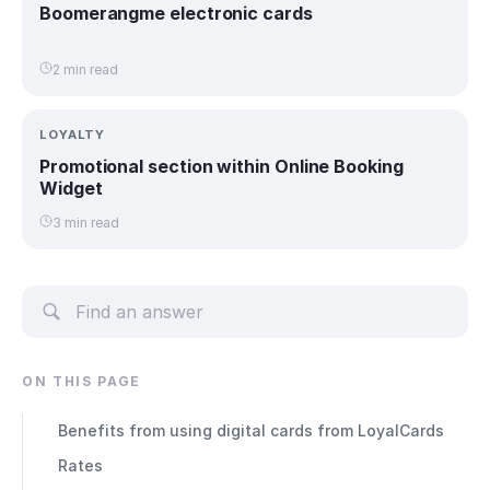
Boomerangme electronic cards
2 min read
LOYALTY
Promotional section within Online Booking
Widget
3 min read
ON THIS PAGE
Benefits from using digital cards from LoyalCards
Rates