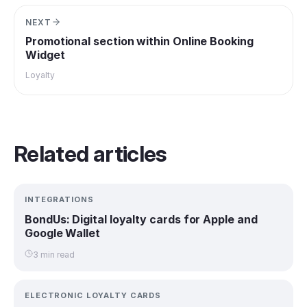
NEXT
Promotional section within Online Booking
Widget
Loyalty
Related articles
INTEGRATIONS
BondUs: Digital loyalty cards for Apple and
Google Wallet
3 min read
ELECTRONIC LOYALTY CARDS