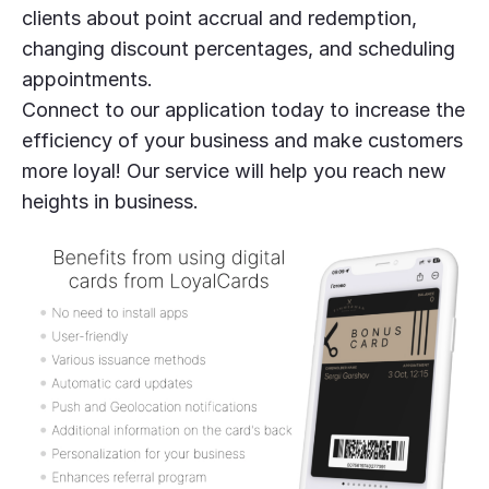
clients about point accrual and redemption,
changing discount percentages, and scheduling
appointments.
Connect to our application today to increase the
efficiency of your business and make customers
more loyal! Our service will help you reach new
heights in business.