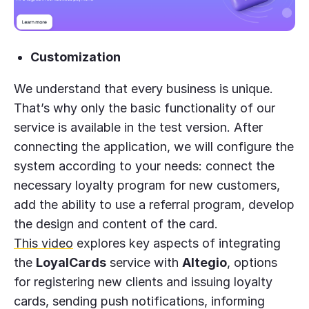
Customization
We understand that every business is unique.
That’s why only the basic functionality of our
service is available in the test version. After
connecting the application, we will configure the
system according to your needs: connect the
necessary loyalty program for new customers,
add the ability to use a referral program, develop
the design and content of the card.
This video
explores key aspects of integrating
the
LoyalCards
service with
Altegio
, options
for registering new clients and issuing loyalty
cards, sending push notifications, informing