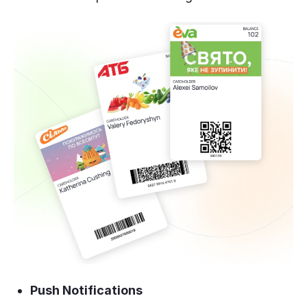
Push Notifications