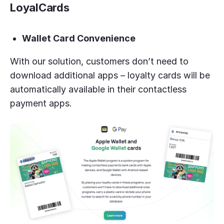
LoyalCards
Wallet Card Convenience
With our solution, customers don’t need to
download additional apps – loyalty cards will be
automatically available in their contactless
payment apps.