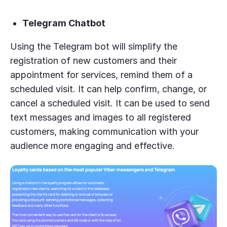
Telegram Chatbot
Using the Telegram bot will simplify the
registration of new customers and their
appointment for services, remind them of a
scheduled visit. It can help confirm, change, or
cancel a scheduled visit. It can be used to send
text messages and images to all registered
customers, making communication with your
audience more engaging and effective.