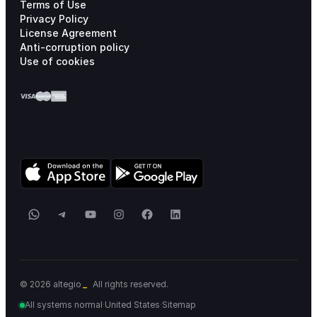
Terms of Use
Privacy Policy
License Agreement
Anti-corruption policy
Use of cookies
WhatsApp
Telegram
YouTube
Instagram
Facebook
LinkedIn
_
© 2026 altegio
All rights reserved.
All systems normal
·
United States
·
Sitemap