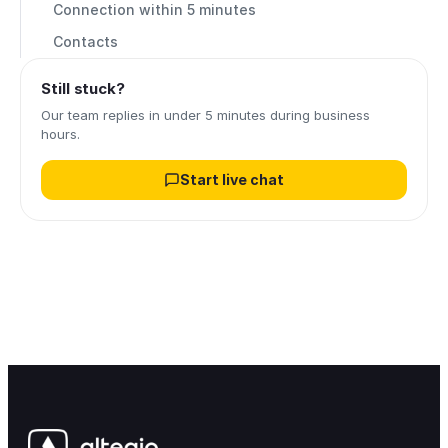
Connection within 5 minutes
Contacts
Still stuck?
Our team replies in under 5 minutes during business
hours.
Start live chat