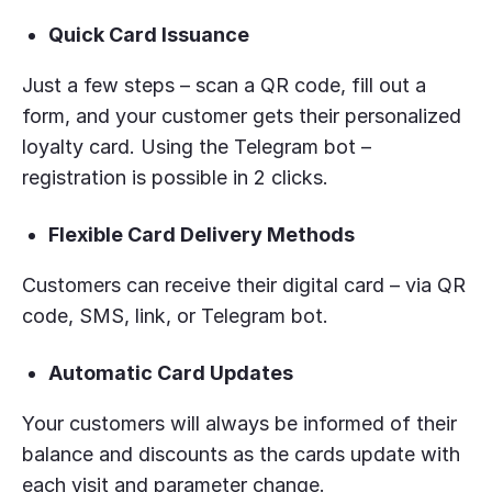
Quick Card Issuance
Just a few steps – scan a QR code, fill out a
form, and your customer gets their personalized
loyalty card. Using the Telegram bot –
registration is possible in 2 clicks.
Flexible Card Delivery Methods
Customers can receive their digital card – via QR
code, SMS, link, or Telegram bot.
Automatic Card Updates
Your customers will always be informed of their
balance and discounts as the cards update with
each visit and parameter change.