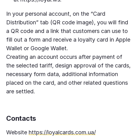
In your personal account, on the “Card
Distribution” tab (QR code image), you will find
a QR code and a link that customers can use to
fill out a form and receive a loyalty card in Apple
Wallet or Google Wallet.
Creating an account occurs after payment of
the selected tariff, design approval of the cards,
necessary form data, additional information
placed on the card, and other related questions
are settled.
Contacts
Website
https://loyalcards.com.ua/