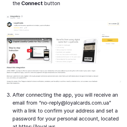
the
Connect
button
After connecting the app, you will receive an
email from “
no-reply@loyalcards.com.ua
”
with a link to confirm your address and set a
password for your personal account, located
at https://loyal.ws.