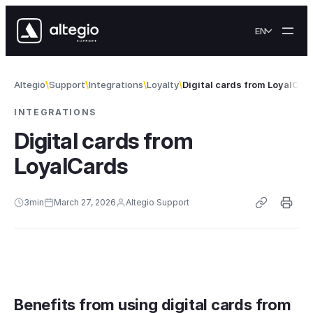
Skip to content
EN
Altegio
Support
Integrations
Loyalty
Digital cards from LoyalCar
INTEGRATIONS
Digital cards from
LoyalCards
3
min
March 27, 2026
Altegio Support
Benefits from using digital cards from