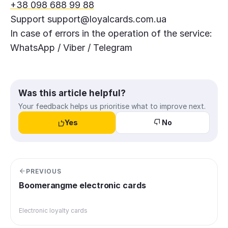
+38 098 688 99 88
Support
support@loyalcards.com.ua
In case of errors in the operation of the service:
WhatsApp / Viber / Telegram
Was this article helpful?
Your feedback helps us prioritise what to improve next.
Yes
No
PREVIOUS
Boomerangme electronic cards
Electronic loyalty cards