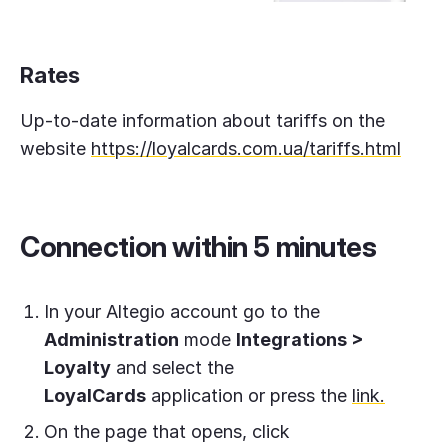
Rates
Up-to-date information about tariffs on the
website
https://loyalcards.com.ua/tariffs.html
Connection within 5 minutes
In your Altegio account go to the
Administration
mode
Integrations >
Loyalty
and select the
LoyalCards
application or press the
link.
On the page that opens, click