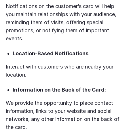
Notifications on the customer’s card will help
you maintain relationships with your audience,
reminding them of visits, offering special
promotions, or notifying them of important
events.
Location-Based Notifications
Interact with customers who are nearby your
location.
Information on the Back of the Card:
We provide the opportunity to place contact
information, links to your website and social
networks, any other information on the back of
the card.