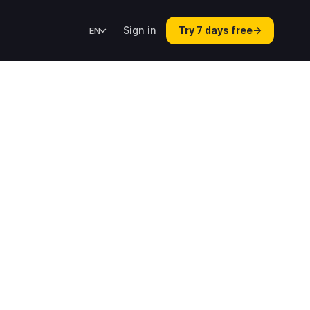
Sign in
Try 7 days free
→
EN