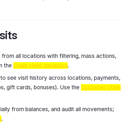
sits
from all locations with filtering, mass actions,
in the
Chain client database
.
 to see visit history across locations, payments,
s, gift cards, bonuses). Use the
Customer chain
lly from balances, and audit all movements;
s
.