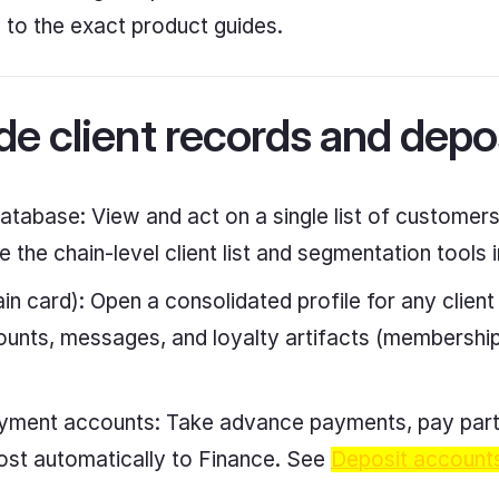
s to the exact product guides.
e client records and depo
database: View and act on a single list of customers 
 the chain-level client list and segmentation tools 
in card): Open a consolidated profile for any client
ounts, messages, and loyalty artifacts (membership
ment accounts: Take advance payments, pay partia
ost automatically to Finance. See
Deposit account