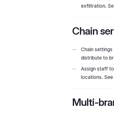
exfiltration. S
Chain ser
Chain settings
distribute to b
Assign staff t
locations. Se
Multi-bra