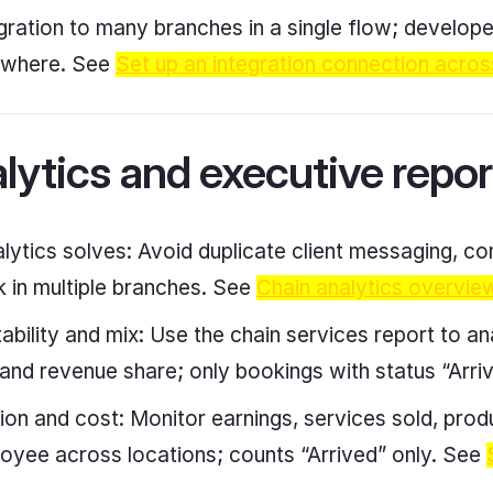
tegration to many branches in a single flow; develop
ywhere. See
Set up an integration connection acros
lytics and executive repor
lytics solves: Avoid duplicate client messaging, 
 in multiple branches. See
Chain analytics overvie
tability and mix: Use the chain services report to a
t, and revenue share; only bookings with status “Arr
tion and cost: Monitor earnings, services sold, pro
oyee across locations; counts “Arrived” only. See