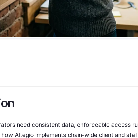
ion
rators need consistent data, enforceable access r
 how Altegio implements chain-wide client and staff 