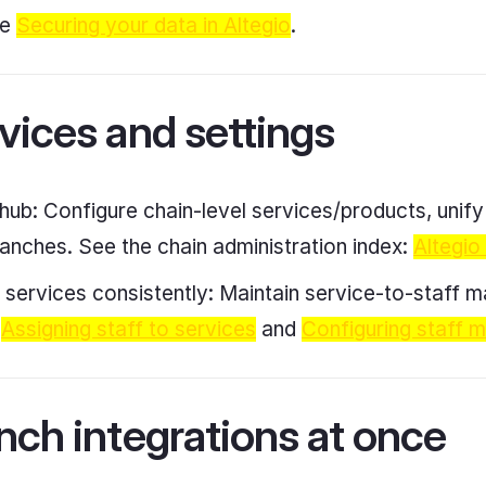
ee
Securing your data in Altegio
.
vices and settings
 hub: Configure chain-level services/products, unif
ranches. See the chain administration index:
Altegio
o services consistently: Maintain service-to-staff m
e
Assigning staff to services
and
Configuring staff 
nch integrations at once