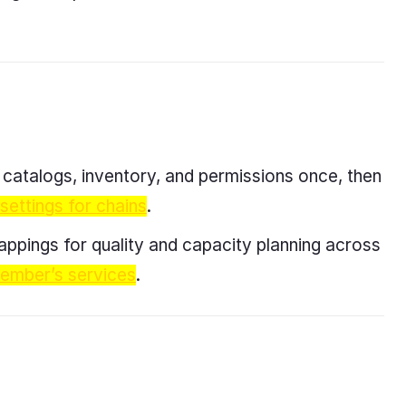
y catalogs, inventory, and permissions once, then
 settings for chains
.
appings for quality and capacity planning across
member’s services
.