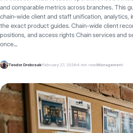
and comparable metrics across branches. This g
chain-wide client and staff unification, analytics, 
the exact product guides. Chain-wide client recor
positions, and access rights Chain services and s
once…
Teodor Drobcsak
February 27, 2026
4 min read
Management