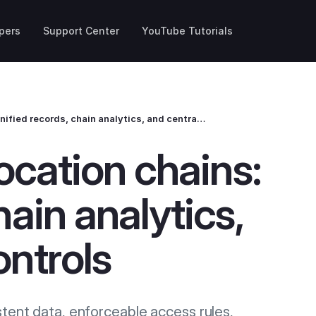
pers
Support Center
YouTube Tutorials
Altegio for multi‑location chains: unified records, chain analytics, and centralized controls
location chains:
hain analytics,
ontrols
stent data, enforceable access rules,