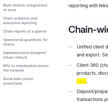
reporting with link
Multi-branch integrations
at once
Chain analytics and
executive reporting
Chain-wid
Chain reports at a glance
Operational guardrails for
chains
Unified client 
Implementation blueprint
and export. See
(chain rollout)
Client 360 (cha
KPIs to standardize across
the network
products, disc
Quick links (chain
card
.
essentials)
Deposit/prepay
transactions p