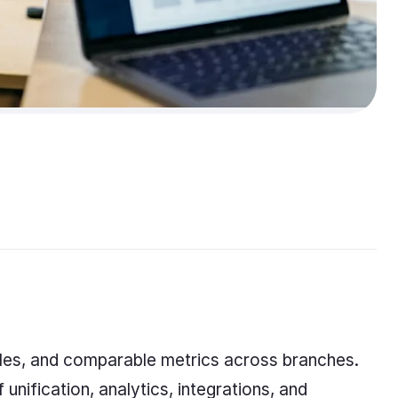
ules, and comparable metrics across branches.
unification, analytics, integrations, and