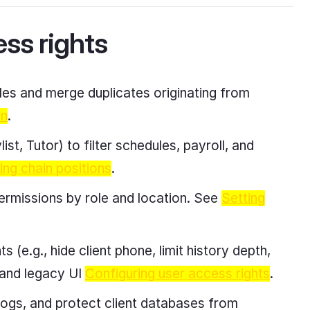
ess rights
es and merge duplicates originating from
on
.
st, Tutor) to filter schedules, payroll, and
ing chain positions
.
ermissions by role and location. See
Setting
s (e.g., hide client phone, limit history depth,
and legacy UI
Configuring user access rights
.
logs, and protect client databases from