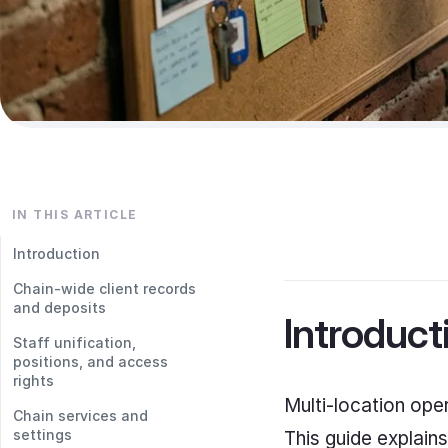
IN THIS ARTICLE
Introduction
Chain-wide client records
and deposits
Introduct
Staff unification,
positions, and access
rights
Multi-location ope
Chain services and
settings
This guide explains