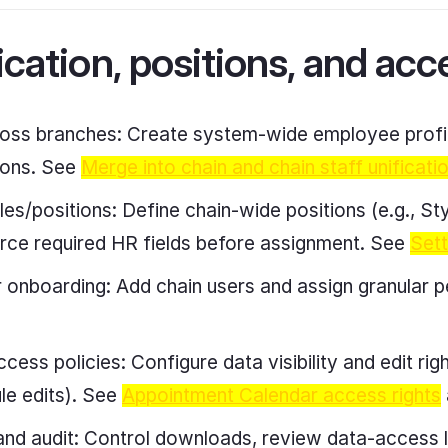
ication, positions, and acc
ross branches: Create system-wide employee profil
tions. See
Merge into chain and chain staff unificati
es/positions: Define chain-wide positions (e.g., Styli
orce required HR fields before assignment. See
Sett
r onboarding: Add chain users and assign granular p
cess policies: Configure data visibility and edit right
ule edits). See
Appointment Calendar access rights
and audit: Control downloads, review data-access 