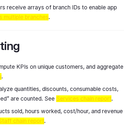
ers receive arrays of branch IDs to enable app
s multiple branches
.
ting
compute KPIs on unique customers, and aggregate
w
.
nalyze quantities, discounts, consumable costs,
ived” are counted. See
Services chain report
.
ducts sold, hours worked, cost/hour, and revenue
Staff chain report
.