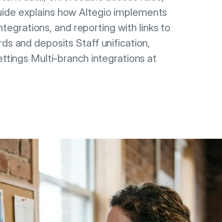
uide explains how Altegio implements
integrations, and reporting with links to
ds and deposits Staff unification,
ettings Multi-branch integrations at