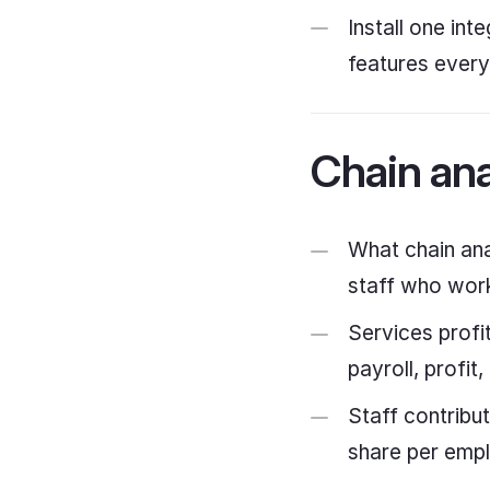
Install one in
features ever
Chain ana
What chain ana
staff who work
Services profi
payroll, profi
Staff contribu
share per empl