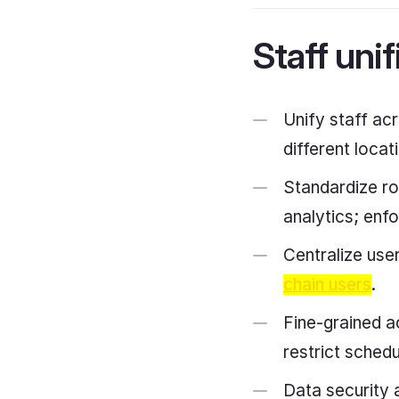
Staff unif
Unify staff ac
different loca
Standardize rol
analytics; enf
Centralize use
chain users
.
Fine-grained ac
restrict sched
Data security 