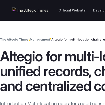
Skip to content
Official Website
Develo
The Altegio Times
\
Management
\
Altegio for multi‑
unified records, c
and centralized c
Introduction Multi-location operators need consi