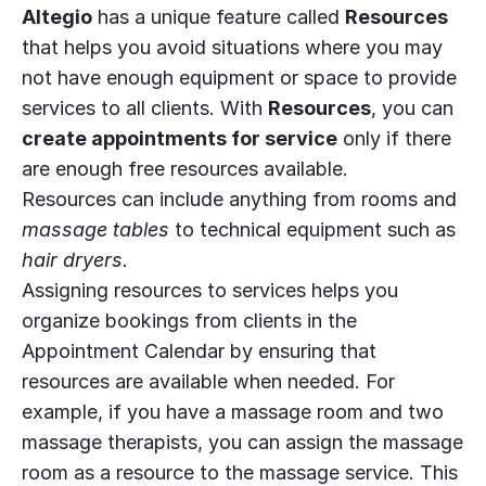
Altegio
has a unique feature called
Resources
that helps you avoid situations where you may
not have enough equipment or space to provide
services to all clients. With
Resources
, you can
create appointments for service
only if there
are enough free resources available.
Resources can include anything from rooms and
massage tables
to technical equipment such as
hair dryers.
Assigning resources to services helps you
organize bookings from clients in the
Appointment Calendar by ensuring that
resources are available when needed. For
example, if you have a massage room and two
massage therapists, you can assign the massage
room as a resource to the massage service. This