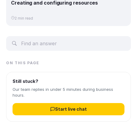
Creating and configuring resources
2 min read
ON THIS PAGE
Still stuck?
Our team replies in under 5 minutes during business
hours.
Start live chat