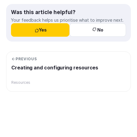
Was this article helpful?
Your feedback helps us prioritise what to improve next.
Yes
No
PREVIOUS
Creating and configuring resources
Resources