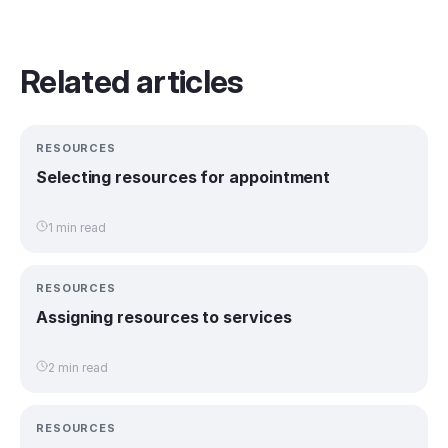
Related articles
RESOURCES
Selecting resources for appointment
1 min read
RESOURCES
Assigning resources to services
2 min read
RESOURCES