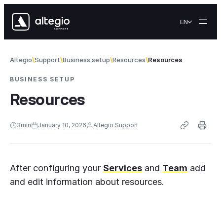
Skip to content
EN
Altegio
Support
Business setup
Resources
Resources
BUSINESS SETUP
Resources
3
min
January 10, 2026
Altegio Support
After configuring your
Services
and
Team
add
and edit information about resources.