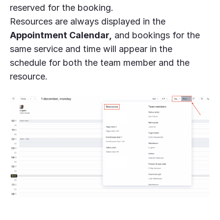
reserved for the booking.
Resources are always displayed in the
Appointment Calendar,
and bookings for the
same service and time will appear in the
schedule for both the team member and the
resource.