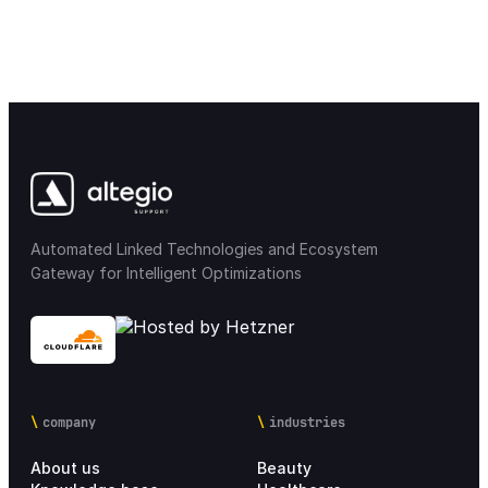
Automated Linked Technologies and Ecosystem
Gateway for Intelligent Optimizations
company
industries
About us
Beauty