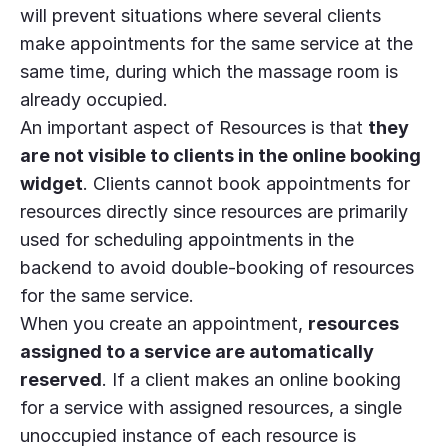
will prevent situations where several clients
make appointments for the same service at the
same time, during which the massage room is
already occupied.
An important aspect of Resources is that
they
are not visible to clients in the online booking
widget
. Clients cannot book appointments for
resources directly since resources are primarily
used for scheduling appointments in the
backend to avoid double-booking of resources
for the same service.
When you create an appointment,
resources
assigned to a service are automatically
reserved
. If a client makes an online booking
for a service with assigned resources, a single
unoccupied instance of each resource is