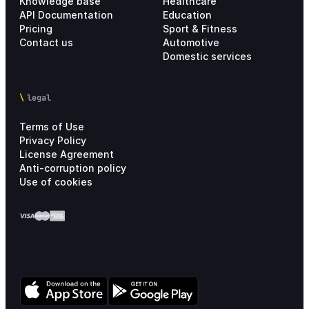
Knowledge base
Healthcare
API Documentation
Education
Pricing
Sport & Fitness
Contact us
Automotive
Domestic services
legal
Terms of Use
Privacy Policy
License Agreement
Anti-corruption policy
Use of cookies