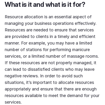
What is it and what is it for?
Resource allocation is an essential aspect of
managing your business operations effectively.
Resources are needed to ensure that services
are provided to clients in a timely and efficient
manner. For example, you may have a limited
number of stations for performing manicure
services, or a limited number of massage rooms.
If these resources are not properly managed, it
can lead to dissatisfied clients who may leave
negative reviews. In order to avoid such
situations, it’s important to allocate resources
appropriately and ensure that there are enough
resources available to meet the demand for your
services.