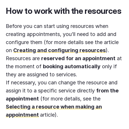
How to work with the resources
Before you can start using resources when
creating appointments, you’ll need to add and
configure them (for more details see the article
on
Creating and configuring resources
).
Resources are
reserved for an appointment
at
the moment of
booking automatically
only if
they are assigned to services.
If necessary, you can change the resource and
assign it to a specific service directly
from the
appointment
(for more details, see the
Selecting a resource when making an
appointment
article).