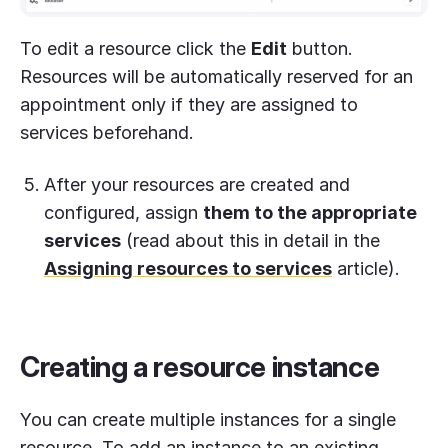
To edit a resource click the
Edit
button.
Resources will be automatically reserved for an
appointment only if they are assigned to
services beforehand.
After your resources are created and
configured, assign
them to the appropriate
services
(read about this in detail in the
Assigning resources to services
article).
Creating a resource instance
You can create multiple instances for a single
resource. To add an instance to an existing