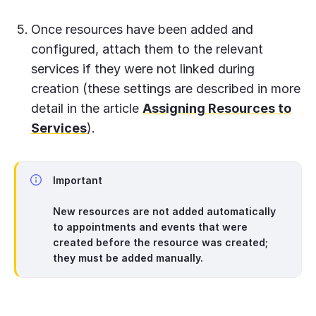
Once resources have been added and
configured, attach them to the relevant
services if they were not linked during
creation (these settings are described in more
detail in the article
Assigning Resources to
Services
).
Important
New resources are not added automatically
to appointments and events that were
created before the resource was created;
they must be added manually.