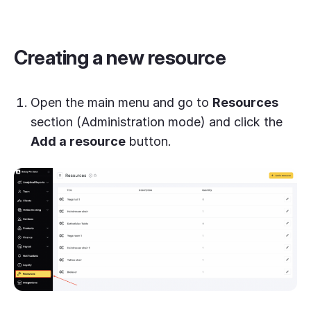
Creating a new resource
Open the main menu and go to
Resources
section (Administration mode) and click the
Add a resource
button.