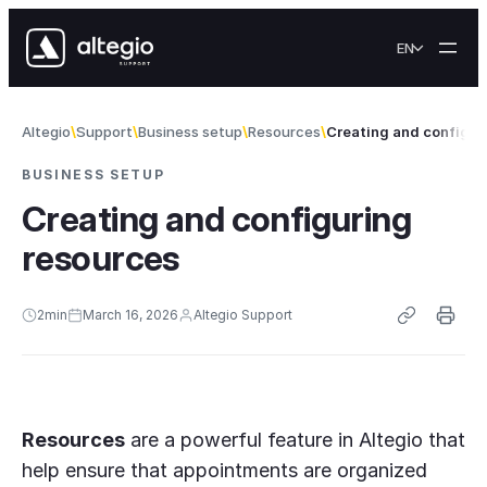
Skip to content
EN
Altegio
Support
Business setup
Resources
Creating and configur
BUSINESS SETUP
Creating and configuring
resources
2
min
March 16, 2026
Altegio Support
Resources
are a powerful feature in Altegio that
help ensure that appointments are organized