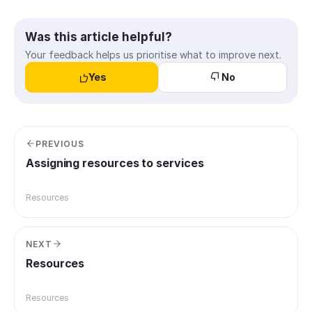
Was this article helpful?
Your feedback helps us prioritise what to improve next.
Yes
No
PREVIOUS
Assigning resources to services
Resources
NEXT
Resources
Resources