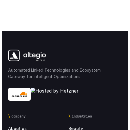
Automated Linked Technologies and Ecosystem
Gateway for Intelligent Optimizations
company
industries
About us
Beauty