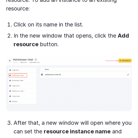
resource:
Click on its name in the list.
In the new window that opens, click the
Add
resource
button.
After that, a new window will open where you
can set the
resource instance name
and