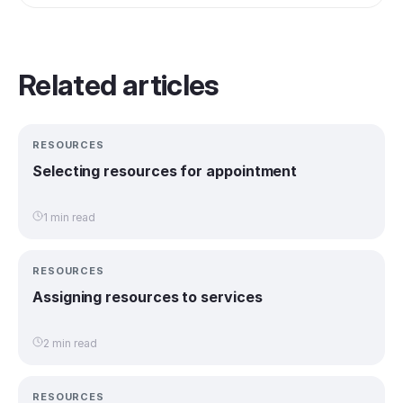
Related articles
RESOURCES
Selecting resources for appointment
1 min read
RESOURCES
Assigning resources to services
2 min read
RESOURCES