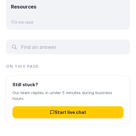
Resources
3 min read
ON THIS PAGE
Still stuck?
Our team replies in under 5 minutes during business
hours.
Start live chat