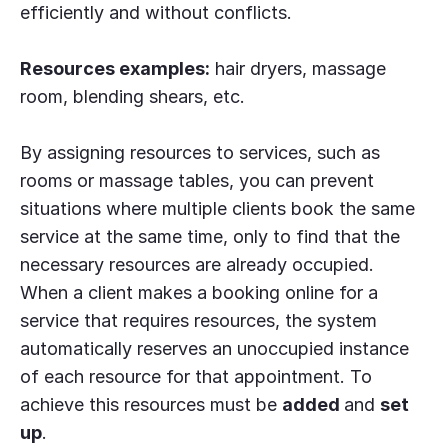
efficiently and without conflicts.
Resources examples:
hair dryers, massage
room, blending shears, etc.
By assigning resources to services, such as
rooms or massage tables, you can prevent
situations where multiple clients book the same
service at the same time, only to find that the
necessary resources are already occupied.
When a client makes a booking online for a
service that requires resources, the system
automatically reserves an unoccupied instance
of each resource for that appointment. To
achieve this resources must be
added
and
set
up
.