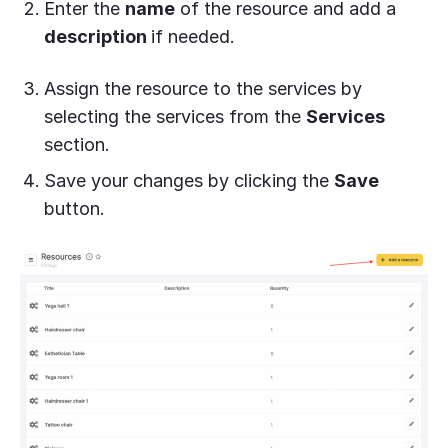
Enter the
name
of the resource and add a
description
if needed.
Assign the resource to the services by
selecting the services from the
Services
section.
Save your changes by clicking the
Save
button.