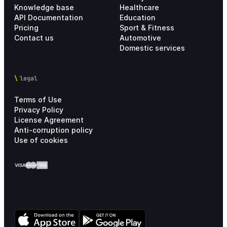
Knowledge base
Healthcare
API Documentation
Education
Pricing
Sport & Fitness
Contact us
Automotive
Domestic services
legal
Terms of Use
Privacy Policy
License Agreement
Anti-corruption policy
Use of cookies