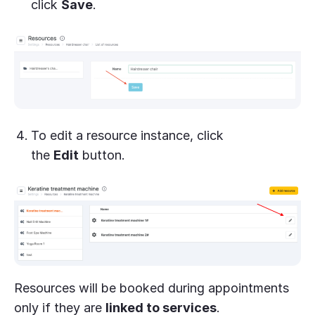
click
Save
.
To edit a resource instance, click
the
Edit
button.
Resources will be booked during appointments
only if they are
linked to services
.