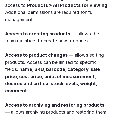
access to
Products > All Products for viewing
.
Additional permissions are required for full
management.
Access to creating products
— allows the
team members to create new products.
Access to product changes
— allows editing
products. Access can be limited to specific
fields:
name, SKU, barcode, category, sale
price, cost price, units of measurement,
desired and critical stock levels, weight,
comment.
Access to archiving and restoring products
— allows archiving products and restoring them.