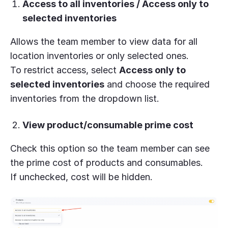
Access to all inventories / Access only to
selected inventories
Allows the team member to view data for all
location inventories or only selected ones.
To restrict access, select
Access only to
selected inventories
and choose the required
inventories from the dropdown list.
View product/consumable prime cost
Check this option so the team member can see
the prime cost of products and consumables.
If unchecked, cost will be hidden.