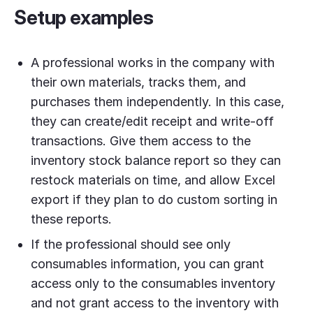
Setup examples
A professional works in the company with
their own materials, tracks them, and
purchases them independently. In this case,
they can create/edit receipt and write-off
transactions. Give them access to the
inventory stock balance report so they can
restock materials on time, and allow Excel
export if they plan to do custom sorting in
these reports.
If the professional should see only
consumables information, you can grant
access only to the consumables inventory
and not grant access to the inventory with