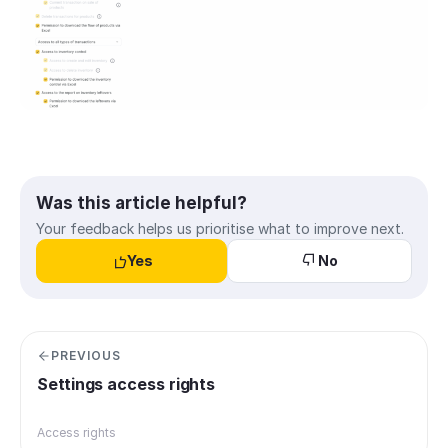
Was this article helpful?
Your feedback helps us prioritise what to improve next.
Yes
No
PREVIOUS
Settings access rights
Access rights