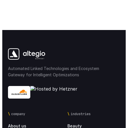
Automated Linked Technologies and Ecosystem
Gateway for Intelligent Optimizations
company
industries
About us
Beauty