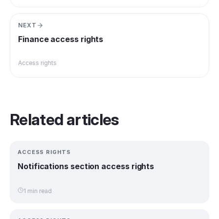
NEXT
Finance access rights
Access rights
Related articles
ACCESS RIGHTS
Notifications section access rights
1 min read