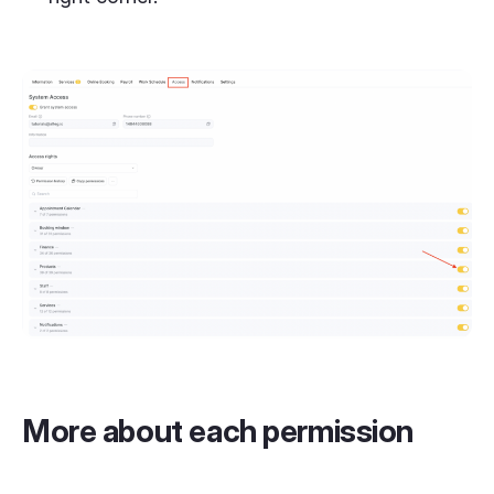
More about each permission