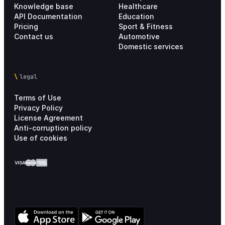
Knowledge base
Healthcare
API Documentation
Education
Pricing
Sport & Fitness
Contact us
Automotive
Domestic services
legal
Terms of Use
Privacy Policy
License Agreement
Anti-corruption policy
Use of cookies