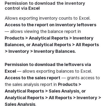
Permission to download the inventory
control via
Excel
Allows exporting inventory counts to Excel.
Access to the report on inventory leftovers
— allows viewing the balance report in
Products > Analytical Reports > Inventory
Balances, or Analytical Reports > All Reports
> Inventory > Inventory Balances.
Permission to download the leftovers via
Excel
— allows exporting balances to Excel.
Access to the sales report
— grants access to
the sales analysis report in
Products >
Analytical Reports > Sales Analysis, or
Analytical Reports > All Reports > Inventory >
Sales Analysis
.