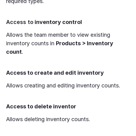
required types.
Access to
inventory control
Allows the team member to view existing
inventory counts in
Products > Inventory
count
.
Access to create and edit inventory
Allows creating and editing inventory counts.
Access to delete inventor
Allows deleting inventory counts.