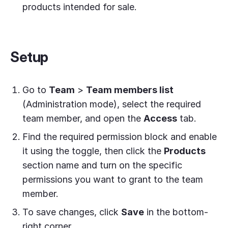
products intended for sale.
Setup
Go to
Team
>
Team members list
(Administration mode), select the required
team member, and open the
Access
tab.
Find the required permission block and enable
it using the toggle, then click the
Products
section name and turn on the specific
permissions you want to grant to the team
member.
To save changes, click
Save
in the bottom-
right corner.