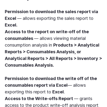
Permission to download the sales report via
Excel
— allows exporting the sales report to
Excel.
Access to the report on write-off of the
consumables
— allows viewing material
consumption analysis in
Products > Analytical
Reports > Consumables Analysis, or
Analytical Reports > All Reports > Inventory >
Consumables Analysis.
Permission to download the write off of the
consumables report via Excel
— allows
exporting this report to
Excel
.
Access to the Write-offs Report
— grants
access to the product write-off analysis report