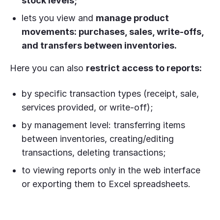
stock levels;
lets you view and
manage product
movements: purchases, sales, write-offs,
and transfers between inventories.
Here you can also
restrict access to reports:
by specific transaction types (receipt, sale,
services provided, or write-off);
by management level: transferring items
between inventories, creating/editing
transactions, deleting transactions;
to viewing reports only in the web interface
or exporting them to Excel spreadsheets.