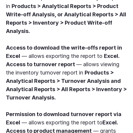
in
Products > Analytical Reports > Product
Write-off Analysis, or Analytical Reports > All
Reports > Inventory > Product Write-off
Analysis.
Access to download the write-offs report in
Excel
— allows exporting the report to
Excel.
Access to turnover report
— allows viewing
the inventory turnover report in
Products >
Analytical Reports > Turnover Analysis and
Analytical Reports > All Reports > Inventory >
Turnover Analysis.
Permission to download turnover report via
Excel
— allows exporting the report to
Excel.
Access to product management
— grants