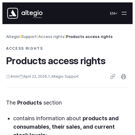
Skip to content
EN
Altegio
Support
Access rights
Products access rights
ACCESS RIGHTS
Products access rights
4
min
April 22, 2026
Altegio Support
The
Products
section
contains information about
products and
consumables, their sales, and current