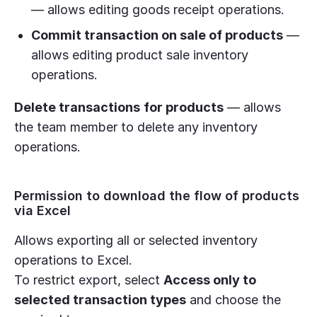
— allows editing goods receipt operations.
Commit transaction on sale of products
—
allows editing product sale inventory
operations.
Delete transactions
for products
— allows
the team member to delete any inventory
operations.
Permission to download the flow of products
via Excel
Allows exporting all or selected inventory
operations to Excel.
To restrict export, select
Access only to
selected transaction types
and choose the