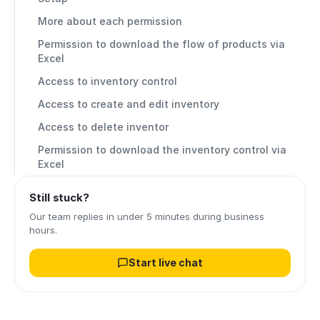
More about each permission
Permission to download the flow of products via
Excel
Access to inventory control
Access to create and edit inventory
Access to delete inventor
Permission to download the inventory control via
Excel
Still stuck?
Our team replies in under 5 minutes during business
hours.
Start live chat