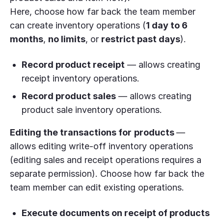
Here, choose how far back the team member
can create inventory operations (
1 day to 6
months
,
no limits
, or
restrict past days
).
Record product receipt
— allows creating
receipt inventory operations.
Record product sales
— allows creating
product sale inventory operations.
Editing the
transaction
s for
products
—
allows editing write-off inventory operations
(editing sales and receipt operations requires a
separate permission). Choose how far back the
team member can edit existing operations.
Execute documents on receipt of products