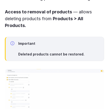
Access to removal of products
— allows
deleting products from
Products > All
Products.
Important
Deleted products cannot be restored.