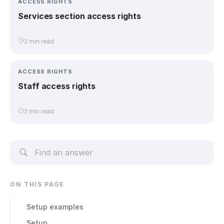
ACCESS RIGHTS
Services section access rights
2 min read
ACCESS RIGHTS
Staff access rights
2 min read
ON THIS PAGE
Setup examples
Setup