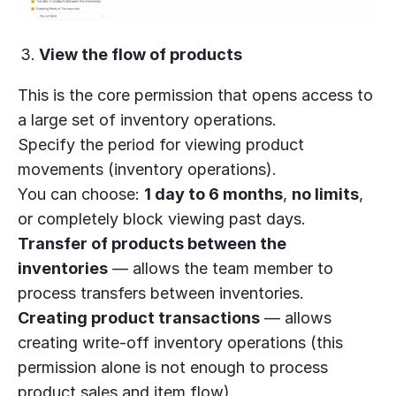
View the flow of products
This is the core permission that opens access to
a large set of inventory operations.
Specify the period for viewing product
movements (inventory operations).
You can choose:
1 day to 6 months
,
no limits
,
or completely block viewing past days.
Transfer of products between the
inventories
— allows the team member to
process transfers between inventories.
Creating product transactions
— allows
creating write-off inventory operations (this
permission alone is not enough to process
product sales and item flow).