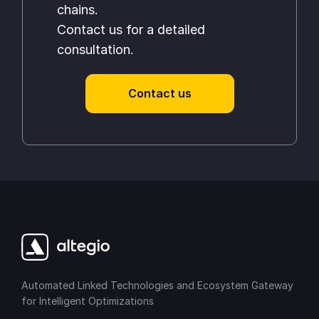
chains.
Contact us for a detailed
consultation.
Contact us
Automated Linked Technologies and Ecosystem Gateway
for Intelligent Optimizations