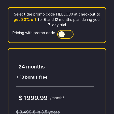
Select the promo code
HELLO30
at checkout to
get
30
% off
for 6 and 12 months plan during your
7-day trial
Pricing with promo code
24 months
+ 18 bonus free
$ 1999.99
/month*
$ 3.499,8 in 3.5 years