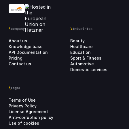
\
company
\
industries
About us
Beauty
Knowledge base
Healthcare
API Documentation
Education
Pricing
Sport & Fitness
Contact us
Automotive
Domestic services
\
legal
Terms of Use
Privacy Policy
License Agreement
Anti-corruption policy
Use of cookies