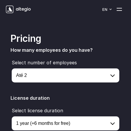
EN
Pricing
How many employees do you have?
Select number of employees
License duration
Select license duration