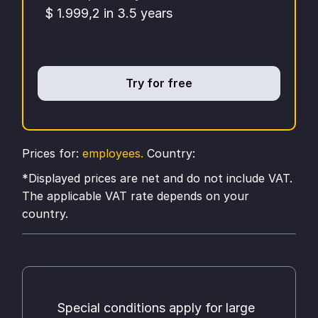
$ 1.999,2 in 3.5 years
12x sem juros
Try for free
Prices for:
employees.
Country:
*Displayed prices are net and do not include VAT.
The applicable VAT rate depends on your
country.
Special conditions apply for large