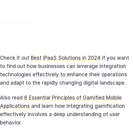
Check it out
Best iPaaS Solutions in 2024
if you want
to find out how businesses can leverage integration
technologies effectively to enhance their operations
and adapt to the rapidly changing digital landscape.
Also read
8 Essential Principles of Gamified Mobile
Applications
and learn how integrating gamification
effectively involves a deep understanding of user
behavior.