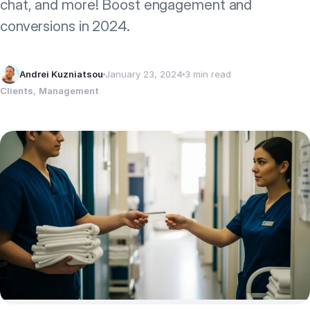
chat, and more! Boost engagement and
conversions in 2024.
Andrei Kuzniatsou
January 23, 2024
3 min read
Clients
, 
Management