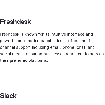
Freshdesk
Freshdesk is known for its intuitive interface and
powerful automation capabilities. It offers multi-
channel support including email, phone, chat, and
social media, ensuring businesses reach customers on
their preferred platforms.
Slack