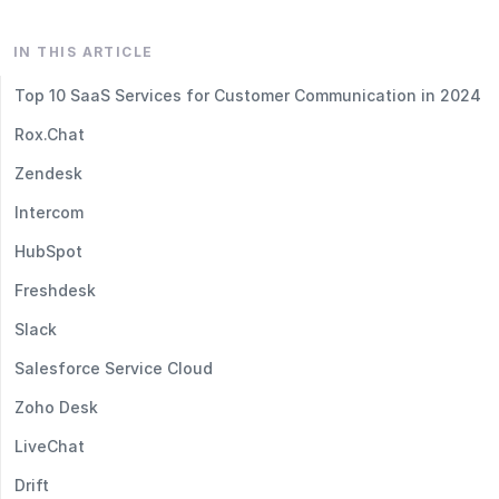
IN THIS ARTICLE
Top 10 SaaS Services for Customer Communication in 2024
Rox.Chat
Zendesk
Intercom
HubSpot
Freshdesk
Slack
Salesforce Service Cloud
Zoho Desk
LiveChat
Drift