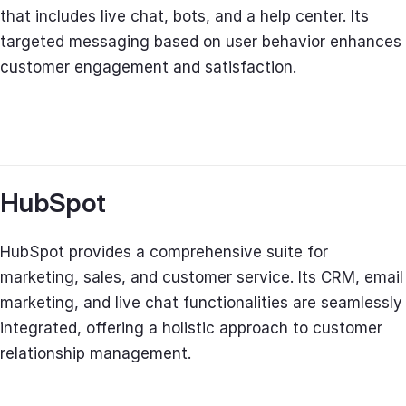
that includes live chat, bots, and a help center. Its
targeted messaging based on user behavior enhances
customer engagement and satisfaction.
HubSpot
HubSpot provides a comprehensive suite for
marketing, sales, and customer service. Its CRM, email
marketing, and live chat functionalities are seamlessly
integrated, offering a holistic approach to customer
relationship management.