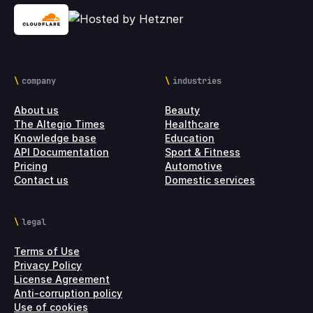
company
industries
About us
Beauty
The Altegio Times
Healthcare
Knowledge base
Education
API Documentation
Sport & Fitness
Pricing
Automotive
Contact us
Domestic services
legal
Terms of Use
Privacy Policy
License Agreement
Anti-corruption policy
Use of cookies