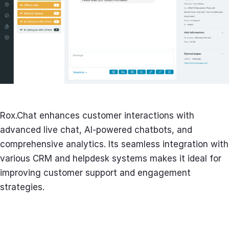
Rox.Chat enhances customer interactions with
advanced live chat, AI-powered chatbots, and
comprehensive analytics. Its seamless integration with
various CRM and helpdesk systems makes it ideal for
improving customer support and engagement
strategies.