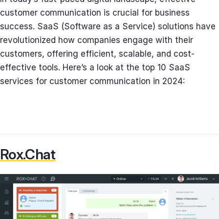
customer communication is crucial for business
success. SaaS (Software as a Service) solutions have
revolutionized how companies engage with their
customers, offering efficient, scalable, and cost-
effective tools. Here’s a look at the top 10 SaaS
services for customer communication in 2024:
Rox.Chat