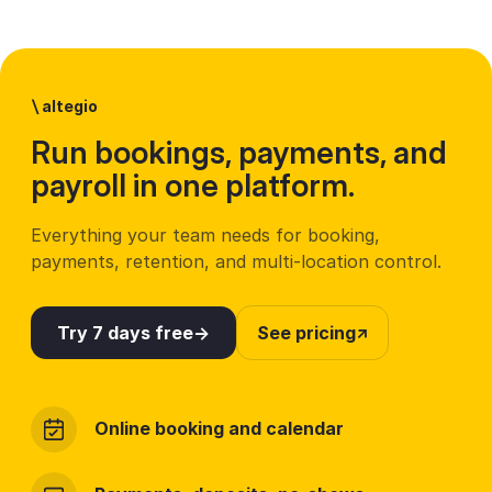
\
altegio
Run bookings, payments, and
payroll in one platform.
Everything your team needs for booking,
payments, retention, and multi-location control.
Try 7 days free
See pricing
Online booking and calendar