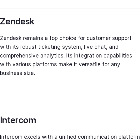
Zendesk
Zendesk remains a top choice for customer support
with its robust ticketing system, live chat, and
comprehensive analytics. Its integration capabilities
with various platforms make it versatile for any
business size.
Intercom
Intercom excels with a unified communication platform