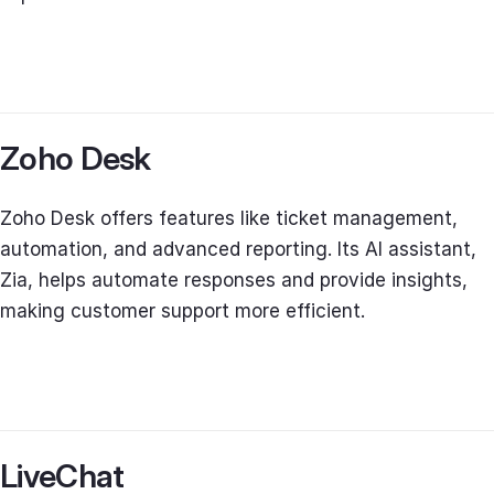
Zoho Desk
Zoho Desk offers features like ticket management,
automation, and advanced reporting. Its AI assistant,
Zia, helps automate responses and provide insights,
making customer support more efficient.
LiveChat