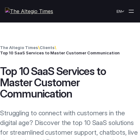
Skip to content
EN
The Altegio Times
\
Clients
\
Top 10 SaaS Services to Master Customer Communication
Top 10 SaaS Services to
Master Customer
Communication
Struggling to connect with customers in the
digital age? Discover the top 10 SaaS solutions
for streamlined customer support, chatbots, live