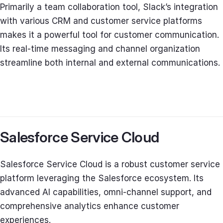
Primarily a team collaboration tool, Slack’s integration
with various CRM and customer service platforms
makes it a powerful tool for customer communication.
Its real-time messaging and channel organization
streamline both internal and external communications.
Salesforce Service Cloud
Salesforce Service Cloud is a robust customer service
platform leveraging the Salesforce ecosystem. Its
advanced AI capabilities, omni-channel support, and
comprehensive analytics enhance customer
experiences.