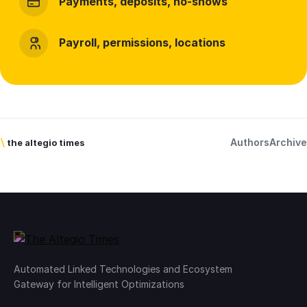
Payments, deposits, no-shows
Payroll, permissions, locations
Authors
Archive
\
the altegio times
Automated Linked Technologies and Ecosystem
Gateway for Intelligent Optimizations