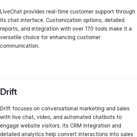
LiveChat provides real-time customer support through
its chat interface. Customization options, detailed
reports, and integration with over 170 tools make it a
versatile choice for enhancing customer
communication.
Drift
Drift focuses on conversational marketing and sales
with live chat, video, and automated chatbots to
engage website visitors. Its CRM integration and
detailed analytics help convert interactions into sales