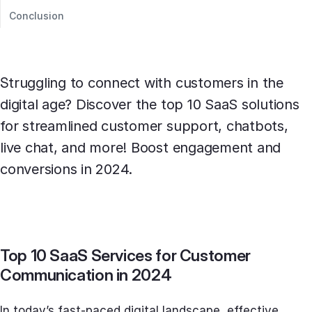
Conclusion
Struggling to connect with customers in the
digital age? Discover the top 10 SaaS solutions
for streamlined customer support, chatbots,
live chat, and more! Boost engagement and
conversions in 2024.
Top 10 SaaS Services for Customer
Communication in 2024
In today’s fast-paced digital landscape, effective