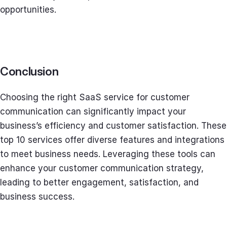
opportunities.
Conclusion
Choosing the right SaaS service for customer
communication can significantly impact your
business’s efficiency and customer satisfaction. These
top 10 services offer diverse features and integrations
to meet business needs. Leveraging these tools can
enhance your customer communication strategy,
leading to better engagement, satisfaction, and
business success.