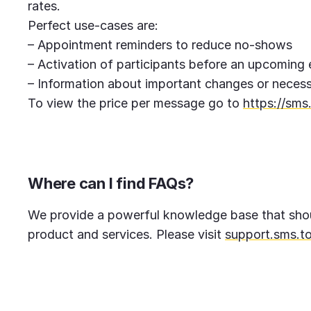
rates.
Perfect use-cases are:
– Appointment reminders to reduce no-shows
– Activation of participants before an upcoming
– Information about important changes or necess
To view the price per message go to
https://sms.
Where can I find FAQs?
We provide a powerful knowledge base that shou
product and services. Please visit
support.sms.to