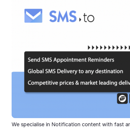
We specialise in Notification content with fast an