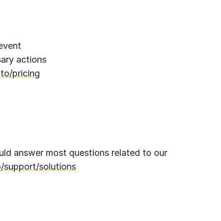
 event
ary actions
to/pricing
ld answer most questions related to our
/support/solutions