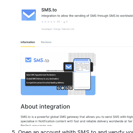
5. Open an account whith SMS.to and veryfy you