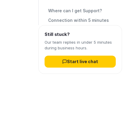
Where can I get Support?
Connection within 5 minutes
Still stuck?
Our team replies in under 5 minutes
during business hours.
Start live chat