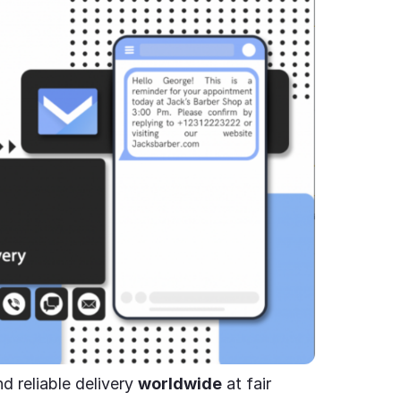
d reliable delivery
worldwide
at fair