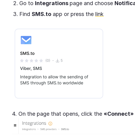
Go to
Integrations
page and choose
Notific
Find
SMS.to
app or press the
link
4. On the page that opens, click the
«Connect»