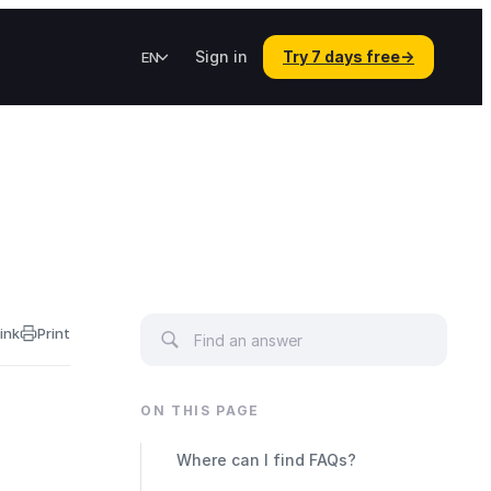
Sign in
Try 7 days free
→
EN
ink
Print
ON THIS PAGE
Where can I find FAQs?