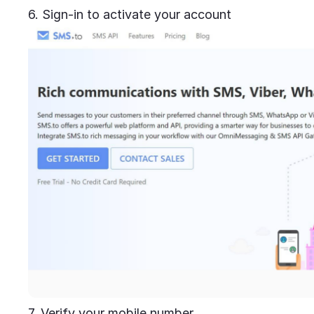
6. Sign-in to activate your account
7. Verify your mobile number