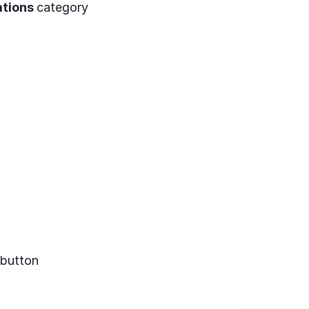
ations
category
button