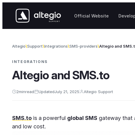
Skip to content
Official Website
Develo
Altegio
Support
Integrations
SMS-providers
Altegio and SMS.
INTEGRATIONS
Altegio and SMS.to
2
min
read
Updated
July 21, 2025
Altegio Support
SMS.to
is a powerful
global SMS
gateway that a
and low cost.