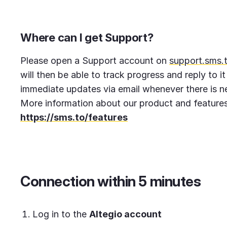
Where can I get Support?
Please open a Support account on
support.sms.
will then be able to track progress and reply to it
immediate updates via email whenever there is ne
More information about our product and features
https://sms.to/features
Connection within 5 minutes
Log in to the
Altegio account