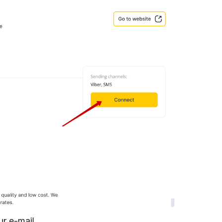
r e-mail