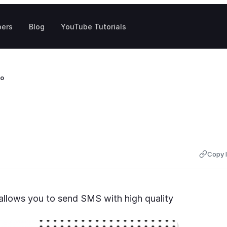
pers
Blog
YouTube Tutorials
to
Copy l
llows you to send SMS with high quality