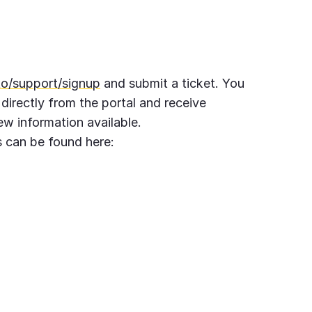
to/support/signup
and submit a ticket. You
 directly from the portal and receive
w information available.
 can be found here: