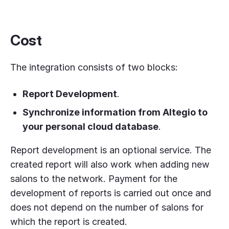
Cost
The integration consists of two blocks:
Report Development
.
Synchronize information from Altegio to
your personal cloud database
.
Report development is an optional service. The
created report will also work when adding new
salons to the network. Payment for the
development of reports is carried out once and
does not depend on the number of salons for
which the report is created.