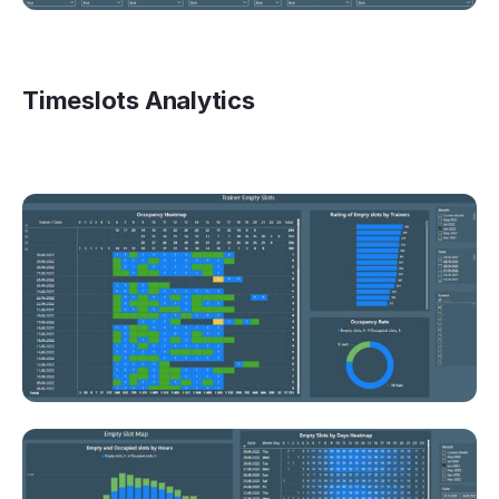
Timeslots Analytics