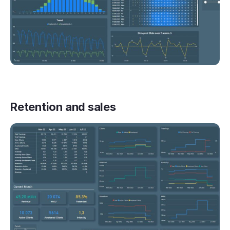
Retention and sales