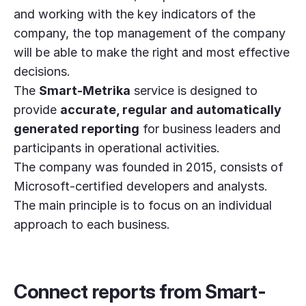
and working with the key indicators of the
company, the top management of the company
will be able to make the right and most effective
decisions.
The
Smart-Metrika
service is designed to
provide
accurate, regular and automatically
generated reporting
for business leaders and
participants in operational activities.
The company was founded in 2015, consists of
Microsoft-certified developers and analysts.
The main principle is to focus on an individual
approach to each business.
Connect reports from Smart-