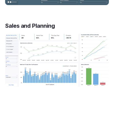
Sales and Planning