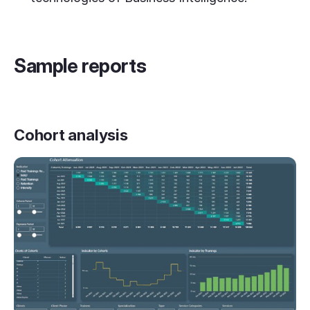
Sample reports
Cohort analysis