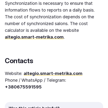
Synchronization is necessary to ensure that
information flows to reports on a daily basis.
The cost of synchronization depends on the
number of synchronized salons. The cost
calculator is available on the website
altegio.smart-metrika.com
.
Contacts
Website:
altegio.smart-metrika.com
Phone / WhatsApp / Telegram:
+380675591595