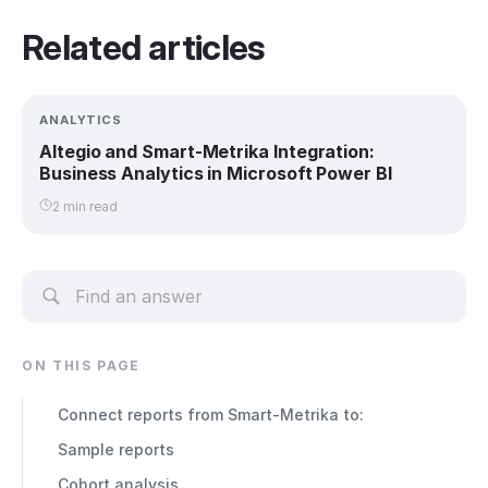
Related articles
ANALYTICS
Altegio and Smart-Metrika Integration:
Business Analytics in Microsoft Power BI
2 min read
ON THIS PAGE
Connect reports from Smart-Metrika to:
Sample reports
Cohort analysis