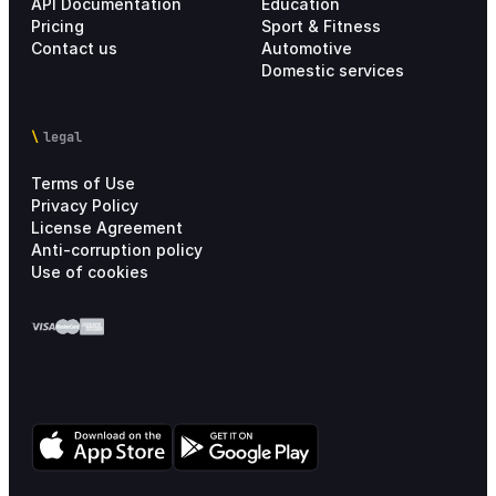
API Documentation
Education
Pricing
Sport & Fitness
Contact us
Automotive
Domestic services
legal
Terms of Use
Privacy Policy
License Agreement
Anti-corruption policy
Use of cookies