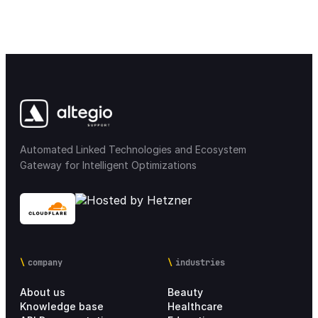
Automated Linked Technologies and Ecosystem
Gateway for Intelligent Optimizations
company
industries
About us
Beauty
Knowledge base
Healthcare