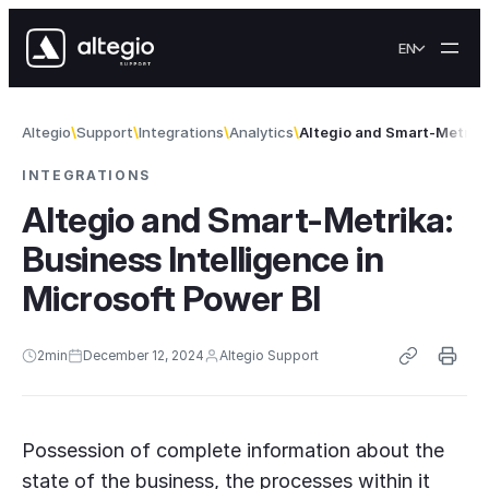
Skip to content
EN
Altegio
Support
Integrations
Analytics
Altegio and Smart-Metrika
INTEGRATIONS
Altegio and Smart-Metrika:
Business Intelligence in
Microsoft Power BI
2
min
December 12, 2024
Altegio Support
Possession of complete information about the
state of the business, the processes within it