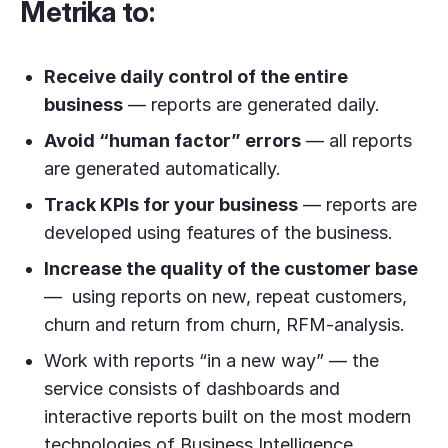
Metrika to:
Receive daily control of the entire
business
— reports are generated daily.
Avoid “human factor” errors
— all reports
are generated automatically.
Track KPIs for your business
— reports are
developed using features of the business.
Increase the quality of the customer base
— using reports on new, repeat customers,
churn and return from churn, RFM-analysis.
Work with reports “in a new way” — the
service consists of dashboards and
interactive reports built on the most modern
technologies of Business Intelligence.