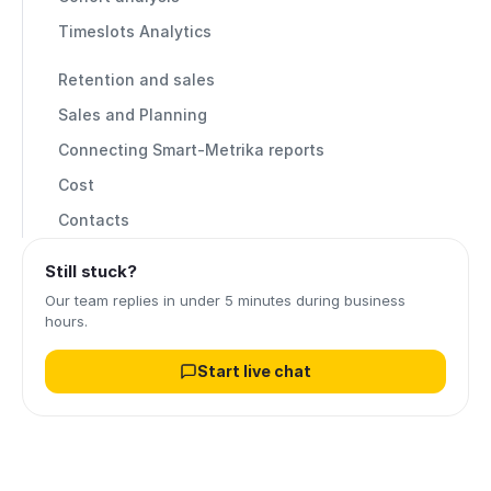
Timeslots Analytics
Retention and sales
Sales and Planning
Connecting Smart-Metrika reports
Cost
Contacts
Still stuck?
Our team replies in under 5 minutes during business
hours.
Start live chat