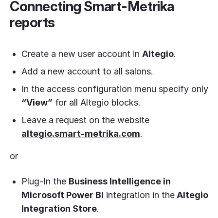
Connecting Smart-Metrika
reports
Create a new user account in
Altegio
.
Add a new account to all salons.
In the access configuration menu specify only
“View”
for all Altegio blocks.
Leave a request on the website
altegio.smart-metrika.com
.
or
Plug-In the
Business Intelligence in
Microsoft Power BI
integration in the
Altegio
Integration Store
.