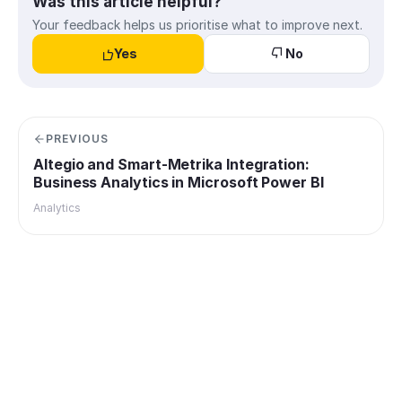
Was this article helpful?
Your feedback helps us prioritise what to improve next.
Yes
No
PREVIOUS
Altegio and Smart-Metrika Integration:
Business Analytics in Microsoft Power BI
Analytics