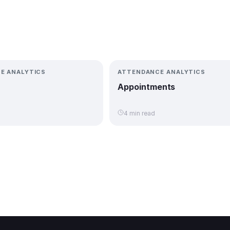
E ANALYTICS
ATTENDANCE ANALYTICS
Appointments
4 min read