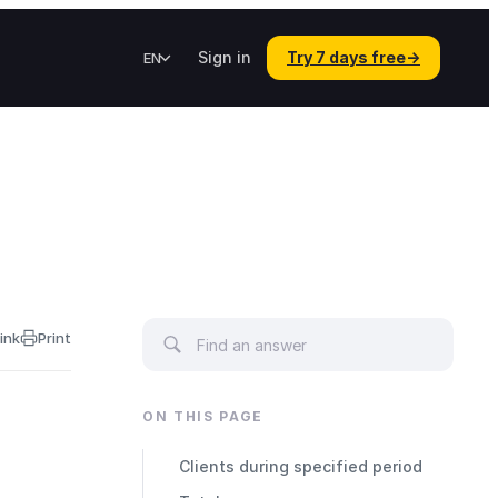
Sign in
Try 7 days free
→
EN
ink
Print
ON THIS PAGE
Clients during specified period