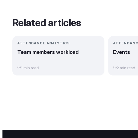
Related articles
ATTENDANCE ANALYTICS
ATTENDANC
Team members workload
Events
1 min read
2 min read