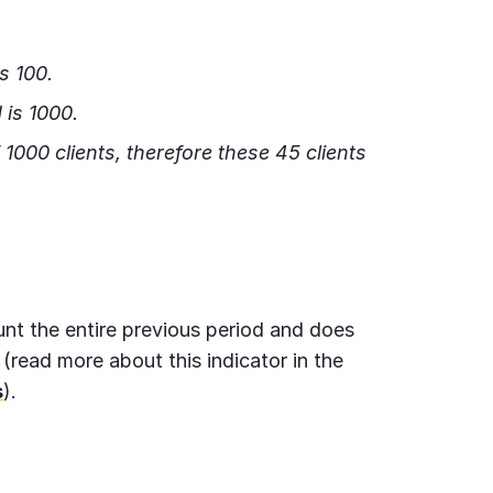
s 100.
 is 1000.
of 1000 clients, therefore these 45 clients
unt the entire previous period and does
 (read more about this indicator in the
s
).