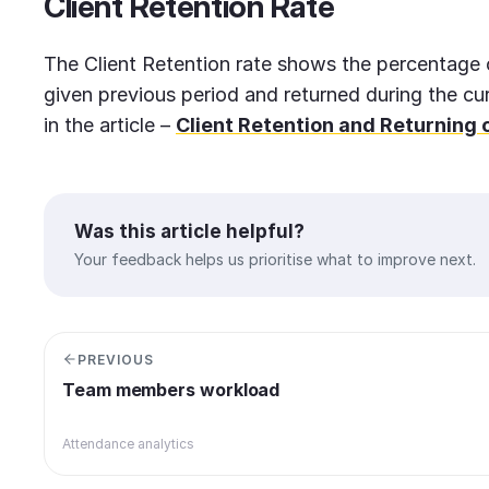
Client
Retention Rate
The Client Retention rate shows the percentage o
given previous period and returned during the cu
in the article –
Client Retention and Returning c
Was this article helpful?
Your feedback helps us prioritise what to improve next.
PREVIOUS
Team members workload
Attendance analytics