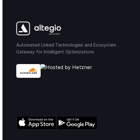
Automated Linked Technologies and Ecosystem
Gateway for Intelligent Optimizations