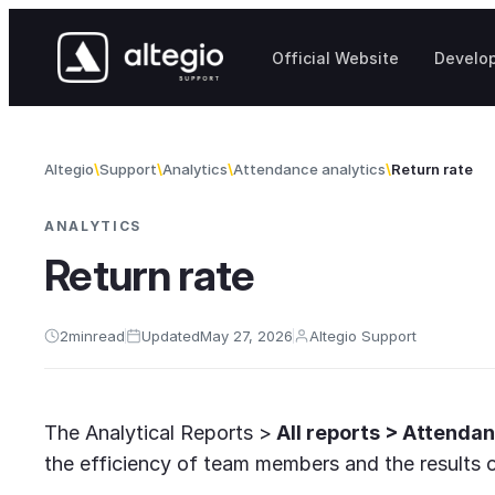
Skip to content
Official Website
Develo
Altegio
Support
Analytics
Attendance analytics
Return rate
ANALYTICS
Return rate
2
min
read
Updated
May 27, 2026
Altegio Support
The Analytical Reports >
All reports > Attendan
the efficiency of team members and the results of