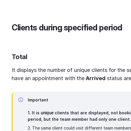
Clients during specified period
Total
It displays the number of unique clients for the s
have an appointment with the
Arrived
status are
Important
1. It is
unique
clients that are displayed, not booki
period, but the team member had only one client.
2. The same client could visit different team members