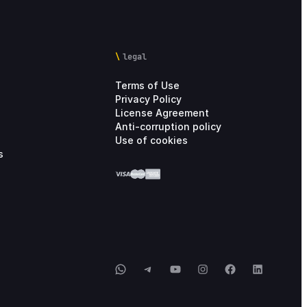
legal
Terms of Use
Privacy Policy
License Agreement
Anti-corruption policy
Use of cookies
s
WhatsApp
Telegram
YouTube
Instagram
Facebook
LinkedIn