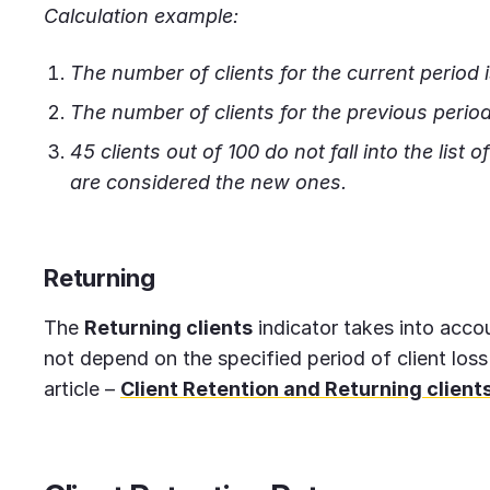
Calculation example:
The number of clients for the current period i
The number of clients for the previous period
45 clients out of 100 do not fall into the list 
are considered the new ones.
Returning
The
Returning clients
indicator takes into acco
not depend on the specified period of client loss
article –
Client Retention and Returning client