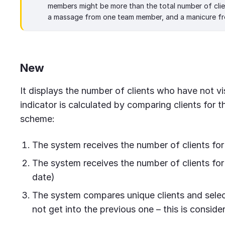
members might be more than the total number of clien
a massage from one team member, and a manicure fr
New
It displays the number of clients who have not v
indicator is calculated by comparing clients for t
scheme:
The system receives the number of clients for
The system receives the number of clients for 
date)
The system compares unique clients and select
not get into the previous one – this is conside