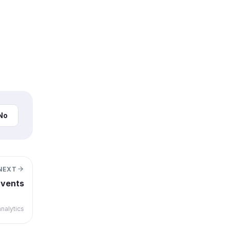
No
NEXT
Events
nalytics