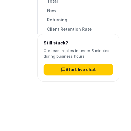
Total
New
Returning
Client Retention Rate
Still stuck?
Our team replies in under 5 minutes
during business hours.
Start live chat