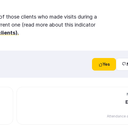
f those clients who made visits during a
rrent one (read more about this indicator
lients).
Yes
Attendance a