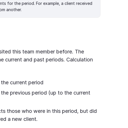
ts for the period. For example, a client received
om another.
isited this team member before. The
he current and past periods. Calculation
 the current period
the previous period (up to the current
s those who were in this period, but did
red a new client.