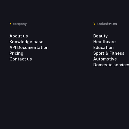
company
industries
About us
Beauty
Knowledge base
Healthcare
API Documentation
Education
Pricing
Sport & Fitness
Contact us
Automotive
Domestic service