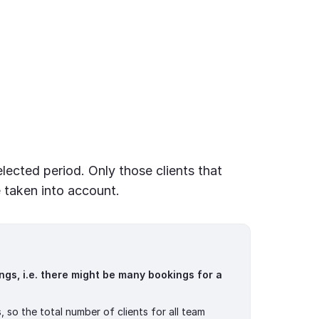
elected period. Only those clients that
 taken into account.
ngs, i.e. there might be many bookings for a
, so the total number of clients for all team