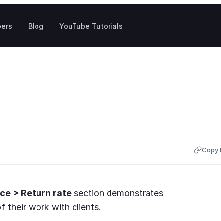
pers
Blog
YouTube Tutorials
Copy l
ce > Return rate
section demonstrates
 their work with clients.