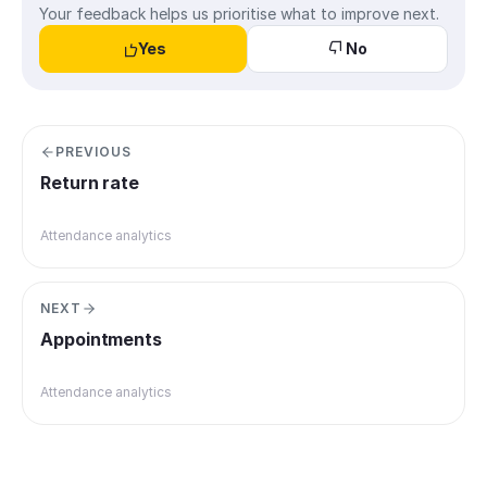
Your feedback helps us prioritise what to improve next.
Yes
No
PREVIOUS
Return rate
Attendance analytics
NEXT
Appointments
Attendance analytics