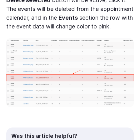
Delete selected
button will be active, click it.
The events will be deleted from the appointment
calendar, and in the
Events
section the row with
the event data will change color to pink.
Was this article helpful?