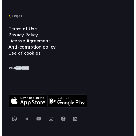
legal
Terms of Use
Privacy Policy
License Agreement
Anti-corruption policy
Use of cookies
WhatsApp
Telegram
YouTube
Instagram
Facebook
LinkedIn