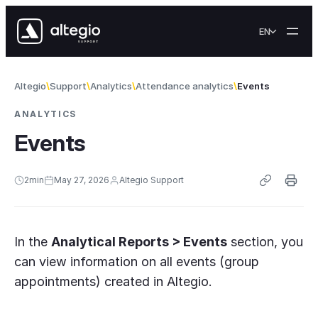
Skip to content
EN
Altegio
Support
Analytics
Attendance analytics
Events
ANALYTICS
Events
2
min
May 27, 2026
Altegio Support
In the
Analytical Reports > Events
section, you
can view information on all events (group
appointments) created in Altegio.