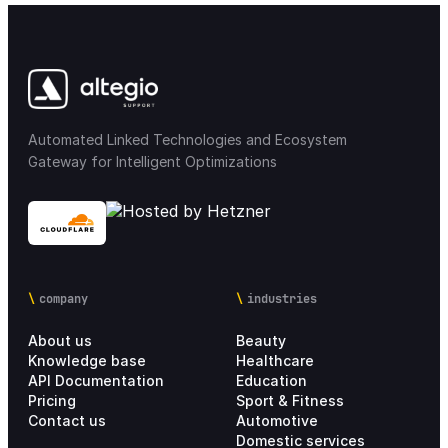
Automated Linked Technologies and Ecosystem
Gateway for Intelligent Optimizations
company
industries
About us
Beauty
Knowledge base
Healthcare
API Documentation
Education
Pricing
Sport & Fitness
Contact us
Automotive
Domestic services