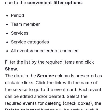
due to the
convenient filter options:
Period
Team member
Services
Service categories
All events/canceled/not canceled
Filter the list by the required items and click
Show
.
The data in the
Service
column is presented as
clickable links. Click the link with the name of
the service to go to the event card. Each event
can be edited and/or deleted. Select the
required events for deleting (check boxes), the