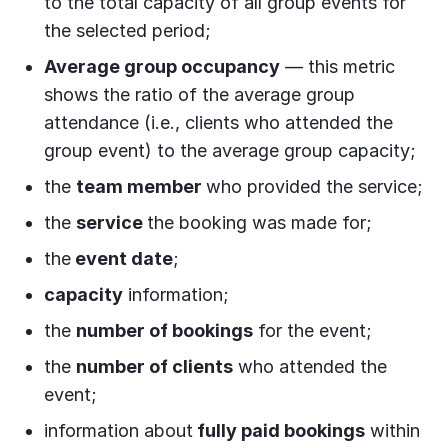
to the total capacity of all group events for
the selected period;
Average group occupancy
— this metric
shows the ratio of the average group
attendance (i.e., clients who attended the
group event) to the average group capacity;
the
team member
who provided the service;
the
service
the booking was made for;
the
event date
;
capacity
information;
the
number of bookings
for the event;
the
number of clients
who attended the
event;
information about
fully paid bookings
within