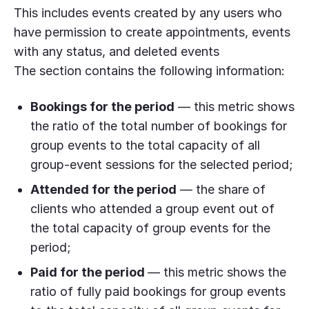
This includes events created by any users who
have permission to create appointments, events
with any status, and deleted events
The section contains the following information:
Bookings for the period
— this metric shows
the ratio of the total number of bookings for
group events to the total capacity of all
group-event sessions for the selected period;
Attended for the period
— the share of
clients who attended a group event out of
the total capacity of group events for the
period;
Paid for the period
— this metric shows the
ratio of fully paid bookings for group events