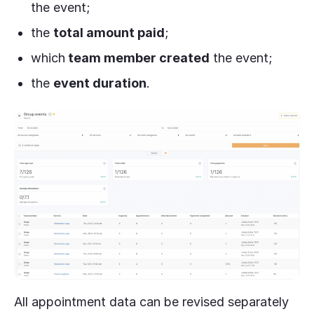
the event;
the
total amount paid
;
which
team member created
the event;
the
event duration
.
All appointment data can be revised separately