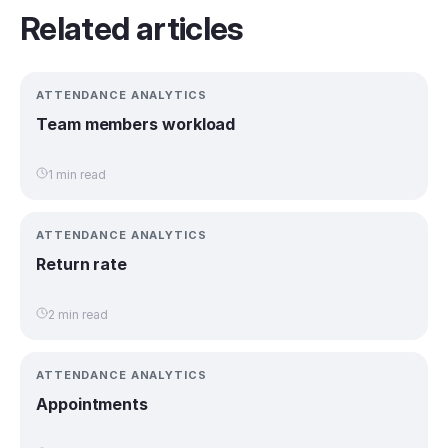
Related articles
ATTENDANCE ANALYTICS
Team members workload
1 min read
ATTENDANCE ANALYTICS
Return rate
2 min read
ATTENDANCE ANALYTICS
Appointments