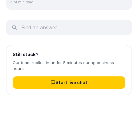
4 min read
Still stuck?
Our team replies in under 5 minutes during business
hours.
Start live chat