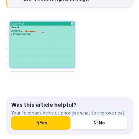
Was this article helpful?
Your feedback helps us prioritise what to improve next.
Yes
No