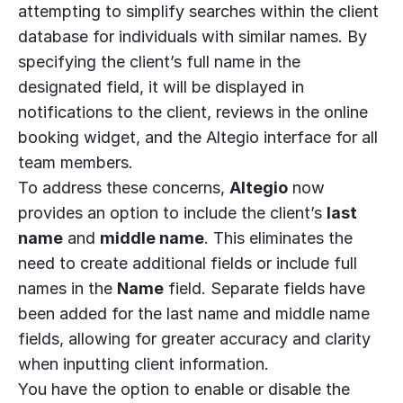
attempting to simplify searches within the client
database for individuals with similar names. By
specifying the client’s full name in the
designated field, it will be displayed in
notifications to the client, reviews in the online
booking widget, and the Altegio interface for all
team members.
To address these concerns,
Altegio
now
provides an option to include the client’s
last
name
and
middle name
. This eliminates the
need to create additional fields or include full
names in the
Name
field. Separate fields have
been added for the last name and middle name
fields, allowing for greater accuracy and clarity
when inputting client information.
You have the option to enable or disable the