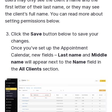
first letter of their last name, or they may see
the client’s full name. You can read more about
setting permissions below.
Click the
Save
button below to save your
changes.
Once you’ve set up the Appointment
Calendar, new fields –
Last name
and
Middle
name
will appear next to the
Name
field in
the
All Clients
section.