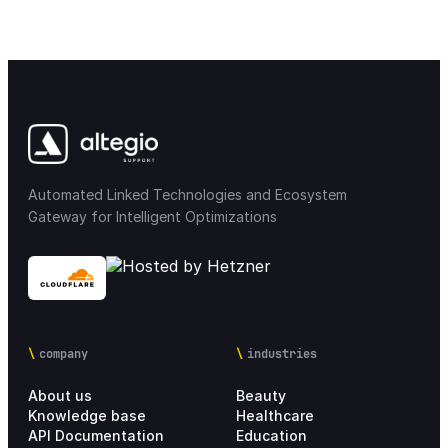
Automated Linked Technologies and Ecosystem
Gateway for Intelligent Optimizations
company
industries
About us
Beauty
Knowledge base
Healthcare
API Documentation
Education