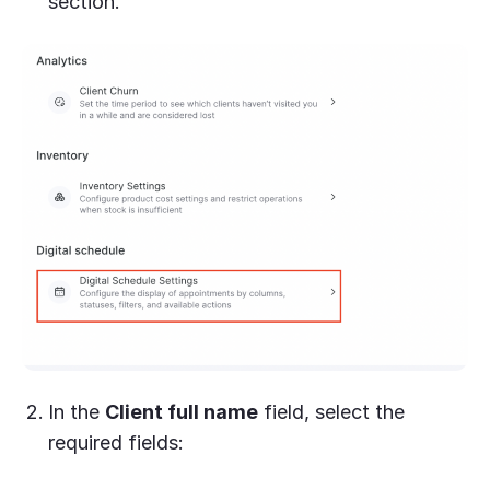
section.
In the
Client full name
field, select the
required fields: