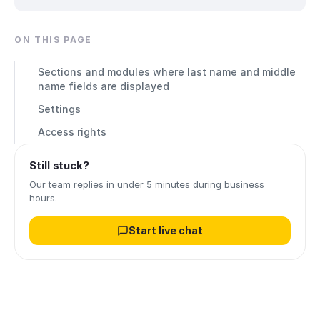
ON THIS PAGE
Sections and modules where last name and middle
name fields are displayed
Settings
Access rights
Still stuck?
Our team replies in under 5 minutes during business
hours.
Start live chat