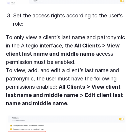
Set the access rights according to the user’s
role:
To only view a client’s last name and patronymic
in the Altegio interface, the
All Clients > View
client last name and middle name
access
permission must be enabled.
To view, add, and edit a client’s last name and
patronymic, the user must have the following
permissions enabled:
All Clients
> View client
last name and middle name
>
Edit client last
name and middle name.