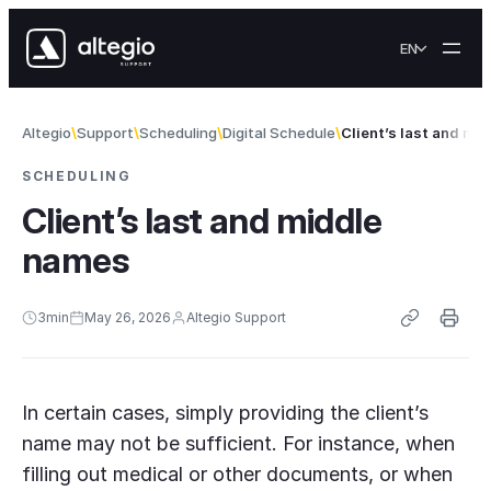
Skip to content
EN
Altegio
Support
Scheduling
Digital Schedule
Client’s last and mi
SCHEDULING
Client’s last and middle
names
3
min
May 26, 2026
Altegio Support
In certain cases, simply providing the client’s
name may not be sufficient. For instance, when
filling out medical or other documents, or when