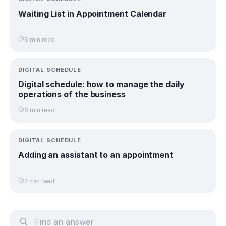
Waiting List in Appointment Calendar
6 min read
DIGITAL SCHEDULE
Digital schedule: how to manage the daily
operations of the business
6 min read
DIGITAL SCHEDULE
Adding an assistant to an appointment
2 min read