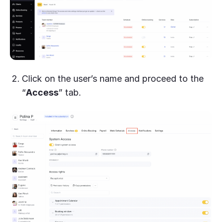
Click on the user’s name and proceed to the
“
Access
” tab.