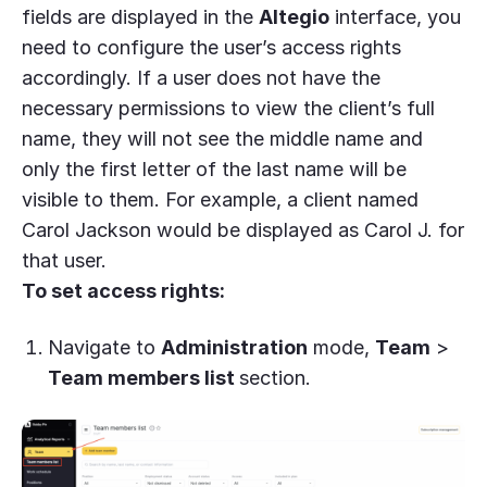
fields are displayed in the
Altegio
interface, you
need to configure the user’s access rights
accordingly. If a user does not have the
necessary permissions to view the client’s full
name, they will not see the middle name and
only the first letter of the last name will be
visible to them. For example, a client named
Carol Jackson would be displayed as Carol J. for
that user.
To set access rights:
Navigate to
Administration
mode,
Team
>
Team members list
section.