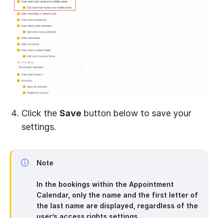
Click the
Save
button below to save your
settings.
Note
In the bookings within the Appointment
Calendar, only the name and the first letter of
the last name are displayed, regardless of the
user’s access rights settings.