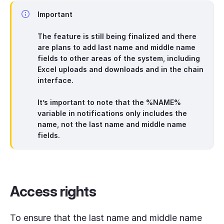
Important
The feature is still being finalized and there
are plans to add last name and middle name
fields to other areas of the system, including
Excel uploads and downloads and in the chain
interface.
It’s important to note that the
%NAME%
variable in notifications only includes the
name, not the last name and middle name
fields.
Access rights
To ensure that the last name and middle name