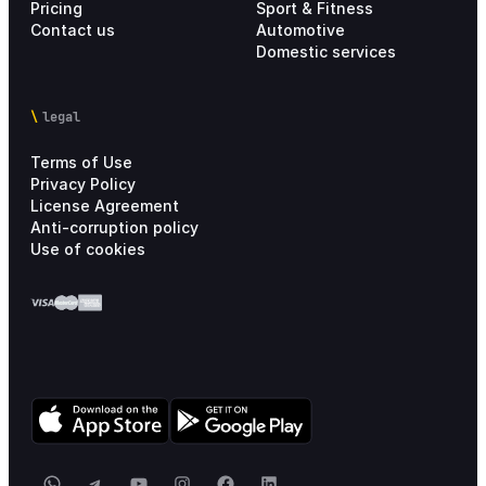
Pricing
Sport & Fitness
Contact us
Automotive
Domestic services
legal
Terms of Use
Privacy Policy
License Agreement
Anti-corruption policy
Use of cookies
WhatsApp
Telegram
YouTube
Instagram
Facebook
LinkedIn