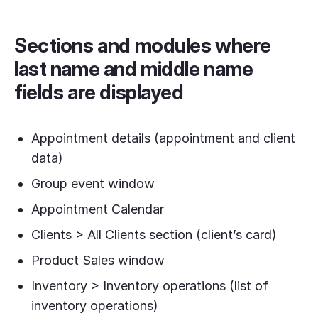
Sections and modules where
last name and middle name
fields are displayed
Appointment details (appointment and client
data)
Group event window
Appointment Calendar
Clients > All Clients section (client’s card)
Product Sales window
Inventory > Inventory operations (list of
inventory operations)