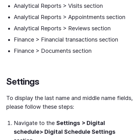
Analytical Reports > Visits section
Analytical Reports > Appointments section
Analytical Reports > Reviews section
Finance > Financial transactions section
Finance > Documents section
Settings
To display the last name and middle name fields,
please follow these steps:
Navigate to the
Settings
> Digital
schedule> Digital Schedule Settings