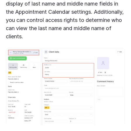
display of last name and middle name fields in
the Appointment Calendar settings. Additionally,
you can control access rights to determine who
can view the last name and middle name of
clients.