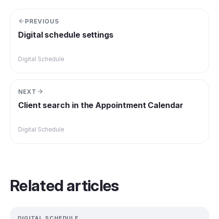
PREVIOUS
Digital schedule settings
Digital Schedule
NEXT
Client search in the Appointment Calendar
Digital Schedule
Related articles
DIGITAL SCHEDULE