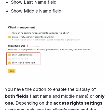
Show Last Name field.
Show Middle Name field.
You have the option to enable the display of
both fields
(last name and middle name) or
only
one
. Depending on the
access rights settings
,
users may only see the client’s name and the