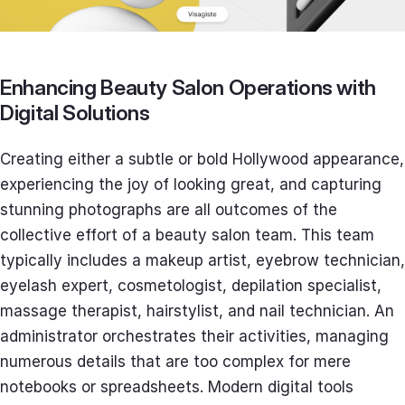
Enhancing Beauty Salon Operations with
Digital Solutions
Creating either a subtle or bold Hollywood appearance,
experiencing the joy of looking great, and capturing
stunning photographs are all outcomes of the
collective effort of a beauty salon team. This team
typically includes a makeup artist, eyebrow technician,
eyelash expert, cosmetologist, depilation specialist,
massage therapist, hairstylist, and nail technician. An
administrator orchestrates their activities, managing
numerous details that are too complex for mere
notebooks or spreadsheets. Modern digital tools