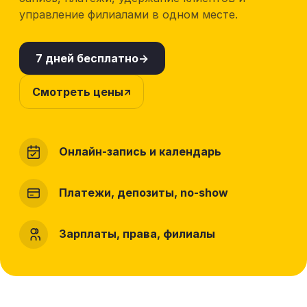
управление филиалами в одном месте.
7 дней бесплатно
Смотреть цены
Онлайн-запись и календарь
Платежи, депозиты, no-show
Зарплаты, права, филиалы