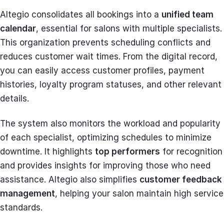
Altegio consolidates all bookings into a
unified team
calendar
, essential for salons with multiple specialists.
This organization prevents scheduling conflicts and
reduces customer wait times. From the digital record,
you can easily access customer profiles, payment
histories, loyalty program statuses, and other relevant
details.
The system also monitors the workload and popularity
of each specialist, optimizing schedules to minimize
downtime. It highlights
top performers
for recognition
and provides insights for improving those who need
assistance. Altegio also simplifies
customer feedback
management
, helping your salon maintain high service
standards.