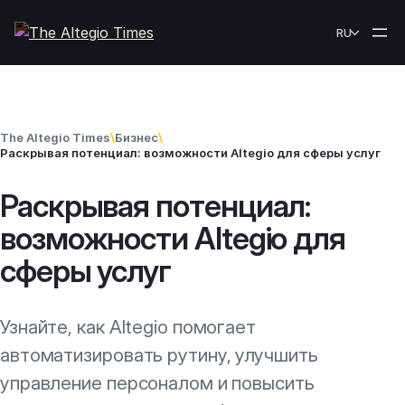
Skip to content
RU
The Altegio Times
\
Бизнес
\
Раскрывая потенциал: возможности Altegio для сферы услуг
Раскрывая потенциал:
возможности Altegio для
сферы услуг
Узнайте, как Altegio помогает
автоматизировать рутину, улучшить
управление персоналом и повысить