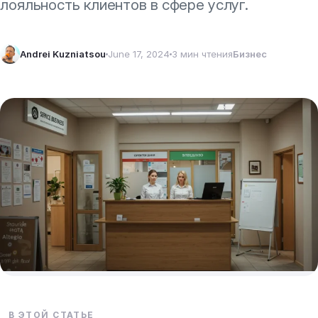
лояльность клиентов в сфере услуг.
Andrei Kuzniatsou
June 17, 2024
3 мин чтения
Бизнес
В ЭТОЙ СТАТЬЕ