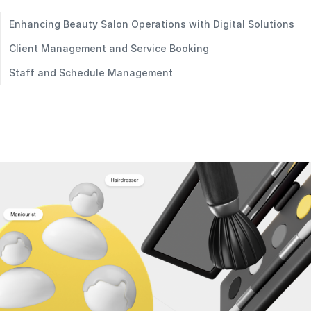
Enhancing Beauty Salon Operations with Digital Solutions
Client Management and Service Booking
Staff and Schedule Management