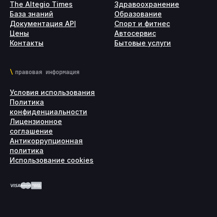
The Altegio Times
Здравоохранение
База знаний
Образование
Документация API
Спорт и фитнес
Цены
Автосервис
Контакты
Бытовые услуги
правовая информация
Условия использования
Политика
конфиденциальности
Лицензионное
соглашение
Антикоррупционная
политика
Использование cookies