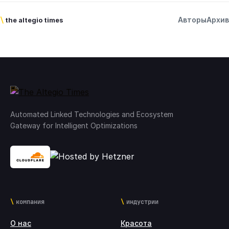
Авторы
Архив
\
the altegio times
Automated Linked Technologies and Ecosystem
Gateway for Intelligent Optimizations
компания
индустрии
О нас
Красота