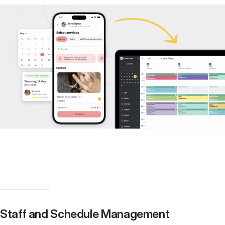
Staff and Schedule Management