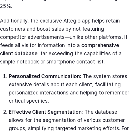
25%.
Additionally, the exclusive Altegio app helps retain
customers and boost sales by not featuring
competitor advertisements—unlike other platforms. It
feeds all visitor information into a
comprehensive
client database
, far exceeding the capabilities of a
simple notebook or smartphone contact list.
Personalized Communication:
The system stores
extensive details about each client, facilitating
personalized interactions and helping to remember
critical specifics.
Effective Client Segmentation:
The database
allows for the segmentation of various customer
groups, simplifying targeted marketing efforts. For