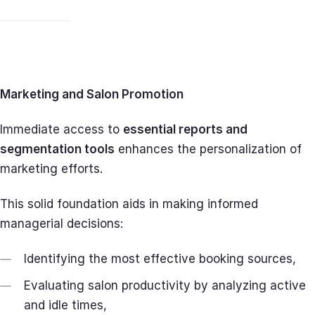
Marketing and Salon Promotion
Immediate access to
essential reports and
segmentation tools
enhances the personalization of
marketing efforts.
This solid foundation aids in making informed
managerial decisions:
Identifying the most effective booking sources,
Evaluating salon productivity by analyzing active
and idle times,