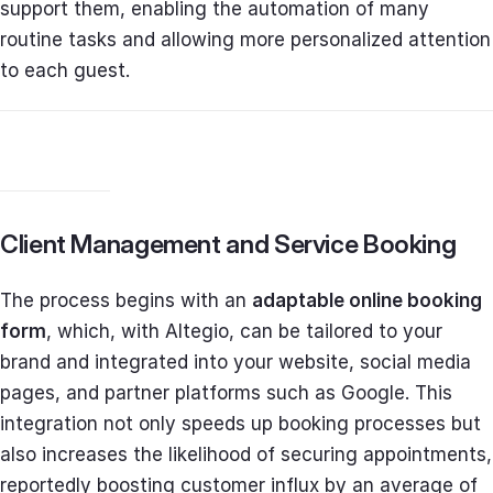
support them, enabling the automation of many
routine tasks and allowing more personalized attention
to each guest.
Client Management and Service Booking
The process begins with an
adaptable online booking
form
, which, with Altegio, can be tailored to your
brand and integrated into your website, social media
pages, and partner platforms such as Google. This
integration not only speeds up booking processes but
also increases the likelihood of securing appointments,
reportedly boosting customer influx by an average of