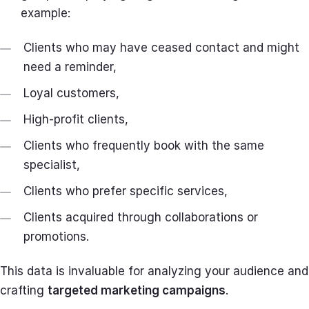
example:
Clients who may have ceased contact and might
need a reminder,
Loyal customers,
High-profit clients,
Clients who frequently book with the same
specialist,
Clients who prefer specific services,
Clients acquired through collaborations or
promotions.
This data is invaluable for analyzing your audience and
crafting
targeted marketing campaigns
.