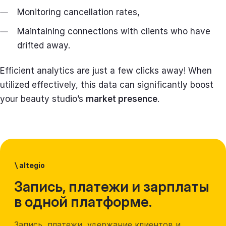
Monitoring cancellation rates,
Maintaining connections with clients who have
drifted away.
Efficient analytics are just a few clicks away! When
utilized effectively, this data can significantly boost
your beauty studio’s
market presence
.
\
altegio
Запись, платежи и зарплаты
в одной платформе.
Запись, платежи, удержание клиентов и