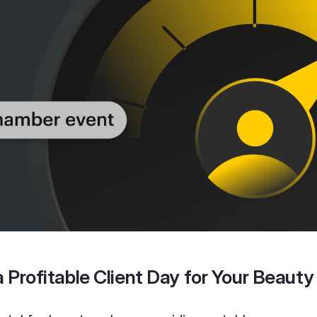
 Profitable Client Day for Your Beauty