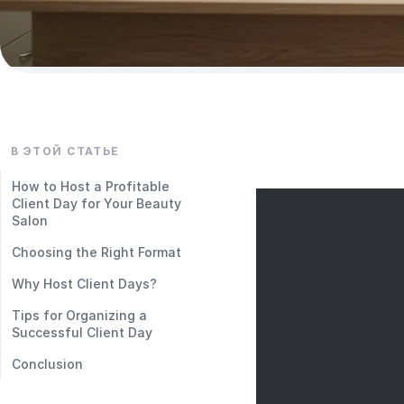
В ЭТОЙ СТАТЬЕ
How to Host a Profitable
Client Day for Your Beauty
Salon
Choosing the Right Format
Why Host Client Days?
Tips for Organizing a
Successful Client Day
Conclusion