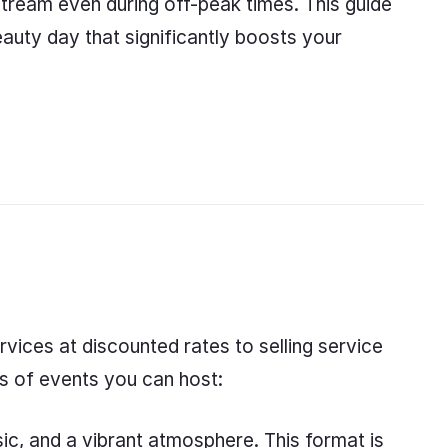
stream even during off-peak times. This guide
eauty day that significantly boosts your
vices at discounted rates to selling service
es of events you can host:
ic, and a vibrant atmosphere. This format is