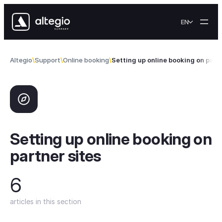
Skip to content
EN
Altegio
Support
Online booking
Setting up online booking on partn
Setting up online booking on
partner sites
6
articles in this section