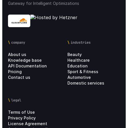
Gateway for Intelligent Optimizations
Mobile applications
32
Integrations
68
company
industries
Loyalty & Marketing
30
About us
Beauty
Integration Marketplace
18
Knowledge base
Healthcare
API Documentation
Education
Pricing
Sport & Fitness
Chain settings
28
Contact us
Automotive
Domestic services
Analytics
21
legal
Personal account
4
Terms of Use
Setup Process
17
Privacy Policy
License Agreement