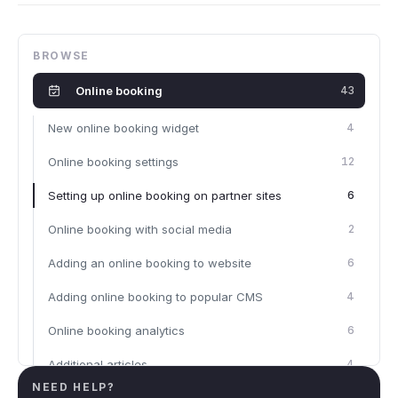
BROWSE
Online booking
43
New online booking widget
4
Online booking settings
12
Setting up online booking on partner sites
6
Online booking with social media
2
Adding an online booking to website
6
Adding online booking to popular CMS
4
Online booking analytics
6
Additional articles
4
NEED HELP?