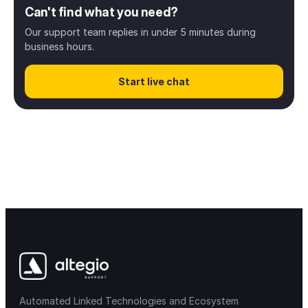
Can't find what you need?
Welcome to Altegio
5
Our support team replies in under 5 minutes during
business hours.
Business setup
34
Start live chat
Scheduling
32
Client management
8
Digital payments
13
Inventory & Products
28
Finance & Payroll
38
Access rights
12
Automated Linked Technologies and Ecosystem
Notifications & messaging
34