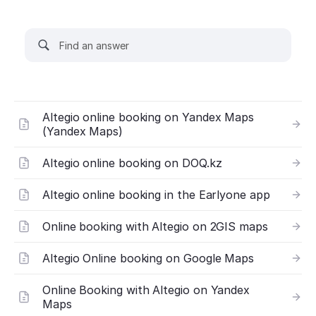
Altegio online booking on Yandex Maps
(Yandex Maps)
Altegio online booking on DOQ.kz
Altegio online booking in the Earlyone app
Online booking with Altegio on 2GIS maps
Altegio Online booking on Google Maps
Online Booking with Altegio on Yandex
Maps