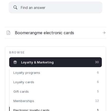
Boomerangme electronic cards
BROWSE
Loyalty & Marketing
30
Loyalty programs
6
Loyalty cards
6
Gift cards
5
Memberships
12
Electronic loyalty cards
1