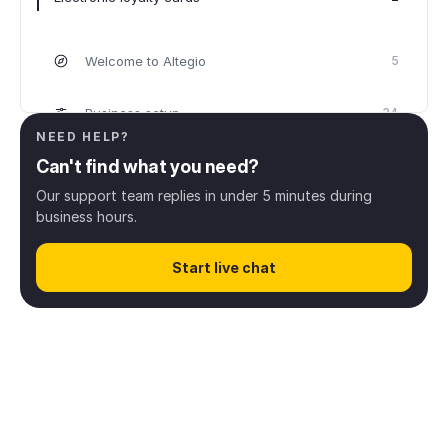
Welcome to Altegio
5
Business setup
34
NEED HELP?
Can't find what you need?
Scheduling
32
Our support team replies in under 5 minutes during
business hours.
Client management
8
Start live chat
Online booking
43
Digital payments
13
Inventory & Products
28
Finance & Payroll
38