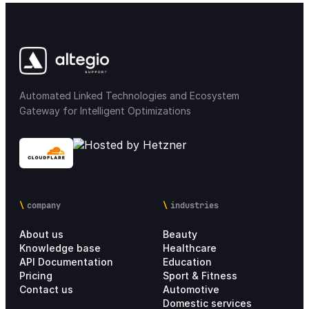
Access rights
12
Notifications & messaging
34
Mobile applications
32
Automated Linked Technologies and Ecosystem
Gateway for Intelligent Optimizations
Integrations
68
Integration Marketplace
18
Chain settings
28
company
industries
About us
Beauty
Analytics
21
Knowledge base
Healthcare
API Documentation
Education
Personal account
4
Pricing
Sport & Fitness
Contact us
Automotive
Domestic services
Setup Process
17