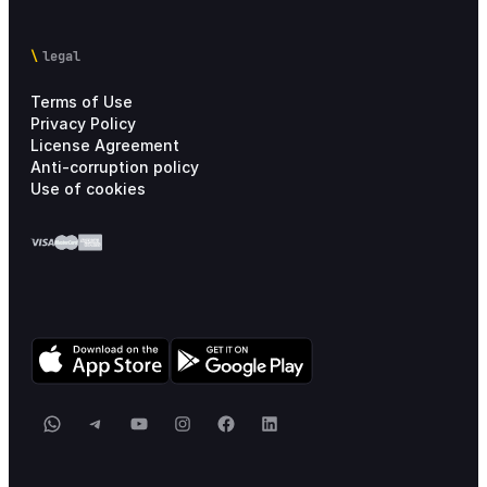
Pricing Information
6
legal
Terms of Use
Privacy Policy
License Agreement
Anti-corruption policy
Use of cookies
WhatsApp
Telegram
YouTube
Instagram
Facebook
LinkedIn