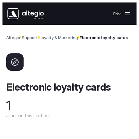
Skip to content
EN
Altegio
Support
Loyalty & Marketing
Electronic loyalty cards
Electronic loyalty cards
1
article in this section