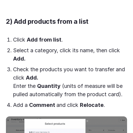
2) Add products from a list
Click
Add from list
.
Select a category, click its name, then click
Add.
Check the products you want to transfer and
click
Add.
Enter the
Quantity
(units of measure will be
pulled automatically from the product card).
Add a
Comment
and click
Relocate
.