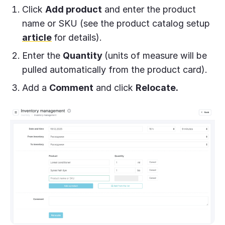
Click
Add product
and enter the product
name or SKU (see the product catalog setup
article
for details).
Enter the
Quantity
(units of measure will be
pulled automatically from the product card).
Add a
Comment
and click
Relocate.