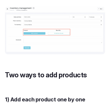
Two ways to add products
1) Add each product one by one