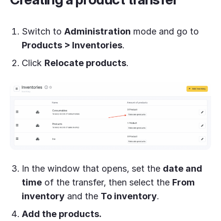
Switch to
Administration
mode and go to
Products > Inventories
.
Click
Relocate products
.
In the window that opens, set the
date and
time
of the transfer, then select the
From
inventory
and the
To inventory
.
Add the products.