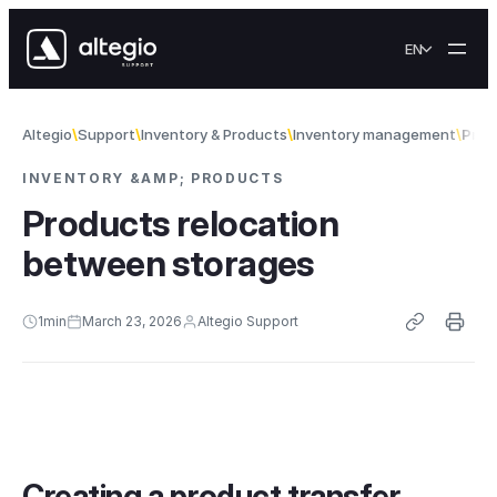
Skip to content
EN
Altegio
Support
Inventory & Products
Inventory management
Prod
INVENTORY &AMP; PRODUCTS
Products relocation
between storages
1
min
March 23, 2026
Altegio Support
Creating a product transfer