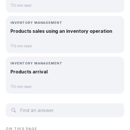
2 min read
INVENTORY MANAGEMENT
Products sales using an inventory operation
3 min read
INVENTORY MANAGEMENT
Products arrival
2 min read
ON THIS PAGE