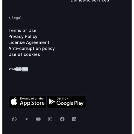
legal
Terms of Use
Privacy Policy
License Agreement
Anti-corruption policy
Use of cookies
WhatsApp
Telegram
YouTube
Instagram
Facebook
LinkedIn