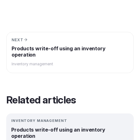
NEXT
Products write-off using an inventory
operation
Inventory management
Related articles
INVENTORY MANAGEMENT
Products write-off using an inventory
operation