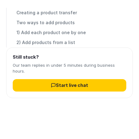
Creating a product transfer
Two ways to add products
1) Add each product one by one
2) Add products from a list
Still stuck?
Our team replies in under 5 minutes during business
hours.
Start live chat