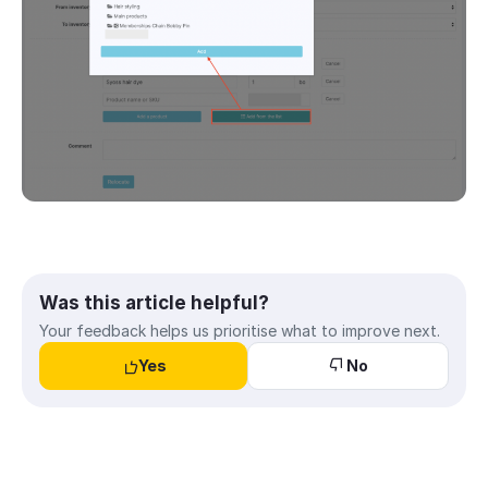
Was this article helpful?
Your feedback helps us prioritise what to improve next.
Yes
No