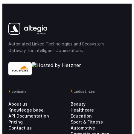
Automated Linked Technologies and Ecosystem
Gateway for Intelligent Optimizations
company
industries
About us
Beauty
Knowledge base
Healthcare
API Documentation
Education
Pricing
Sport & Fitness
Contact us
Automotive
Domestic services