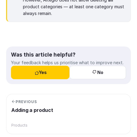
product categories — at least one category must
always remain.
Was this article helpful?
Your feedback helps us prioritise what to improve next.
Yes
No
PREVIOUS
Adding a product
Products