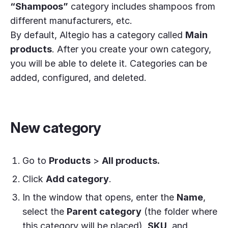
“Shampoos”
category includes shampoos from
different manufacturers, etc.
By default, Altegio has a category called
Main
products
. After you create your own category,
you will be able to delete it. Categories can be
added, configured, and deleted.
New category
Go to
Products
>
All products.
Click
Add category
.
In the window that opens, enter the
Name
,
select the
Parent category
(the folder where
this category will be placed),
SKU
, and