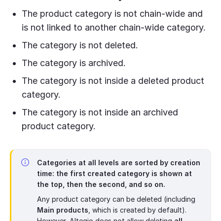
The product category is not chain-wide and
is not linked to another chain-wide category.
The category is not deleted.
The category is archived.
The category is not inside a deleted product
category.
The category is not inside an archived
product category.
Categories at all levels are sorted by creation
time: the first created category is shown at
the top, then the second, and so on.
Any product category can be deleted (including
Main products
, which is created by default).
However, Altegio does not allow deleting
all