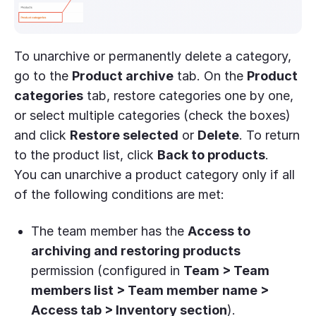
To unarchive or permanently delete a category,
go to the
Product archive
tab. On the
Product
categories
tab, restore categories one by one,
or select multiple categories (check the boxes)
and click
Restore selected
or
Delete
. To return
to the product list, click
Back to products
.
You can unarchive a product category only if all
of the following conditions are met:
The team member has the
Access to
archiving and restoring products
permission (configured in
Team > Team
members list > Team member name >
Access tab > Inventory section
).