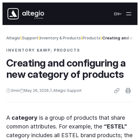
Skip to content
EN
Altegio
Support
Inventory & Products
Products
Creating and conf
INVENTORY &AMP; PRODUCTS
Creating and configuring a
new category of products
3
min
May 26, 2026
Altegio Support
A
category
is a group of products that share
common attributes. For example, the
“ESTEL”
category includes all ESTEL brand products; the