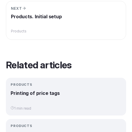
NEXT
Products. Initial setup
Products
Related articles
PRODUCTS
Printing of price tags
1 min read
PRODUCTS