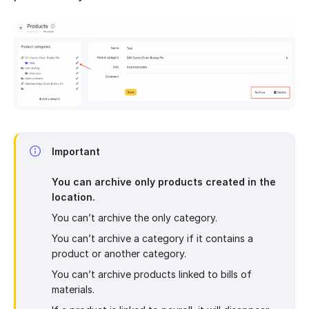
Important
You can archive only products created in the
location.
You can’t archive the only category.
You can’t archive a category if it contains a
product or another category.
You can’t archive products linked to bills of
materials.