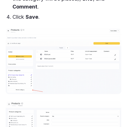
Comment
.
Click
Save
.