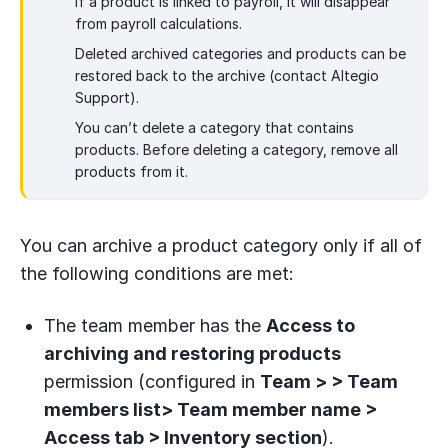
If a product is linked to payroll, it will disappear
from payroll calculations.
Deleted archived categories and products can be
restored back to the archive (contact Altegio
Support).
You can’t delete a category that contains
products. Before deleting a category, remove all
products from it.
You can archive a product category only if all of
the following conditions are met:
The team member has the
Access to
archiving and restoring products
permission (configured in
Team > > Team
members list> Team member name >
Access tab > Inventory section
).