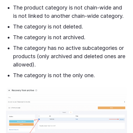
The product category is not chain-wide and
is not linked to another chain-wide category.
The category is not deleted.
The category is not archived.
The category has no active subcategories or
products (only archived and deleted ones are
allowed).
The category is not the only one.