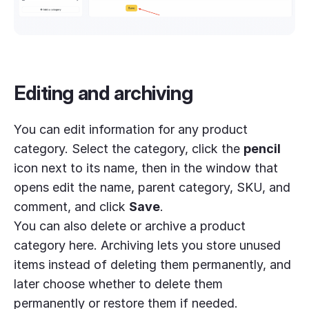
Editing and archiving
You can edit information for any product
category. Select the category, click the
pencil
icon next to its name, then in the window that
opens edit the name, parent category, SKU, and
comment, and click
Save
.
You can also delete or archive a product
category here. Archiving lets you store unused
items instead of deleting them permanently, and
later choose whether to delete them
permanently or restore them if needed.