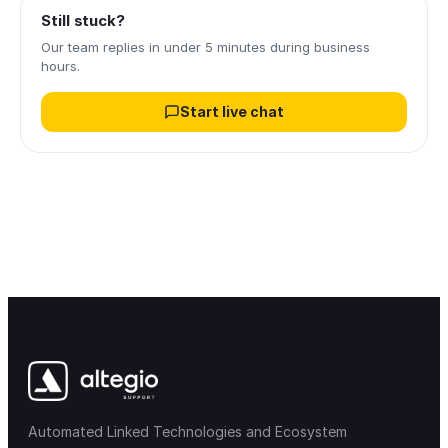
Still stuck?
Our team replies in under 5 minutes during business
hours.
Start live chat
Automated Linked Technologies and Ecosystem