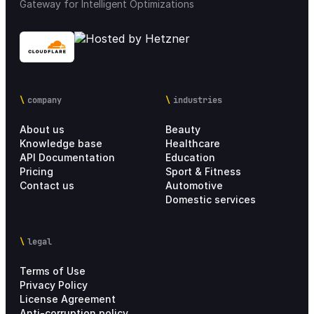
Gateway for Intelligent Optimizations
company
industries
About us
Beauty
Knowledge base
Healthcare
API Documentation
Education
Pricing
Sport & Fitness
Contact us
Automotive
Domestic services
legal
Terms of Use
Privacy Policy
License Agreement
Anti-corruption policy