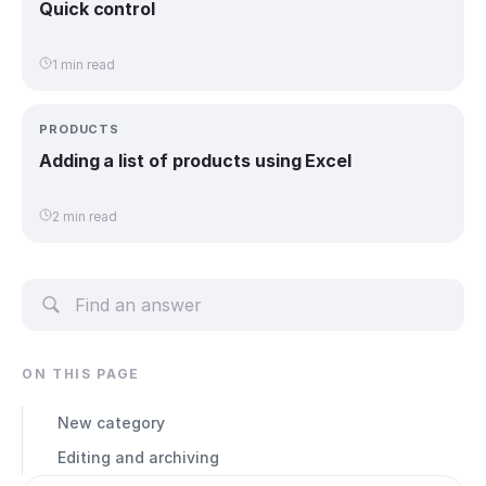
Quick control
1 min read
PRODUCTS
Adding a list of products using Excel
2 min read
ON THIS PAGE
New category
Editing and archiving