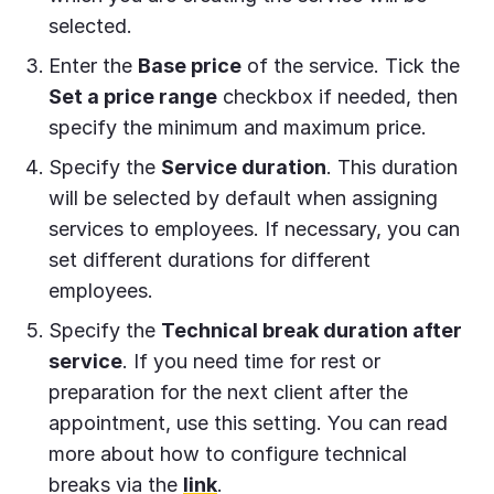
selected.
Enter the
Base price
of the service. Tick the
Set a price range
checkbox if needed, then
specify the minimum and maximum price.
Specify the
Service duration
. This duration
will be selected by default when assigning
services to employees. If necessary, you can
set different durations for different
employees.
Specify the
Technical break duration after
service
. If you need time for rest or
preparation for the next client after the
appointment, use this setting. You can read
more about how to configure technical
breaks via the
link
.