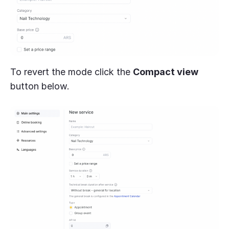
To revert the mode click the
Compact view
button below.