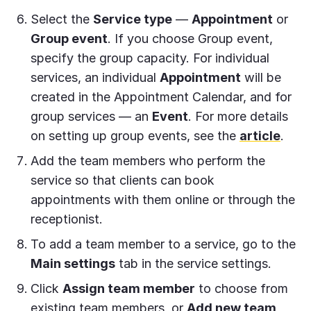
Select the
Service type
—
Appointment
or
Group event
. If you choose Group event,
specify the group capacity. For individual
services, an individual
Appointment
will be
created in the Appointment Calendar, and for
group services — an
Event
. For more details
on setting up group events, see the
article
.
Add the team members who perform the
service so that clients can book
appointments with them online or through the
receptionist.
To add a team member to a service, go to the
Main settings
tab in the service settings.
Click
Assign team member
to choose from
existing team members, or
Add new team