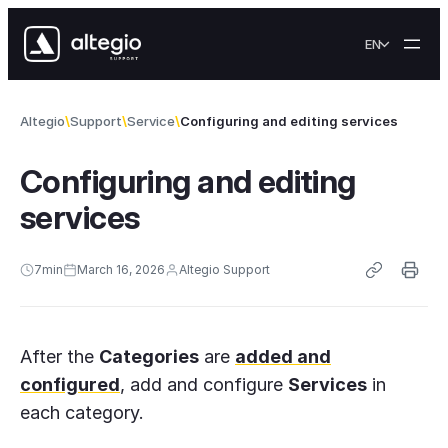
Skip to content
EN
Altegio
Support
Service
Configuring and editing services
Configuring and editing
services
7
min
March 16, 2026
Altegio Support
After the
Categories
are
added and
configured
, add and configure
Services
in
each category.