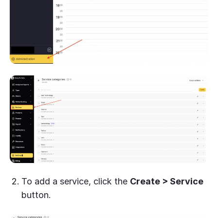
To add a service, click the
Create > Service
button.