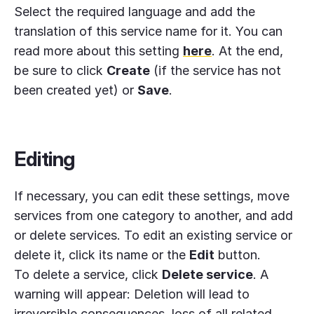
Select the required language and add the
translation of this service name for it. You can
read more about this setting
here
. At the end,
be sure to click
Create
(if the service has not
been created yet) or
Save
.
Editing
If necessary, you can edit these settings, move
services from one category to another, and add
or delete services. To edit an existing service or
delete it, click its name or the
Edit
button.
To delete a service, click
Delete service
. A
warning will appear: Deletion will lead to
irreversible consequences, loss of all related