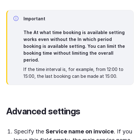
Important
The
At what time booking is available
setting
works even without the
In which period
booking is available
setting. You can limit the
booking time without limiting the overall
period.
If the time interval is, for example, from 12:00 to
15:00, the last booking can be made at 15:00.
Advanced settings
Specify the
Service name on invoice
. If you