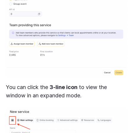
You can click the
3-line icon
to view the
window in an expanded mode.