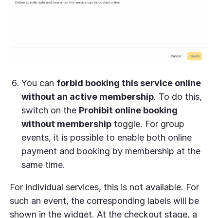
You can
forbid booking this service online
without an active membership
. To do this,
switch on the
Prohibit online booking
without membership
toggle. For group
events, it is possible to enable both online
payment and booking by membership at the
same time.
For individual services, this is not available. For
such an event, the corresponding labels will be
shown in the widget. At the checkout stage, a