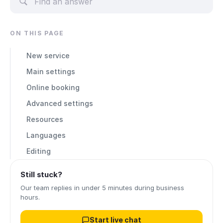
ON THIS PAGE
New service
Main settings
Online booking
Advanced settings
Resources
Languages
Editing
Still stuck?
Our team replies in under 5 minutes during business
hours.
Start live chat