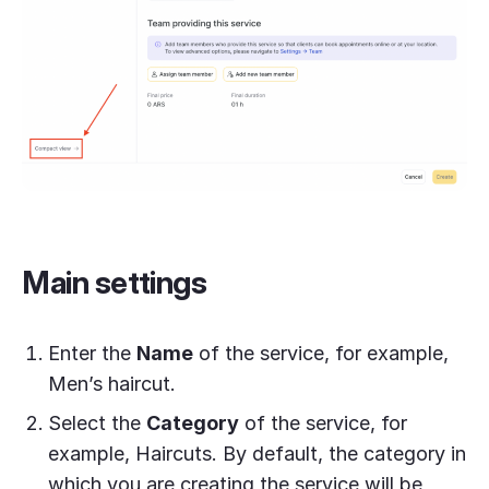
Main settings
Enter the
Name
of the service, for example,
Men’s haircut.
Select the
Category
of the service, for
example, Haircuts. By default, the category in
which you are creating the service will be