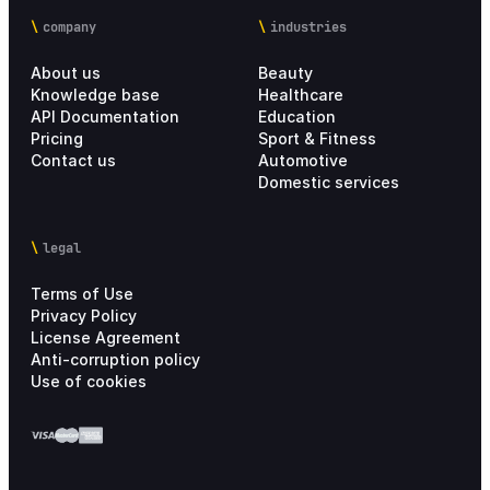
company
industries
About us
Beauty
Knowledge base
Healthcare
API Documentation
Education
Pricing
Sport & Fitness
Contact us
Automotive
Domestic services
legal
Terms of Use
Privacy Policy
License Agreement
Anti-corruption policy
Use of cookies