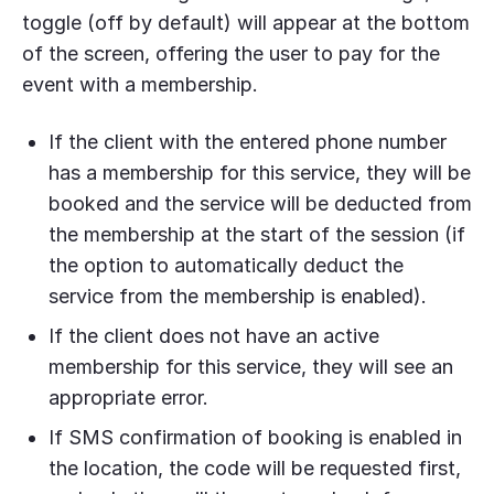
toggle (off by default) will appear at the bottom
of the screen, offering the user to pay for the
event with a membership.
If the client with the entered phone number
has a membership for this service, they will be
booked and the service will be deducted from
the membership at the start of the session (if
the option to automatically deduct the
service from the membership is enabled).
If the client does not have an active
membership for this service, they will see an
appropriate error.
If SMS confirmation of booking is enabled in
the location, the code will be requested first,