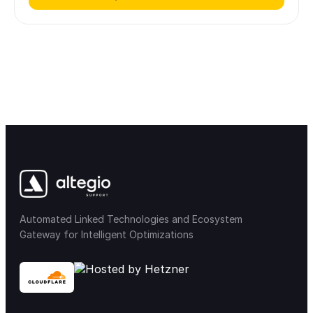
Automated Linked Technologies and Ecosystem
Gateway for Intelligent Optimizations