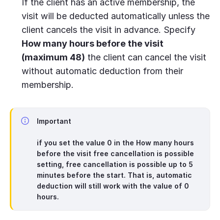
If the client has an active membership, the
visit will be deducted automatically unless the
client cancels the visit in advance. Specify
How many hours before the visit
(maximum 48)
the client can cancel the visit
without automatic deduction from their
membership.
Important
if you set the value
0
in the
How many hours
before the visit free cancellation is possible
setting, free cancellation is possible up to 5
minutes before the start. That is, automatic
deduction will still work with the value of 0
hours.