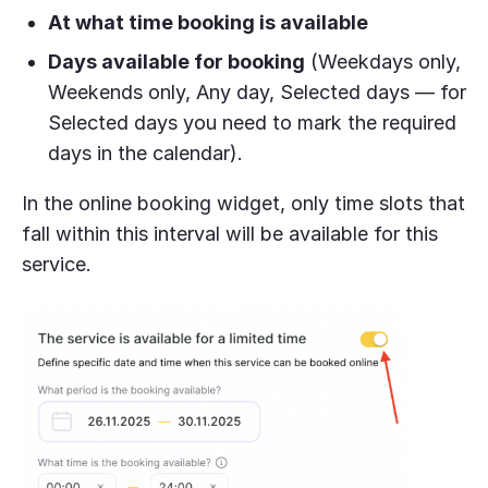
At what time booking is available
Days available for booking
(Weekdays only,
Weekends only, Any day, Selected days — for
Selected days you need to mark the required
days in the calendar).
In the online booking widget, only time slots that
fall within this interval will be available for this
service.