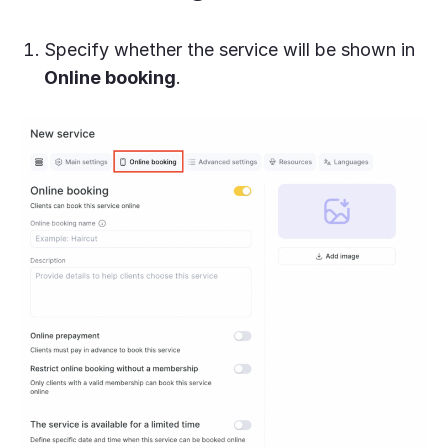
Specify whether the service will be shown in
Online booking
.