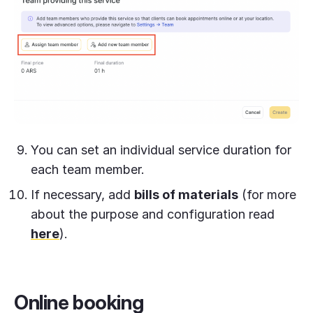
You can set an individual service duration for
each team member.
If necessary, add
bills of materials
(for more
about the purpose and configuration read
here
).
Online booking