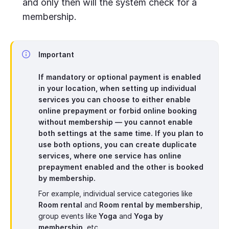
and only then will the system check for a
membership.
Important
If mandatory or optional payment is enabled
in your location, when setting up individual
services you can choose to either enable
online prepayment or forbid online booking
without membership — you cannot enable
both settings at the same time. If you plan to
use both options, you can create duplicate
services, where one service has online
prepayment enabled and the other is booked
by membership.
For example, individual service categories like
Room rental
and
Room rental by membership
,
group events like
Yoga
and
Yoga by
membership
, etc.