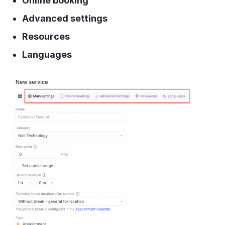
Online booking
Advanced settings
Resources
Languages