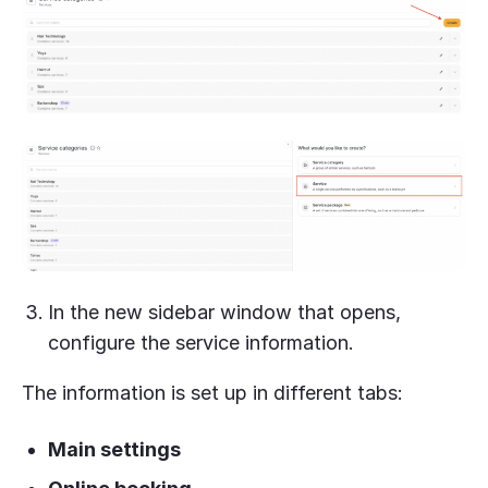
In the new sidebar window that opens,
configure the service information.
The information is set up in different tabs:
Main settings