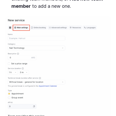
member
to add a new one.