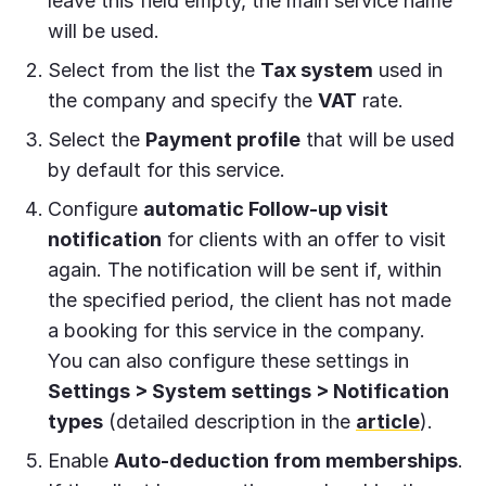
leave this field empty, the main service name
will be used.
Select from the list the
Tax system
used in
the company and specify the
VAT
rate.
Select the
Payment profile
that will be used
by default for this service.
Configure
automatic Follow-up visit
notification
for clients with an offer to visit
again. The notification will be sent if, within
the specified period, the client has not made
a booking for this service in the company.
You can also configure these settings in
Settings > System settings > Notification
types
(detailed description in the
article
).
Enable
Auto-deduction from memberships
.