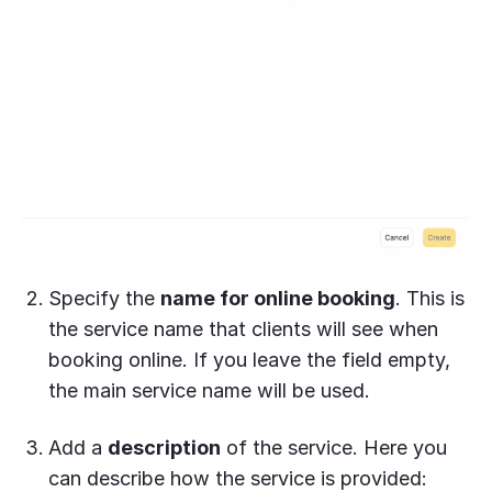
Specify the
name for online booking
. This is
the service name that clients will see when
booking online. If you leave the field empty,
the main service name will be used.
Add a
description
of the service. Here you
can describe how the service is provided: