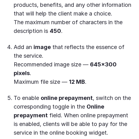
products, benefits, and any other information
that will help the client make a choice.
The maximum number of characters in the
description is
450
.
Add an
image
that reflects the essence of
the service.
Recommended image size —
645×300
pixels
.
Maximum file size —
12 MB
.
To enable
online prepayment
, switch on the
corresponding toggle in the
Online
prepayment
field. When online prepayment
is enabled, clients will be able to pay for the
service in the online booking widget.