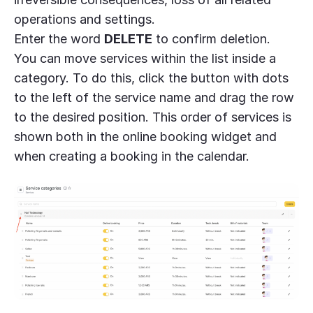
operations and settings.
Enter the word
DELETE
to confirm deletion.
You can move services within the list inside a
category. To do this, click the button with dots
to the left of the service name and drag the row
to the desired position. This order of services is
shown both in the online booking widget and
when creating a booking in the calendar.