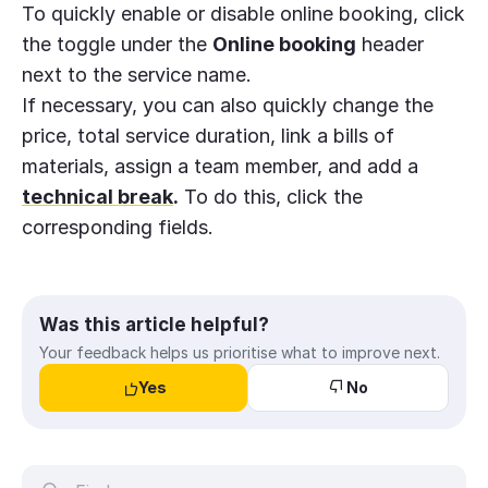
To quickly enable or disable online booking, click
the toggle under the
Online booking
header
next to the service name.
If necessary, you can also quickly change the
price, total service duration, link a bills of
materials, assign a team member, and add a
technical break
.
To do this, click the
corresponding fields.
Was this article helpful?
Your feedback helps us prioritise what to improve next.
Yes
No