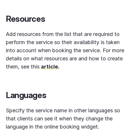
Resources
Add resources from the list that are required to
perform the service so their availability is taken
into account when booking the service. For more
details on what resources are and how to create
them, see this
article
.
Languages
Specify the service name in other languages so
that clients can see it when they change the
language in the online booking widget.