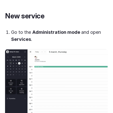
New service
Go to the
Administration mode
and open
Services
.