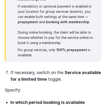
If mandatory or optional payment is enabled in
your location for group services (events), you
can enable both settings at the same time —
prepayment
and
booking with membership
.
During online booking, the client will be able to
choose whether to pay for the service online or
book it using a membership.
For group services, only
100% prepayment
is
available.
If necessary, switch on the
Service available
for a limited time
toggle.
Specify:
In which period booking is available