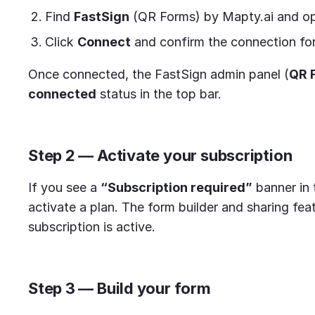
Find
FastSign
(QR Forms) by Mapty.ai and ope
Click
Connect
and confirm the connection for
Once connected, the FastSign admin panel (
QR 
connected
status in the top bar.
Step 2 — Activate your subscription
If you see a
“Subscription required”
banner in 
activate a plan. The form builder and sharing fe
subscription is active.
Step 3 — Build your form