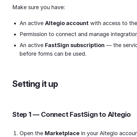
Make sure you have:
An active
Altegio account
with access to th
Permission to connect and manage integrations
An active
FastSign subscription
— the servic
before forms can be used.
Setting it up
Step 1 — Connect FastSign to Altegio
Open the
Marketplace
in your Altegio accoun