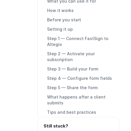
What you can use it for
How it works
Before you start
Setting it up
Step 1 — Connect FastSign to
Altegio
Step 2 — Activate your
subscription
Step 3 — Build your form
Step 4 — Configure form fields
Step 5 — Share the form
What happens after a client
submits
Tips and best practices
Still stuck?