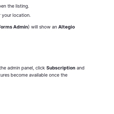
n the listing.
 your location.
Forms Admin
) will show an
Altegio
the admin panel, click
Subscription
and
atures become available once the