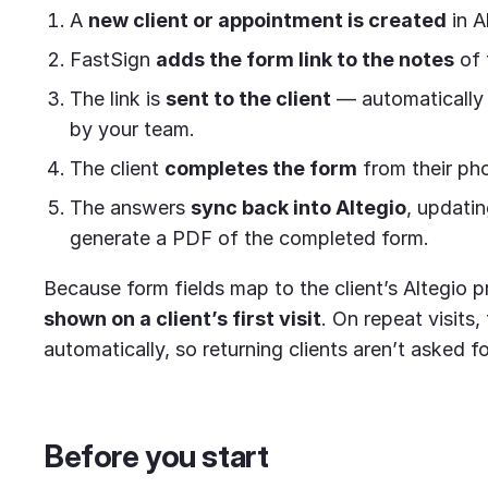
A
new client or appointment is created
in A
FastSign
adds the form link to the notes
of 
The link is
sent to the client
— automatically 
by your team.
The client
completes the form
from their ph
The answers
sync back into Altegio
, updatin
generate a PDF of the completed form.
Because form fields map to the client’s Altegio p
shown on a client’s first visit
. On repeat visits,
automatically, so returning clients aren’t asked f
Before you start