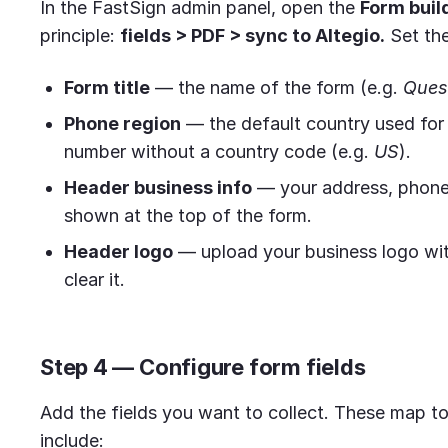
In the FastSign admin panel, open the
Form buil
principle:
fields > PDF > sync to Altegio.
Set the
Form title
— the name of the form (e.g.
Ques
Phone region
— the default country used for 
number without a country code (e.g.
US
).
Header business info
— your address, phone,
shown at the top of the form.
Header logo
— upload your business logo wi
clear it.
Step 4 — Configure form fields
Add the fields you want to collect. These map to 
include: