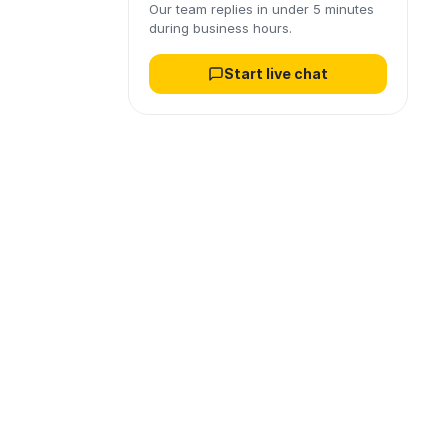
Our team replies in under 5 minutes
during business hours.
Start live chat