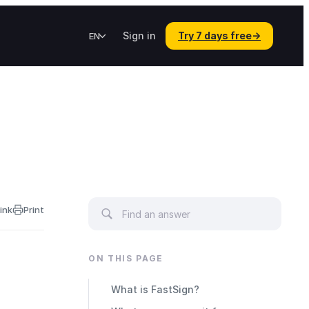
Sign in
Try 7 days free
→
EN
ink
Print
ON THIS PAGE
What is FastSign?