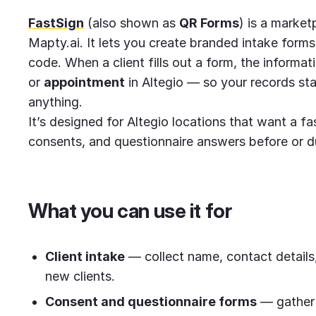
FastSign
(also shown as
QR Forms
) is a market
Mapty.ai. It lets you create branded intake forms
code. When a client fills out a form, the informati
or
appointment
in Altegio — so your records st
anything.
It’s designed for Altegio locations that want a fa
consents, and questionnaire answers before or dur
What you can use it for
Client intake
— collect name, contact details, 
new clients.
Consent and questionnaire forms
— gather 