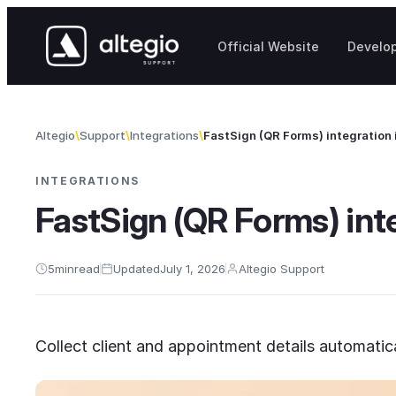
Skip to content
Official Website
Develo
Altegio
Support
Integrations
FastSign (QR Forms) integration 
INTEGRATIONS
FastSign (QR Forms) inte
5
min
read
Updated
July 1, 2026
Altegio Support
Collect client and appointment details automatic