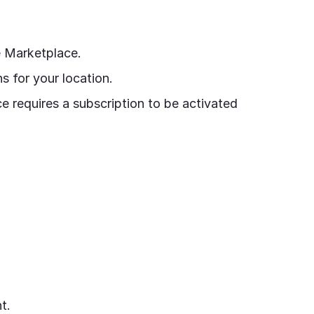
e Marketplace.
 for your location.
e requires a subscription to be activated
t.