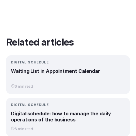
Related articles
DIGITAL SCHEDULE
Waiting List in Appointment Calendar
6 min read
DIGITAL SCHEDULE
Digital schedule: how to manage the daily
operations of the business
6 min read