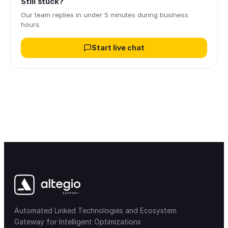
Still stuck?
Our team replies in under 5 minutes during business
hours.
Start live chat
Automated Linked Technologies and Ecosystem
Gateway for Intelligent Optimizations