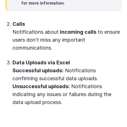
for more information.
Calls
Notifications about
incoming calls
to ensure
users don’t miss any important
communications.
Data Uploads via Excel
Successful uploads:
Notifications
confirming successful data uploads.
Unsuccessful uploads:
Notifications
indicating any issues or failures during the
data upload process.