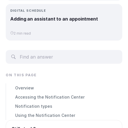
DIGITAL SCHEDULE
Adding an assistant to an appointment
2 min read
ON THIS PAGE
Overview
Accessing the Notification Center
Notification types
Using the Notification Center