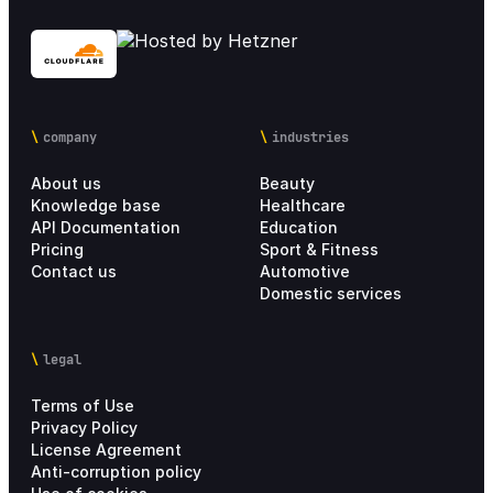
company
industries
About us
Beauty
Knowledge base
Healthcare
API Documentation
Education
Pricing
Sport & Fitness
Contact us
Automotive
Domestic services
legal
Terms of Use
Privacy Policy
License Agreement
Anti-corruption policy