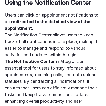
Using the Notification Center
Users can click on appointment notifications to
be
redirected to the detailed view of the
appointment.
The Notification Center allows users to keep
track of all notifications in one place, making it
easier to manage and respond to various
activities and updates within Altegio.
The Notification Center
in Altegio is an
essential tool for users to stay informed about
appointments, incoming calls, and data upload
statuses. By centralizing all notifications, it
ensures that users can efficiently manage their
tasks and keep track of important updates,
enhancing overall productivity and user