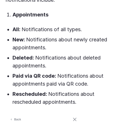
Appointments
All:
Notifications of all types.
New:
Notifications about newly created
appointments.
Deleted:
Notifications about deleted
appointments.
Paid via QR code:
Notifications about
appointments paid via QR code.
Rescheduled:
Notifications about
rescheduled appointments.