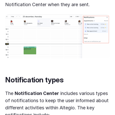
Notification Center when they are sent.
Notification
types
The
Notification Center
includes various types
of notifications to keep the user informed about
different activities within Altegio. The key
notifications include: