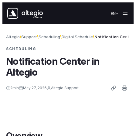
Skip to content
EN
Altegio
Support
Scheduling
Digital Schedule
Notification Center i
SCHEDULING
Notification Center in
Altegio
2
min
May 27, 2026
Altegio Support
Overview