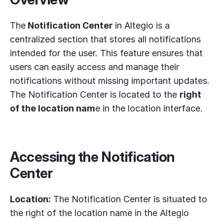
The
Notification Center
in Altegio is a
centralized section that stores all notifications
intended for the user. This feature ensures that
users can easily access and manage their
notifications without missing important updates.
The Notification Center is located to the
right
of the location nam
e in the location interface.
Accessing the Notification
Center
Location:
The Notification Center is situated to
the right of the location name in the Altegio