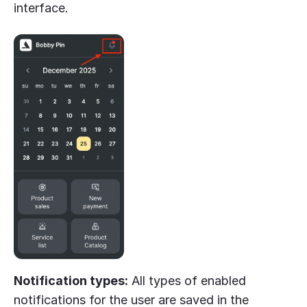
interface.
Notification types:
All types of enabled
notifications for the user are saved in the