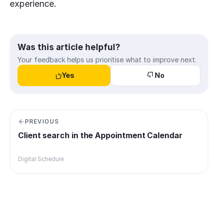
experience.
Was this article helpful?
Your feedback helps us prioritise what to improve next.
Yes
No
PREVIOUS
Client search in the Appointment Calendar
Digital Schedule