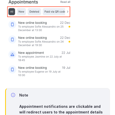
Note
Appointment notifications are clickable and
will redirect users to the appointment details