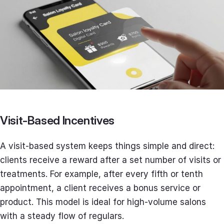
Visit-Based Incentives
A visit-based system keeps things simple and direct:
clients receive a reward after a set number of visits or
treatments. For example, after every fifth or tenth
appointment, a client receives a bonus service or
product. This model is ideal for high-volume salons
with a steady flow of regulars.