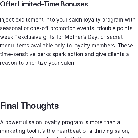
Offer Limited-Time Bonuses
Inject excitement into your salon loyalty program with
seasonal or one-off promotion events: “double points
week,” exclusive gifts for Mother’s Day, or secret
menu items available only to loyalty members. These
time-sensitive perks spark action and give clients a
reason to prioritize your salon.
Final Thoughts
A powerful salon loyalty program is more than a
marketing tool it’s the heartbeat of a thriving salon,