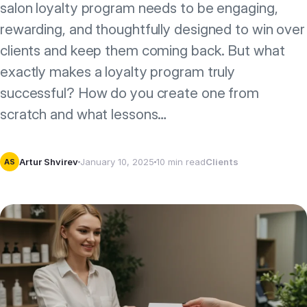
salon loyalty program needs to be engaging,
rewarding, and thoughtfully designed to win over
clients and keep them coming back. But what
exactly makes a loyalty program truly
successful? How do you create one from
scratch and what lessons…
Artur Shvirev
January 10, 2025
10 min read
Clients
AS