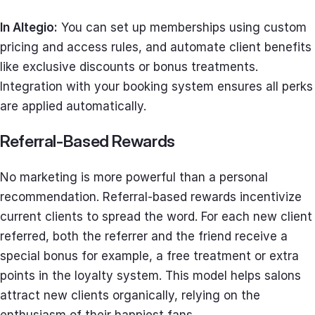
In Altegio:
You can set up memberships using custom
pricing and access rules, and automate client benefits
like exclusive discounts or bonus treatments.
Integration with your booking system ensures all perks
are applied automatically.
Referral-Based Rewards
No marketing is more powerful than a personal
recommendation. Referral-based rewards incentivize
current clients to spread the word. For each new client
referred, both the referrer and the friend receive a
special bonus for example, a free treatment or extra
points in the loyalty system. This model helps salons
attract new clients organically, relying on the
enthusiasm of their happiest fans.