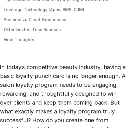
Leverage Technology (Apps, SMS, CRM)
Personalize Client Experiences
Offer Limited-Time Bonuses
Final Thoughts
In today’s competitive beauty industry, having a
basic loyalty punch card is no longer enough. A
salon loyalty program needs to be engaging,
rewarding, and thoughtfully designed to win
over clients and keep them coming back. But
what exactly makes a loyalty program truly
successful? How do you create one from