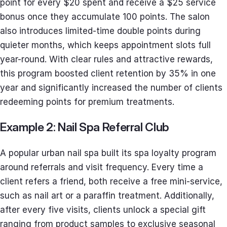
point for every $20 spent and receive a $25 service
bonus once they accumulate 100 points. The salon
also introduces limited-time double points during
quieter months, which keeps appointment slots full
year-round. With clear rules and attractive rewards,
this program boosted client retention by 35% in one
year and significantly increased the number of clients
redeeming points for premium treatments.
Example 2: Nail Spa Referral Club
A popular urban nail spa built its spa loyalty program
around referrals and visit frequency. Every time a
client refers a friend, both receive a free mini-service,
such as nail art or a paraffin treatment. Additionally,
after every five visits, clients unlock a special gift
ranging from product samples to exclusive seasonal