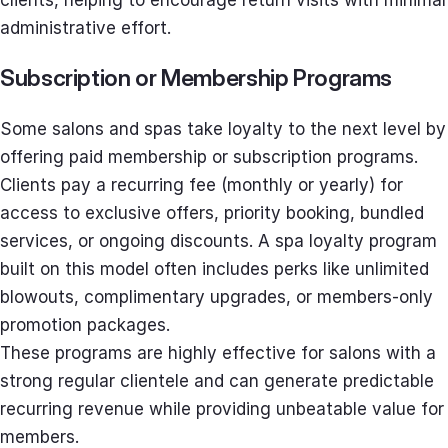
administrative effort.
Subscription or Membership Programs
Some salons and spas take loyalty to the next level by
offering paid membership or subscription programs.
Clients pay a recurring fee (monthly or yearly) for
access to exclusive offers, priority booking, bundled
services, or ongoing discounts. A spa loyalty program
built on this model often includes perks like unlimited
blowouts, complimentary upgrades, or members-only
promotion packages.
These programs are highly effective for salons with a
strong regular clientele and can generate predictable
recurring revenue while providing unbeatable value for
members.