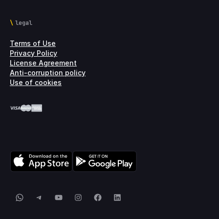
legal
Terms of Use
Privacy Policy
License Agreement
Anti-corruption policy
Use of cookies
WhatsApp
Telegram
YouTube
Instagram
Facebook
LinkedIn