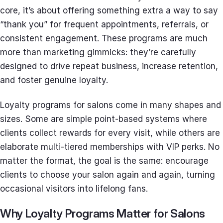
core, it’s about offering something extra a way to say
“thank you” for frequent appointments, referrals, or
consistent engagement. These programs are much
more than marketing gimmicks: they’re carefully
designed to drive repeat business, increase retention,
and foster genuine loyalty.
Loyalty programs for salons come in many shapes and
sizes. Some are simple point-based systems where
clients collect rewards for every visit, while others are
elaborate multi-tiered memberships with VIP perks. No
matter the format, the goal is the same: encourage
clients to choose your salon again and again, turning
occasional visitors into lifelong fans.
Why Loyalty Programs Matter for Salons