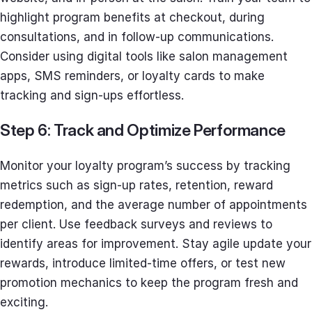
highlight program benefits at checkout, during
consultations, and in follow-up communications.
Consider using digital tools like salon management
apps, SMS reminders, or loyalty cards to make
tracking and sign-ups effortless.
Step 6: Track and Optimize Performance
Monitor your loyalty program’s success by tracking
metrics such as sign-up rates, retention, reward
redemption, and the average number of appointments
per client. Use feedback surveys and reviews to
identify areas for improvement. Stay agile update your
rewards, introduce limited-time offers, or test new
promotion mechanics to keep the program fresh and
exciting.