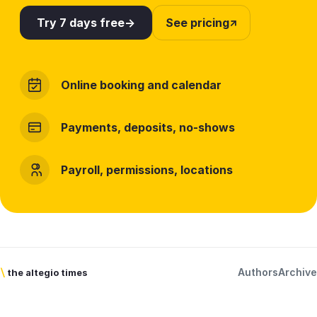
Try 7 days free
See pricing
Online booking and calendar
Payments, deposits, no-shows
Payroll, permissions, locations
Authors
Archive
\
the altegio times