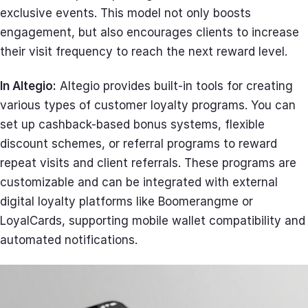
exclusive events. This model not only boosts
engagement, but also encourages clients to increase
their visit frequency to reach the next reward level.
In Altegio:
Altegio provides built-in tools for creating
various types of customer loyalty programs. You can
set up cashback-based bonus systems, flexible
discount schemes, or referral programs to reward
repeat visits and client referrals. These programs are
customizable and can be integrated with external
digital loyalty platforms like Boomerangme or
LoyalCards, supporting mobile wallet compatibility and
automated notifications.