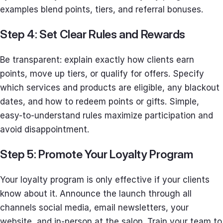
examples blend points, tiers, and referral bonuses.
Step 4: Set Clear Rules and Rewards
Be transparent: explain exactly how clients earn
points, move up tiers, or qualify for offers. Specify
which services and products are eligible, any blackout
dates, and how to redeem points or gifts. Simple,
easy-to-understand rules maximize participation and
avoid disappointment.
Step 5: Promote Your Loyalty Program
Your loyalty program is only effective if your clients
know about it. Announce the launch through all
channels social media, email newsletters, your
website, and in-person at the salon. Train your team to