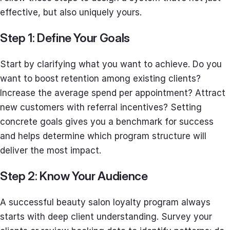
effective, but also uniquely yours.
Step 1: Define Your Goals
Start by clarifying what you want to achieve. Do you
want to boost retention among existing clients?
Increase the average spend per appointment? Attract
new customers with referral incentives? Setting
concrete goals gives you a benchmark for success
and helps determine which program structure will
deliver the most impact.
Step 2: Know Your Audience
A successful beauty salon loyalty program always
starts with deep client understanding. Survey your