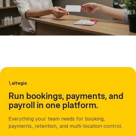
\
altegio
Run bookings, payments, and
payroll in one platform.
Everything your team needs for booking,
payments, retention, and multi-location control.