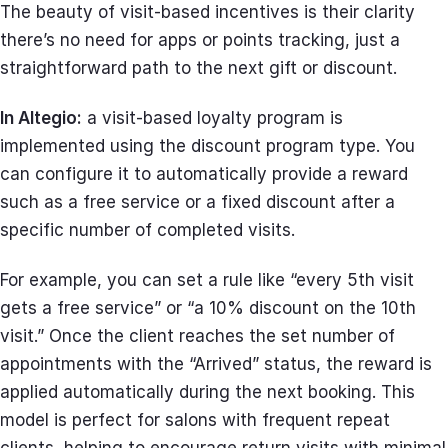
The beauty of visit-based incentives is their clarity
there’s no need for apps or points tracking, just a
straightforward path to the next gift or discount.
In Altegio:
a visit-based loyalty program is
implemented using the discount program type. You
can configure it to automatically provide a reward
such as a free service or a fixed discount after a
specific number of completed visits.
For example, you can set a rule like “every 5th visit
gets a free service” or “a 10% discount on the 10th
visit.” Once the client reaches the set number of
appointments with the “Arrived” status, the reward is
applied automatically during the next booking. This
model is perfect for salons with frequent repeat
clients, helping to encourage return visits with minimal