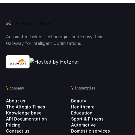
Automated Linked Technologies and Ecosystem
Gateway for Intelligent Optimizations
company
industries
About us
Beauty
The Altegio Times
Healthcare
Knowledge base
Education
API Documentation
Sport & Fitness
Pricing
Automotive
Contact us
Domestic services