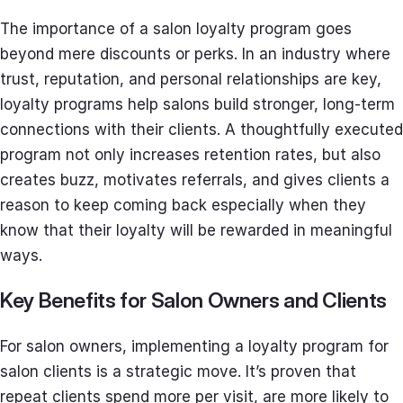
The importance of a salon loyalty program goes
beyond mere discounts or perks. In an industry where
trust, reputation, and personal relationships are key,
loyalty programs help salons build stronger, long-term
connections with their clients. A thoughtfully executed
program not only increases retention rates, but also
creates buzz, motivates referrals, and gives clients a
reason to keep coming back especially when they
know that their loyalty will be rewarded in meaningful
ways.
Key Benefits for Salon Owners and Clients
For salon owners, implementing a loyalty program for
salon clients is a strategic move. It’s proven that
repeat clients spend more per visit, are more likely to