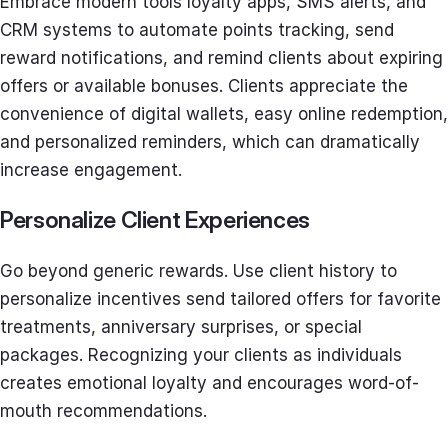
Embrace modern tools loyalty apps, SMS alerts, and
CRM systems to automate points tracking, send
reward notifications, and remind clients about expiring
offers or available bonuses. Clients appreciate the
convenience of digital wallets, easy online redemption,
and personalized reminders, which can dramatically
increase engagement.
Personalize Client Experiences
Go beyond generic rewards. Use client history to
personalize incentives send tailored offers for favorite
treatments, anniversary surprises, or special
packages. Recognizing your clients as individuals
creates emotional loyalty and encourages word-of-
mouth recommendations.