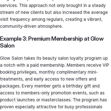
services. This approach not only brought in a steady
stream of new clients but also increased the average
visit frequency among regulars, creating a vibrant,
community-driven atmosphere.
Example 3: Premium Membership at Glow
Salon
Glow Salon takes its beauty salon loyalty program up
a notch with a paid membership. Members receive VIP
booking privileges, monthly complimentary mini-
treatments, and early access to new offers and
packages. Every member gets a birthday gift and
access to members-only promotion events, such as
product launches or masterclasses. The program has
proven especially attractive for busy professionals