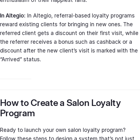
In Altegio:
In Altegio, referral-based loyalty programs
reward existing clients for bringing in new ones. The
referred client gets a discount on their first visit, while
the referrer receives a bonus such as cashback or a
discount after the new client’s visit is marked with the
“Arrived” status.
How to Create a Salon Loyalty
Program
Ready to launch your own salon loyalty program?
Follow these steps to design a system that’s not just