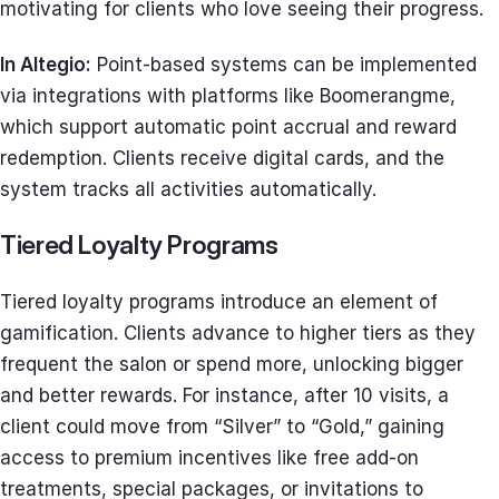
motivating for clients who love seeing their progress.
In Altegio:
Point-based systems can be implemented
via integrations with platforms like Boomerangme,
which support automatic point accrual and reward
redemption. Clients receive digital cards, and the
system tracks all activities automatically.
Tiered Loyalty Programs
Tiered loyalty programs introduce an element of
gamification. Clients advance to higher tiers as they
frequent the salon or spend more, unlocking bigger
and better rewards. For instance, after 10 visits, a
client could move from “Silver” to “Gold,” gaining
access to premium incentives like free add-on
treatments, special packages, or invitations to