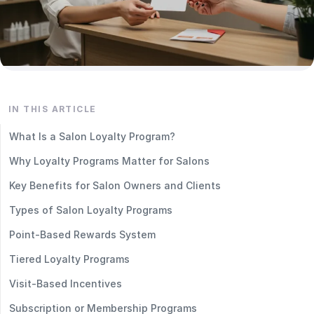
IN THIS ARTICLE
What Is a Salon Loyalty Program?
Why Loyalty Programs Matter for Salons
Key Benefits for Salon Owners and Clients
Types of Salon Loyalty Programs
Point-Based Rewards System
Tiered Loyalty Programs
Visit-Based Incentives
Subscription or Membership Programs