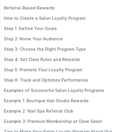
Referral-Based Rewards
How to Create a Salon Loyalty Program
Step 1: Define Your Goals
Step 2: Know Your Audience
Step 3: Choose the Right Program Type
Step 4: Set Clear Rules and Rewards
Step 5: Promote Your Loyalty Program
Step 6: Track and Optimize Performance
Examples of Successful Salon Loyalty Programs
Example 1: Boutique Hair Studio Rewards
Example 2: Nail Spa Referral Club
Example 3: Premium Membership at Glow Salon
Tips to Make Your Salon Loyalty Program Stand Out