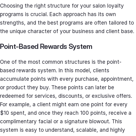
Choosing the right structure for your salon loyalty
programs is crucial. Each approach has its own
strengths, and the best programs are often tailored to
the unique character of your business and client base.
Point-Based Rewards System
One of the most common structures is the point-
based rewards system. In this model, clients
accumulate points with every purchase, appointment,
or product they buy. These points can later be
redeemed for services, discounts, or exclusive offers.
For example, a client might earn one point for every
$10 spent, and once they reach 100 points, receive a
complimentary facial or a signature blowout. This
system is easy to understand, scalable, and highly