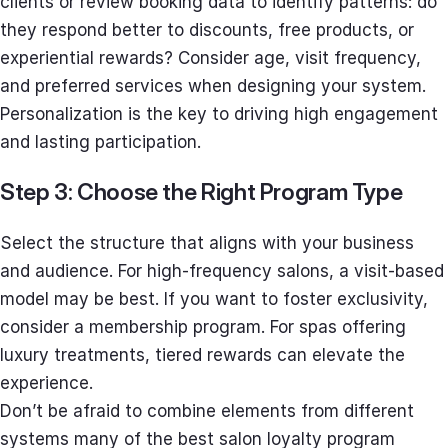
clients or review booking data to identify patterns: do
they respond better to discounts, free products, or
experiential rewards? Consider age, visit frequency,
and preferred services when designing your system.
Personalization is the key to driving high engagement
and lasting participation.
Step 3: Choose the Right Program Type
Select the structure that aligns with your business
and audience. For high-frequency salons, a visit-based
model may be best. If you want to foster exclusivity,
consider a membership program. For spas offering
luxury treatments, tiered rewards can elevate the
experience.
Don’t be afraid to combine elements from different
systems many of the best salon loyalty program