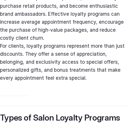
purchase retail products, and become enthusiastic
brand ambassadors. Effective loyalty programs can
increase average appointment frequency, encourage
the purchase of high-value packages, and reduce
costly client churn.
For clients, loyalty programs represent more than just
discounts. They offer a sense of appreciation,
belonging, and exclusivity access to special offers,
personalized gifts, and bonus treatments that make
every appointment feel extra special.
Types of Salon Loyalty Programs