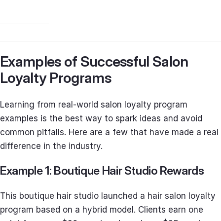
Examples of Successful Salon
Loyalty Programs
Learning from real-world salon loyalty program
examples is the best way to spark ideas and avoid
common pitfalls. Here are a few that have made a real
difference in the industry.
Example 1: Boutique Hair Studio Rewards
This boutique hair studio launched a hair salon loyalty
program based on a hybrid model. Clients earn one