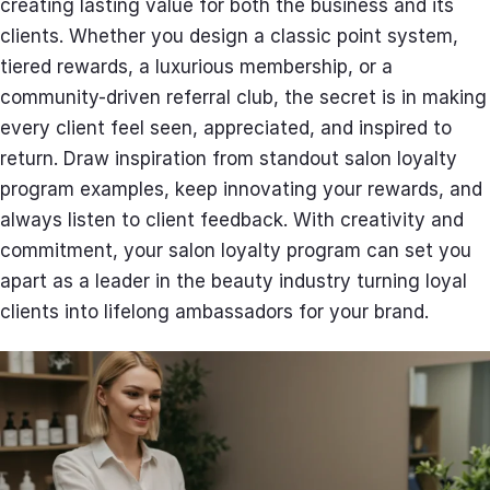
creating lasting value for both the business and its
clients. Whether you design a classic point system,
tiered rewards, a luxurious membership, or a
community-driven referral club, the secret is in making
every client feel seen, appreciated, and inspired to
return. Draw inspiration from standout salon loyalty
program examples, keep innovating your rewards, and
always listen to client feedback. With creativity and
commitment, your salon loyalty program can set you
apart as a leader in the beauty industry turning loyal
clients into lifelong ambassadors for your brand.