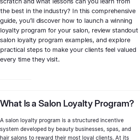
scratch and what lessons can you learn from
the best in the industry? In this comprehensive
guide, you’ll discover how to launch a winning
loyalty program for your salon, review standout
salon loyalty program examples, and explore
practical steps to make your clients feel valued
every time they visit.
What Is a Salon Loyalty Program?
A salon loyalty program is a structured incentive
system developed by beauty businesses, spas, and
hair salons to reward their most loyal clients. At its