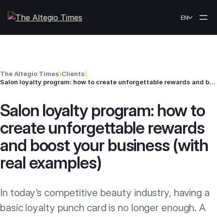
Skip to content
EN
The Altegio Times
\
Clients
\
Salon loyalty program: how to create unforgettable rewards and boost your business (with real examples)
Salon loyalty program: how to
create unforgettable rewards
and boost your business (with
real examples)
In today’s competitive beauty industry, having a
basic loyalty punch card is no longer enough. A