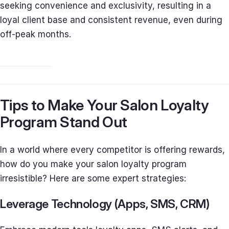
seeking convenience and exclusivity, resulting in a
loyal client base and consistent revenue, even during
off-peak months.
Tips to Make Your Salon Loyalty
Program Stand Out
In a world where every competitor is offering rewards,
how do you make your salon loyalty program
irresistible? Here are some expert strategies:
Leverage Technology (Apps, SMS, CRM)