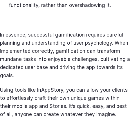
functionality, rather than overshadowing it.
In essence, successful gamification requires careful
planning and understanding of user psychology. When
implemented correctly, gamification can transform
mundane tasks into enjoyable challenges, cultivating a
dedicated user base and driving the app towards its
goals.
Using tools like
InAppStory
, you can allow your clients
to effortlessly craft their own unique games within
their mobile app and Stories. It’s quick, easy, and best
of all, anyone can create whatever they imagine.