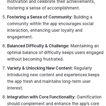
motivation and celebrate their achievements,
fostering a sense of accomplishment.
Fostering a Sense of Community:
Building a
community within the app encourages social
interaction, enhancing user loyalty and
engagement.
Balanced Difficulty & Challenge:
Maintaining an
optimal balance of difficulty keeps users engaged
without becoming frustrated.
Variety & Unlocking New Content:
Regularly
introducing new content and experiences keeps
the app fresh and maintains long-term user
interest.
Integration with Core Functionality:
Gamification
should complement and enhance the app’s core