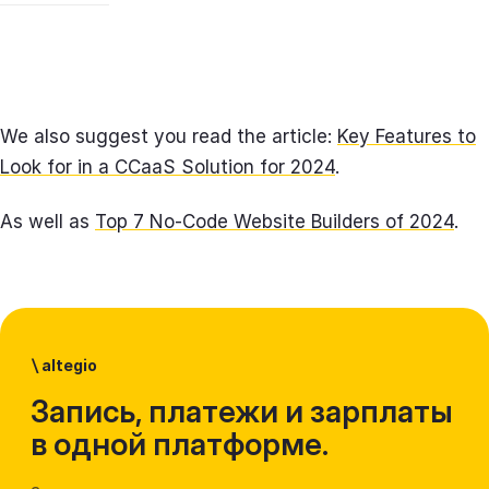
We also suggest you read the article:
Key Features to
Look for in a CCaaS Solution for 2024
.
As well as
Top 7 No-Code Website Builders of 2024
.
\
altegio
Запись, платежи и зарплаты
в одной платформе.