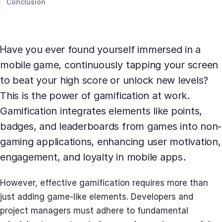
Conclusion
Have you ever found yourself immersed in a
mobile game, continuously tapping your screen
to beat your high score or unlock new levels?
This is the power of gamification at work.
Gamification integrates elements like points,
badges, and leaderboards from games into non-
gaming applications, enhancing user motivation,
engagement, and loyalty in mobile apps.
However, effective gamification requires more than
just adding game-like elements. Developers and
project managers must adhere to fundamental