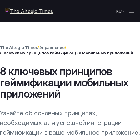
Skip to content
RU
The Altegio Times
\
Управление
\
8 ключевых принципов геймификации мобильных приложений
8 ключевых принципов
геймификации мобильных
приложений
Узнайте об основных принципах,
необходимых для успешной интеграции
геймификации в ваше мобильное приложение.