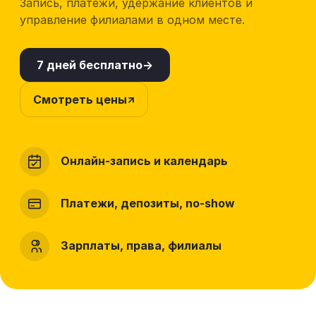
Запись, платежи, удержание клиентов и
управление филиалами в одном месте.
7 дней бесплатно
Смотреть цены
Онлайн-запись и календарь
Платежи, депозиты, no-show
Зарплаты, права, филиалы