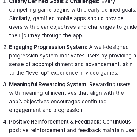
Clearly Defined Goals & Challenges:
Every
compelling game begins with clearly defined goals.
Similarly, gamified mobile apps should provide
users with clear objectives and challenges to guide
their journey through the app.
Engaging Progression System:
A well-designed
progression system motivates users by providing a
sense of accomplishment and advancement, akin
to the “level up” experience in video games.
Meaningful Rewarding System:
Rewarding users
with meaningful incentives that align with the
app’s objectives encourages continued
engagement and progression.
Positive Reinforcement & Feedback:
Continuous
positive reinforcement and feedback maintain user