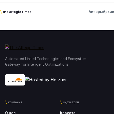
Авторы
Архив
\
the altegio times
Automated Linked Technologies and Ecosystem
Gateway for Intelligent Optimizations
компания
индустрии
О нас
Красота