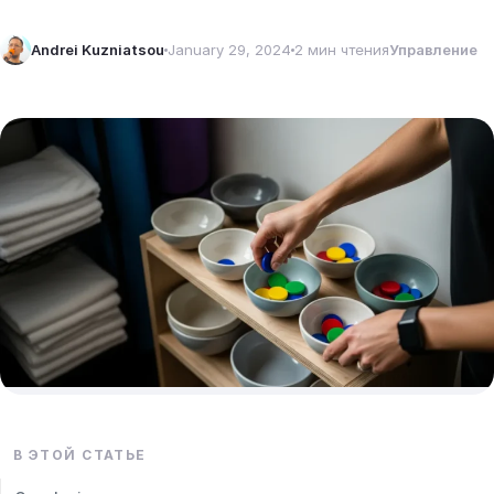
Andrei Kuzniatsou
January 29, 2024
2 мин чтения
Управление
В ЭТОЙ СТАТЬЕ