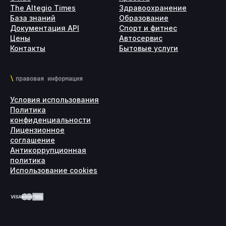
The Altegio Times
Здравоохранение
База знаний
Образование
Документация API
Спорт и фитнес
Цены
Автосервис
Контакты
Бытовые услуги
правовая информация
Условия использования
Политика
конфиденциальности
Лицензионное
соглашение
Антикоррупционная
политика
Использование cookies