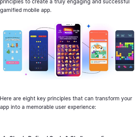
principles to create a truly engaging and successful
gamified mobile app.
Here are eight key principles that can transform your
app into a memorable user experience: