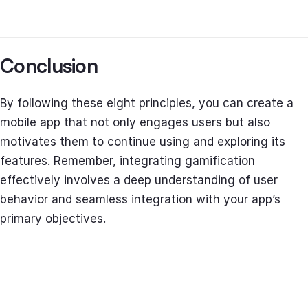
Conclusion
By following these eight principles, you can create a
mobile app that not only engages users but also
motivates them to continue using and exploring its
features. Remember, integrating gamification
effectively involves a deep understanding of user
behavior and seamless integration with your app’s
primary objectives.