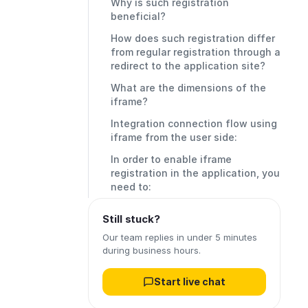
Why is such registration
beneficial?
How does such registration differ
from regular registration through a
redirect to the application site?
What are the dimensions of the
iframe?
Integration connection flow using
iframe from the user side:
In order to enable iframe
registration in the application, you
need to:
Still stuck?
Our team replies in under 5 minutes
during business hours.
Start live chat