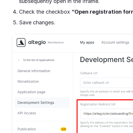
subsequently open in the iframe.
Check the checkbox
“Open registration form
Save changes.