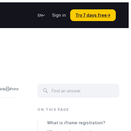
Sign in
Try 7 days free
→
EN
ink
Print
ON THIS PAGE
What is iframe registration?