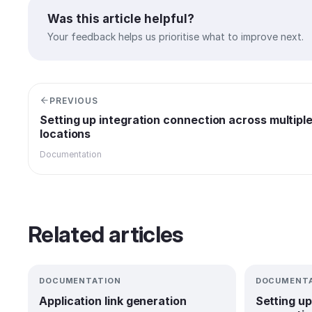
Was this article helpful?
Your feedback helps us prioritise what to improve next.
PREVIOUS
Setting up integration connection across multipl
locations
Documentation
Related articles
DOCUMENTATION
DOCUMENTA
Application link generation
Setting up