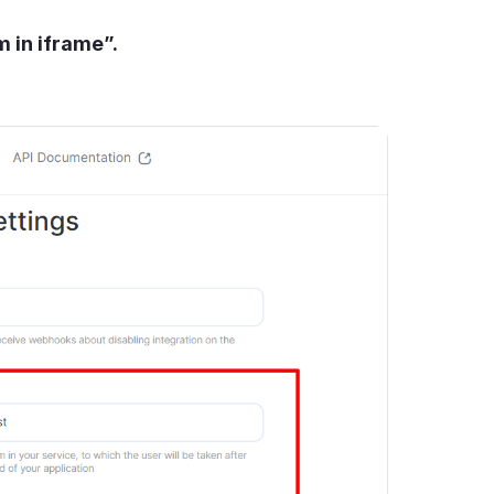
 in iframe”.