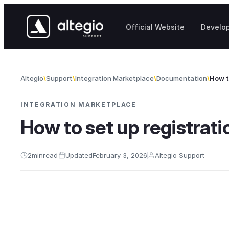
Skip to content
Official Website
Develo
Altegio
Support
Integration Marketplace
Documentation
How t
INTEGRATION MARKETPLACE
How to set up registrati
2
min
read
Updated
February 3, 2026
Altegio Support