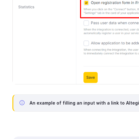
An example of filling an input with a link to Alteg