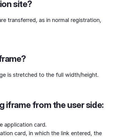
ion site?
e transferred, as in normal registration,
iframe?
ge is stretched to the full width/height.
g iframe from the user side:
e application card.
ation card, in which the link entered, the