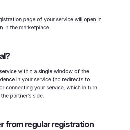
gistration page of your service will open in
on in the marketplace.
al?
service within a single window of the
idence in your service (no redirects to
for connecting your service, which in turn
the partner’s side.
r from regular registration