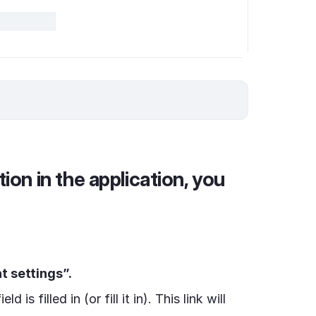
tion in the application, you
 settings”.
ield is filled in (or fill it in). This link will