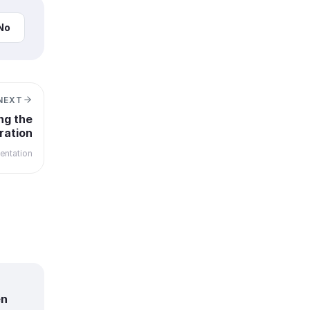
No
NEXT
ng the
ration
ntation
en