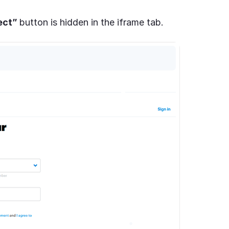
ect”
button is hidden in the iframe tab.