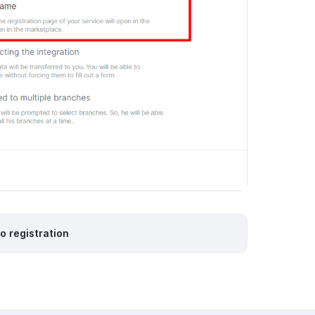
io registration