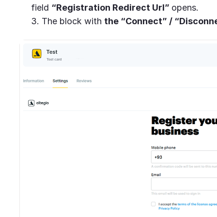
field
“Registration Redirect Url”
opens.
3. The block with
the “Connect” / “Disconn