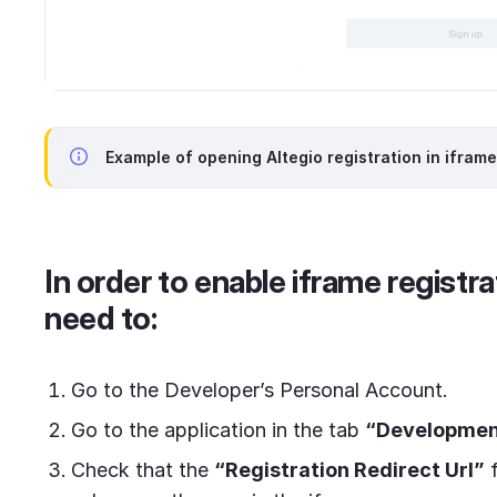
Example of opening Altegio registration in iframe
In order to enable iframe registra
need to:
Go to the Developer’s Personal Account.
Go to the application in the tab
“Development
Check that the
“Registration Redirect Url”
f