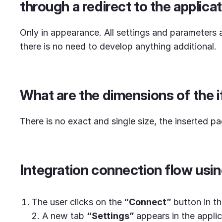
through a redirect to the applicat
Only in appearance. All settings and parameters ar
there is no need to develop anything additional.
What are the dimensions of the 
There is no exact and single size, the inserted pa
Integration connection flow usin
The user clicks on the
“Connect”
button in th
2. A new tab
“
Settings”
appears in the applic