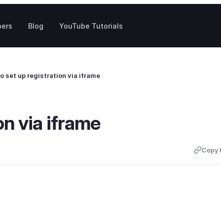
pers
Blog
YouTube Tutorials
o set up registration via iframe
on via iframe
Copy l