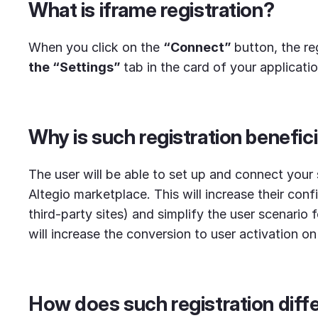
What is iframe registration?
When you click on the
“Connect”
button, the re
the “Settings”
tab in the card of your applicati
Why is such registration benefici
The user will be able to set up and connect your 
Altegio marketplace. This will increase their conf
third-party sites) and simplify the user scenario 
will increase the conversion to user activation on 
How does such registration diffe