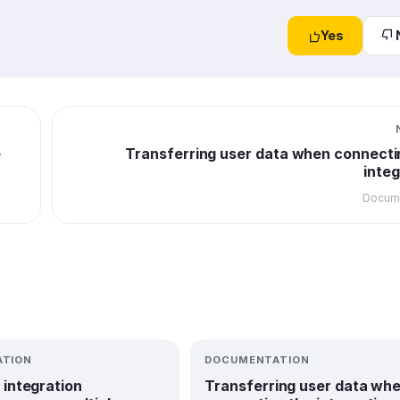
Yes
e
Transferring user data when connecti
integ
Docume
TION
DOCUMENTATION
 integration
Transferring user data wh