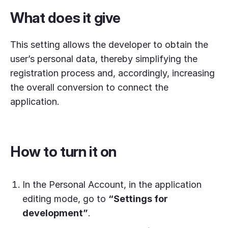
What does it give
This setting allows the developer to obtain the
user’s personal data, thereby simplifying the
registration process and, accordingly, increasing
the overall conversion to connect the
application.
How to turn it on
In the Personal Account, in the application
editing mode, go to
“Settings for
development”
.