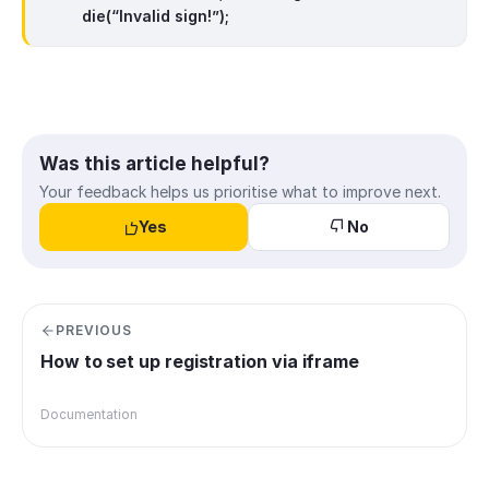
die(“Invalid sign!”);
Was this article helpful?
Your feedback helps us prioritise what to improve next.
Yes
No
PREVIOUS
How to set up registration via iframe
Documentation