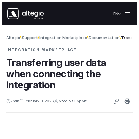
Skip to content
EN
Altegio
Support
Integration Marketplace
Documentation
Transfer
INTEGRATION MARKETPLACE
Transferring user data
when connecting the
integration
2
min
February 3, 2026
Altegio Support