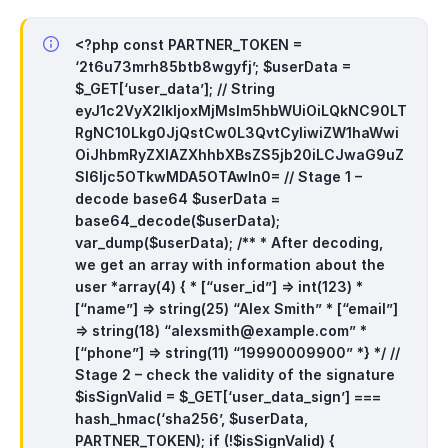
<?php
const PARTNER_TOKEN =
‘2t6u73mrh85btb8wgyfj’;
$userData =
$_GET[‘user_data’];
// String
eyJ1c2VyX2lkIjoxMjMsIm5hbWUiOiLQkNC90LT
RgNC10Lkg0JjQstCw0L3QvtCyIiwiZW1haWwi
OiJhbmRyZXlAZXhhbXBsZS5jb20iLCJwaG9uZ
SI6Ijc5OTkwMDA5OTAwIn0=
// Stage 1 –
decode base64
$userData =
base64_decode($userData);
var_dump($userData);
/**
* After decoding,
we get an array with information about the
user
*array(4) {
* [“user_id”] => int(123)
*
[“name”] => string(25) “Alex Smith”
* [“email”]
=> string(18) “
alexsmith@example.com
”
*
[“phone”] => string(11) “19990009900”
*}
*/
//
Stage 2 – check the validity of the signature
$isSignValid = $_GET[‘user_data_sign’] ===
hash_hmac(‘sha256’, $userData,
PARTNER_TOKEN);
if (!$isSignValid) {