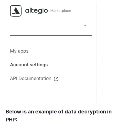
Below is an example of data decryption in
PHP: