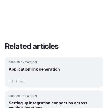
Related articles
DOCUMENTATION
Application link generation
1 min read
DOCUMENTATION
Setting up integration connection across
multiple locations