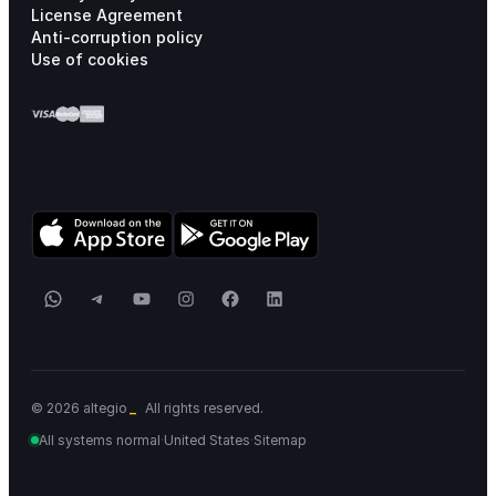
License Agreement
Anti-corruption policy
Use of cookies
WhatsApp
Telegram
YouTube
Instagram
Facebook
LinkedIn
© 2026 altegio
All rights reserved.
All systems normal
·
United States
·
Sitemap