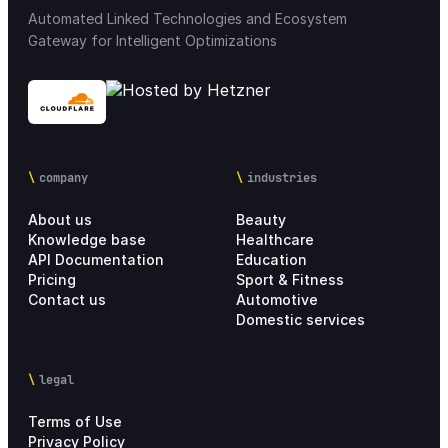
Automated Linked Technologies and Ecosystem
Gateway for Intelligent Optimizations
company
industries
About us
Beauty
Knowledge base
Healthcare
API Documentation
Education
Pricing
Sport & Fitness
Contact us
Automotive
Domestic services
legal
Terms of Use
Privacy Policy