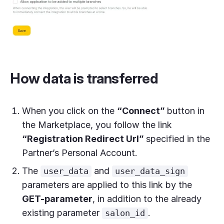
How data is transferred
When you click on the
“Connect”
button in
the Marketplace, you follow the link
“Registration Redirect Url”
specified in the
Partner’s Personal Account.
The
and
user_data
user_data_sign
parameters are applied to this link by the
GET-parameter
, in addition to the already
existing parameter
.
salon_id