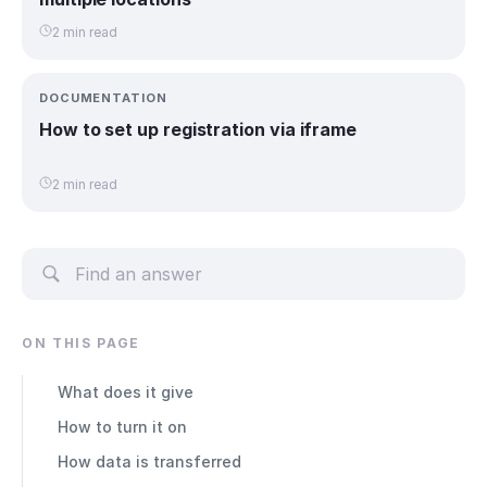
2 min read
DOCUMENTATION
How to set up registration via iframe
2 min read
ON THIS PAGE
What does it give
How to turn it on
How data is transferred