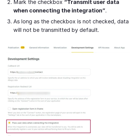
Mark the checkbox
“Transmit user data
when connecting the integration”
.
A
s long as the checkbox is not checked, data
will not be transmitted by default.