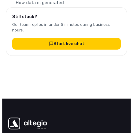
How data is generated
Still stuck?
Our team replies in under 5 minutes during business
hours.
Start live chat