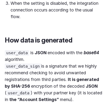
When the setting is disabled, the integration
connection occurs according to the usual
flow.
How data is generated
is
JSON
encoded with the
base64
user_data
algorithm
.
is a signature that we highly
user_data_sign
recommend checking to avoid unwanted
registrations from third parties.
It is generated
by
SHA-256
encryption of the decoded
JSON
(
) with your partner key (it is located
user_data
in
the “Account Settings”
menu).