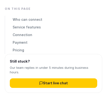
ON THIS PAGE
Who can connect
Service features
Connection
Payment
Pricing
Still stuck?
Our team replies in under 5 minutes during business
hours.
Start live chat