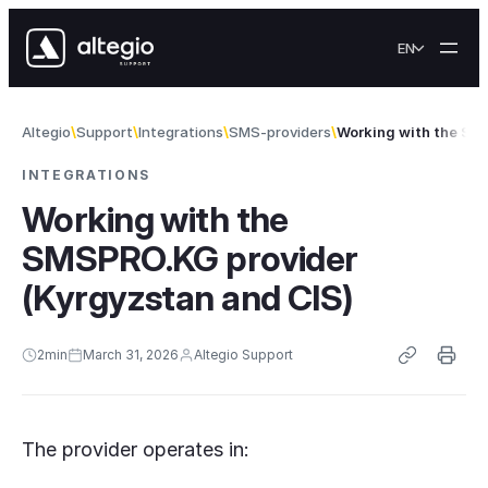
Skip to content
EN
Altegio
Support
Integrations
SMS-providers
Working with the SM
INTEGRATIONS
Working with the
SMSPRO.KG provider
(Kyrgyzstan and CIS)
2
min
March 31, 2026
Altegio Support
The provider operates in: