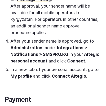
After approval, your sender name will be
available for all mobile operators in
Kyrgyzstan. For operators in other countries,
an additional sender name approval
procedure applies.
After your sender name is approved, go to
Administration
mode,
Integrations >
Notifications >
SMSPRO.KG
in your
Altegio
personal account
and click
Connect
.
In a new tab of your personal account, go to
My profile
and click
Connect Altegio
.
Payment