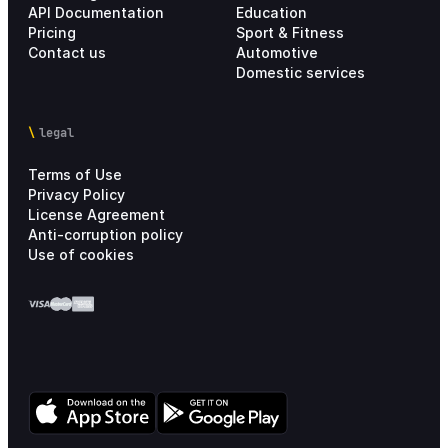
API Documentation
Education
Pricing
Sport & Fitness
Contact us
Automotive
Domestic services
legal
Terms of Use
Privacy Policy
License Agreement
Anti-corruption policy
Use of cookies