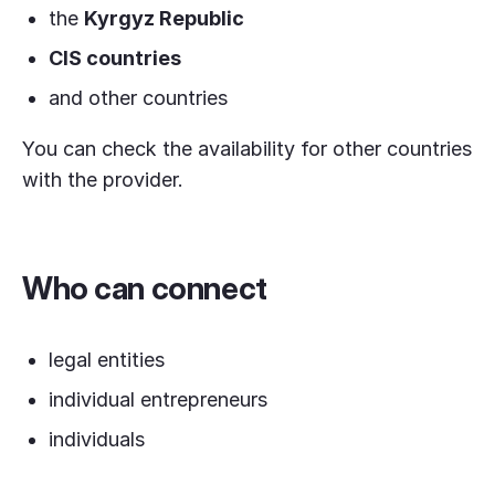
the
Kyrgyz Republic
CIS countries
and other countries
You can check the availability for other countries
with the provider.
Who can connect
legal entities
individual entrepreneurs
individuals