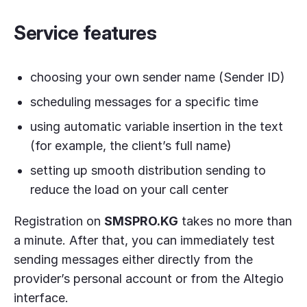
Service features
choosing your own sender name (Sender ID)
scheduling messages for a specific time
using automatic variable insertion in the text
(for example, the client’s full name)
setting up smooth distribution sending to
reduce the load on your call center
Registration on
SMSPRO.KG
takes no more than
a minute. After that, you can immediately test
sending messages either directly from the
provider’s personal account or from the Altegio
interface.