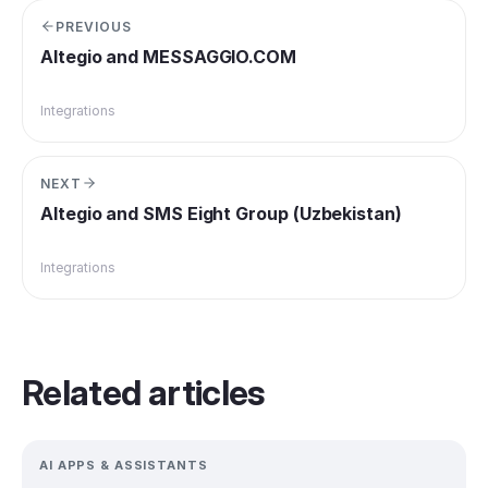
PREVIOUS
Altegio and MESSAGGIO.COM
Integrations
NEXT
Altegio and SMS Eight Group (Uzbekistan)
Integrations
Related articles
AI APPS & ASSISTANTS