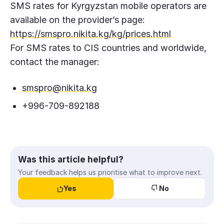
SMS rates for Kyrgyzstan mobile operators are
available on the provider’s page:
https://smspro.nikita.kg/kg/prices.html
For SMS rates to CIS countries and worldwide,
contact the manager:
smspro@nikita.kg
+996-709-892188
Was this article helpful?
Your feedback helps us prioritise what to improve next.
Yes
No