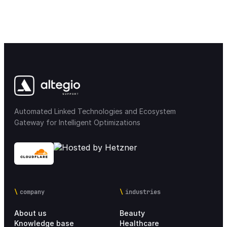
Automated Linked Technologies and Ecosystem
Gateway for Intelligent Optimizations
company
industries
About us
Beauty
Knowledge base
Healthcare