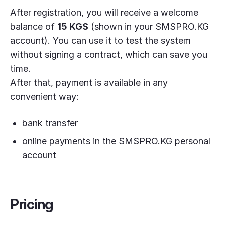
After registration, you will receive a welcome
balance of
15 KGS
(shown in your SMSPRO.KG
account). You can use it to test the system
without signing a contract, which can save you
time.
After that, payment is available in any
convenient way:
bank transfer
online payments in the SMSPRO.KG personal
account
Pricing