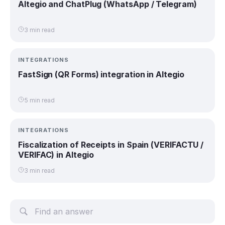
Altegio and ChatPlug (WhatsApp / Telegram)
3 min read
INTEGRATIONS
FastSign (QR Forms) integration in Altegio
5 min read
INTEGRATIONS
Fiscalization of Receipts in Spain (VERIFACTU /
VERIFAC) in Altegio
3 min read