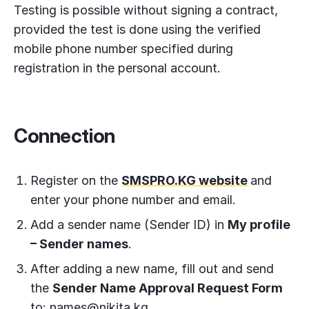
Testing is possible without signing a contract,
provided the test is done using the verified
mobile phone number specified during
registration in the personal account.
Connection
Register on the
SMSPRO.KG website
and
enter your phone number and email.
Add a sender name (Sender ID) in
My profile
– Sender names
.
After adding a new name, fill out and send
the
Sender Name Approval Request Form
to:
names@nikita.kg
.