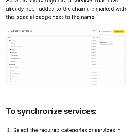
Services and categories of services that have
already been added to the chain are marked with
the special badge next to the name.
To synchronize services:
Select the required categories or services in