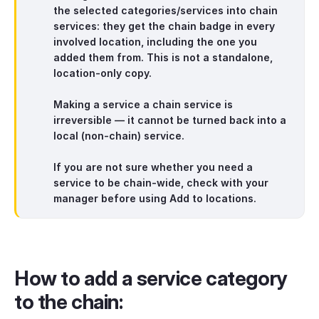
the selected categories/services into
chain
services
: they get the
chain badge
in
every
involved location, including the one you
added them from
. This is
not
a standalone,
location-only copy.
Making a service a chain service is
irreversible — it cannot be turned back into a
local (non-chain) service.
If you are not sure whether you need a
service to be chain-wide, check with your
manager before using
Add to locations
.
How to add a service category
to the chain: