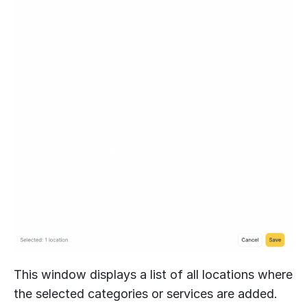
This window displays a list of all locations where
the selected categories or services are added.