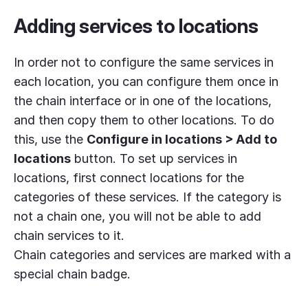
Adding services to locations
In order not to configure the same services in
each location, you can configure them once in
the chain interface or in one of the locations,
and then copy them to other locations. To do
this, use the
Configure in locations > Add to
locations
button. To set up services in
locations, first connect locations for the
categories of these services. If the category is
not a chain one, you will not be able to add
chain services to it.
Chain categories and services are marked with a
special chain badge.