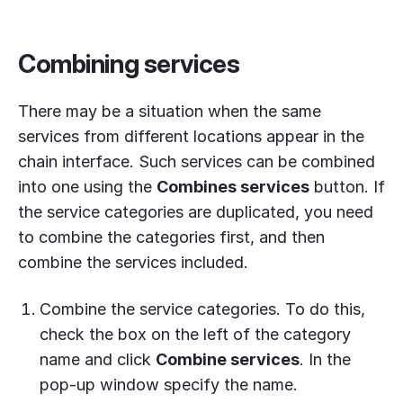
Combining services
There may be a situation when the same
services from different locations appear in the
chain interface. Such services can be combined
into one using the
Combines services
button. If
the service categories are duplicated, you need
to combine the categories first, and then
combine the services included.
Combine the service categories. To do this,
check the box on the left of the category
name and click
Combine services
. In the
pop-up window specify the name.