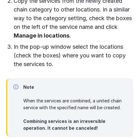
Copy the services from the newly created
chain category to other locations. In a similar
way to the category setting, check the boxes
on the left of the service name and click
Manage in locations
.
In the pop-up window select the locations
(check the boxes) where you want to copy
the services to.
Note
When the services are combined, a united chain
service with the specified name will be created.
Combining services is an irreversible
operation. It cannot be canceled!