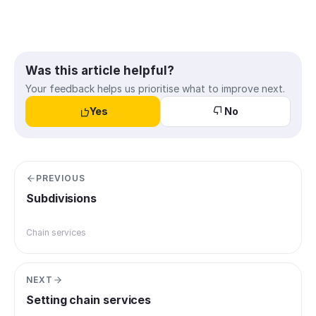
Was this article helpful?
Your feedback helps us prioritise what to improve next.
Yes
No
PREVIOUS
Subdivisions
Chain services
NEXT
Setting chain services