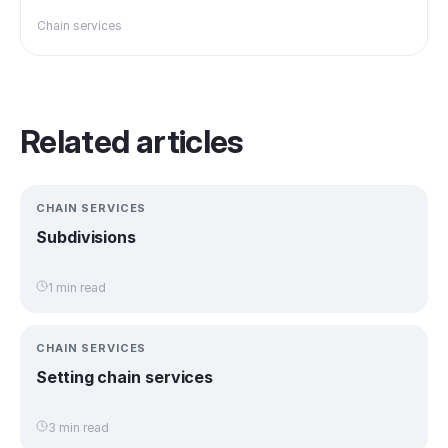
Chain services
Related articles
CHAIN SERVICES
Subdivisions
1 min read
CHAIN SERVICES
Setting chain services
3 min read