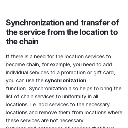
Synchronization and transfer of
the service from the location to
the chain
If there is a need for the location services to
become chain, for example, you need to add
individual services to a promotion or gift card,
you can use the
synchronization
function.
Synchronization also helps to bring the
list of chain services to uniformity in all
locations, i.e. add services to the necessary
locations and remove them from locations where
these services are not necessary.