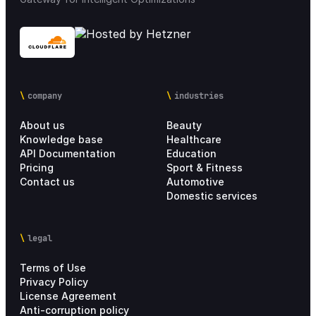
company
industries
About us
Beauty
Knowledge base
Healthcare
API Documentation
Education
Pricing
Sport & Fitness
Contact us
Automotive
Domestic services
legal
Terms of Use
Privacy Policy
License Agreement
Anti-corruption policy