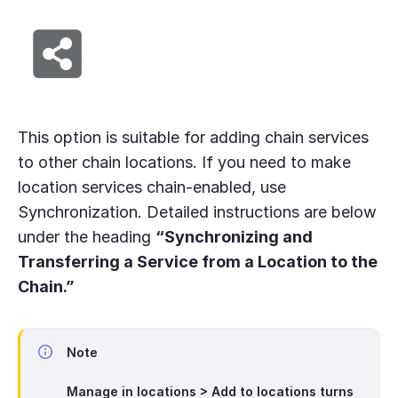
This option is suitable for adding chain services
to other chain locations. If you need to make
location services chain-enabled, use
Synchronization. Detailed instructions are below
under the heading
“Synchronizing and
Transferring a Service from a Location to the
Chain.”
Note
Manage in locations > Add to locations
turns