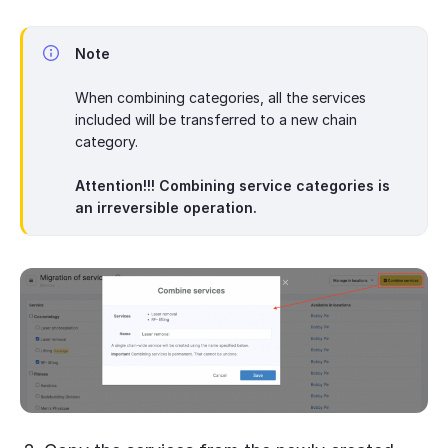
Note
When combining categories, all the services
included will be transferred to a new chain
category.
Attention!!! Combining service categories is
an irreversible operation.