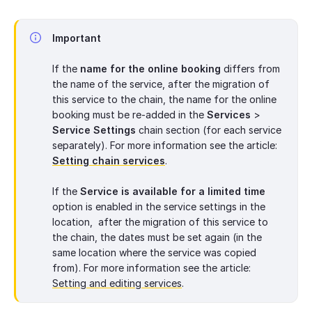
Important
If the
name for the online booking
differs from
the name of the service, after the migration of
this service to the chain, the name for the online
booking must be re-added in the
Services
>
Service Settings
chain section (for each service
separately). For more information see the article:
Setting chain services
.
If the
Service is available for a limited time
option is enabled in the service settings in the
location, after the migration of this service to
the chain, the dates must be set again (in the
same location where the service was copied
from). For more information see the article:
Setting and editing services
.