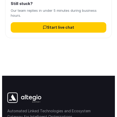
Still stuck?
Our team replies in under 5 minutes during business
hours.
Start live chat
Automated Linked Technologies and Ecosystem
Gateway for Intelligent Optimizations