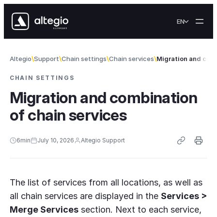
Skip to content
EN
Altegio
Support
Chain settings
Chain services
Migration and comb
CHAIN SETTINGS
Migration and combination
of chain services
6
min
July 10, 2026
Altegio Support
The list of services from all locations, as well as
all chain services are displayed in the
Services >
Merge Services
section. Next to each service,