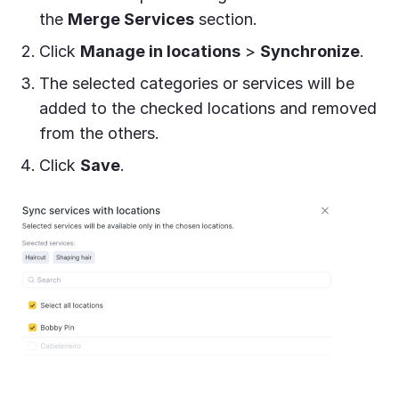
the
Merge Services
section.
Click
Manage in locations
>
Synchronize
.
The selected categories or services will be
added to the checked locations and removed
from the others.
Click
Save
.