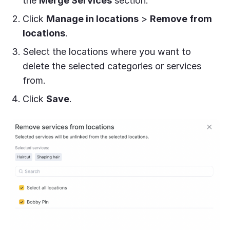
the
Merge Services
section.
Click
Manage in locations
>
Remove from
locations
.
Select the locations where you want to
delete the selected categories or services
from.
Click
Save
.