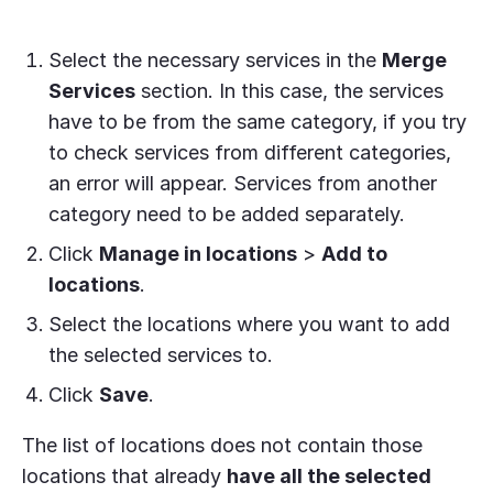
Select the necessary services in the
Merge
Services
section. In this case, the services
have to be from the same category, if you try
to check services from different categories,
an error will appear. Services from another
category need to be added separately.
Click
Manage in locations
>
Add to
locations
.
Select the locations where you want to add
the selected services to.
Click
Save
.
The list of locations does not contain those
locations that already
have all the selected