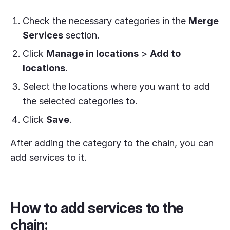
Check the necessary categories in the
Merge
Services
section.
Click
Manage in locations
>
Add to
locations
.
Select the locations where you want to add
the selected categories to.
Click
Save
.
After adding the category to the chain, you can
add services to it.
How to add services to the
chain: