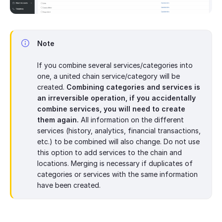
Note
If you combine several services/categories into
one, a united chain service/category will be
created.
Combining categories and services is
an irreversible operation, if you accidentally
combine services, you will need to create
them again.
All information on the different
services (history, analytics, financial transactions,
etc.) to be combined will also change. Do not use
this option to add services to the chain and
locations. Merging is necessary if duplicates of
categories or services with the same information
have been created.