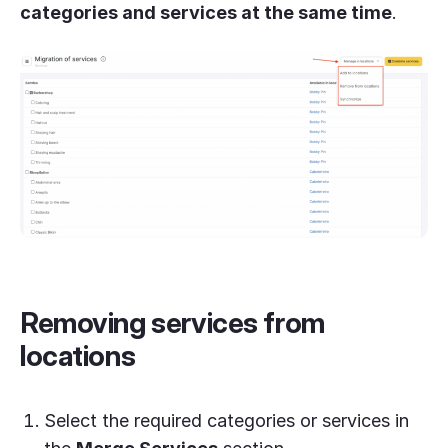
categories and services at the same time
.
Removing services from
locations
Select the required categories or services in