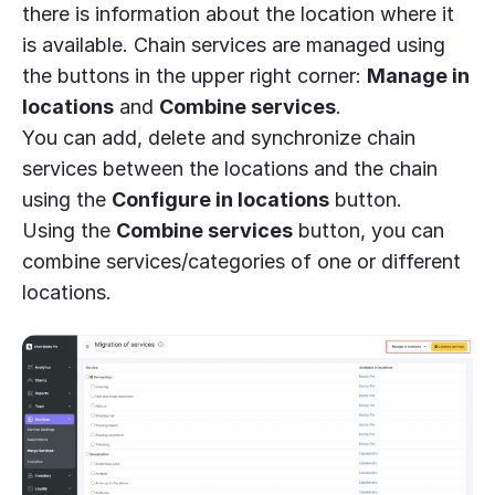
there is information about the location where it
is available. Chain services are managed using
the buttons in the upper right corner:
Manage
in
locations
and
Combine services
.
You can add, delete and synchronize chain
services between the locations and the chain
using the
Configure in locations
button.
Using the
Combine services
button, you can
combine services/categories of one or different
locations.