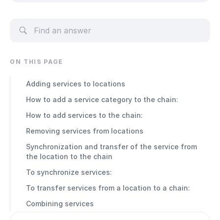
ON THIS PAGE
Adding services to locations
How to add a service category to the chain:
How to add services to the chain:
Removing services from locations
Synchronization and transfer of the service from
the location to the chain
To synchronize services:
To transfer services from a location to a chain:
Combining services