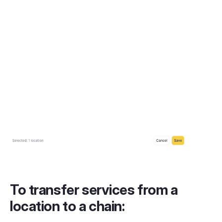
To transfer services from a
location to a chain: