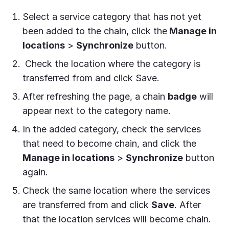
Select a service category that has not yet
been added to the chain, click the
Manage in
locations
>
Synchronize
button.
Check the location where the category is
transferred from and click Save.
After refreshing the page, a chain
badge
will
appear next to the category name.
In the added category, check the services
that need to become chain, and click the
Manage in locations
>
Synchronize
button
again.
Check the same location where the services
are transferred from and click
Save
. After
that the location services will become chain.