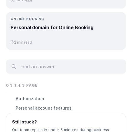
3 min read
ONLINE BOOKING
Personal domain for Online Booking
2 min read
ON THIS PAGE
Authorization
Personal account features
Still stuck?
Our team replies in under 5 minutes during business