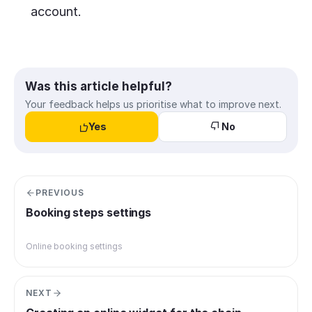
account.
Was this article helpful?
Your feedback helps us prioritise what to improve next.
Yes
No
PREVIOUS
Booking steps settings
Online booking settings
NEXT