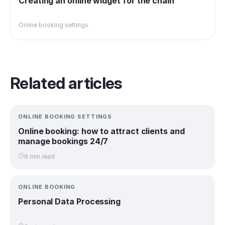
Creating an online widget for the chain
Online booking settings
Related articles
ONLINE BOOKING SETTINGS
Online booking: how to attract clients and
manage bookings 24/7
6 min read
ONLINE BOOKING
Personal Data Processing