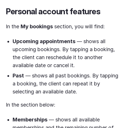
Personal account features
In the
My bookings
section, you will find:
Upcoming appointments
— shows all
upcoming bookings. By tapping a booking,
the client can reschedule it to another
available date or cancel it.
Past
— shows all past bookings. By tapping
a booking, the client can repeat it by
selecting an available date.
In the section below:
Memberships
— shows all available
memberships and the remaining number of