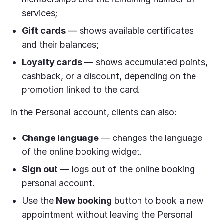
services;
Gift cards
— shows available certificates
and their balances;
Loyalty cards
— shows accumulated points,
cashback, or a discount, depending on the
promotion linked to the card.
In the Personal account, clients can also:
Change language
— changes the language
of the online booking widget.
Sign out
— logs out of the online booking
personal account.
Use the
New booking
button to book a new
appointment without leaving the Personal