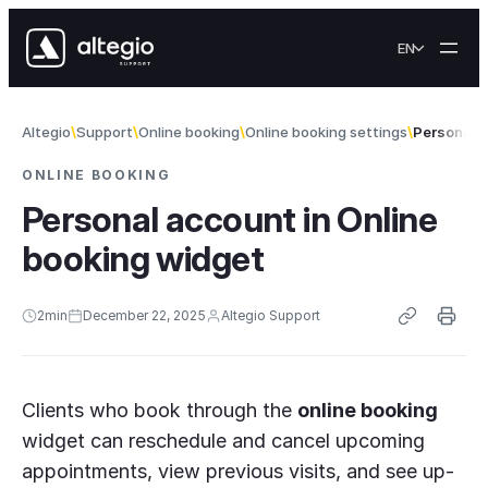
Skip to content
EN
Altegio
Support
Online booking
Online booking settings
Personal a
ONLINE BOOKING
Personal account in Online
booking widget
2
min
December 22, 2025
Altegio Support
Clients who book through the
online booking
widget can reschedule and cancel upcoming
appointments, view previous visits, and see up-