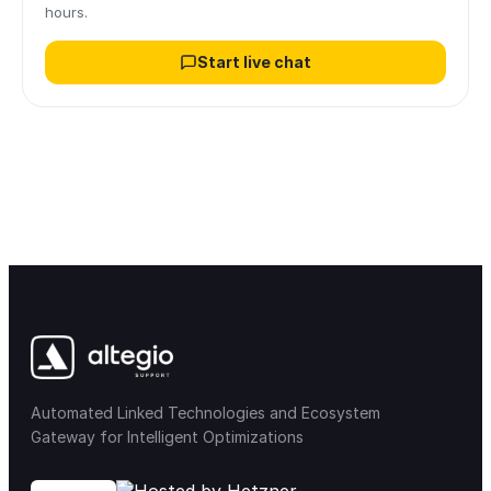
hours.
Start live chat
Automated Linked Technologies and Ecosystem
Gateway for Intelligent Optimizations