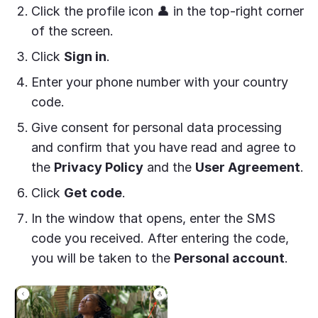
Click the profile icon 👤 in the top-right corner
of the screen.
Click
Sign in
.
Enter your phone number with your country
code.
Give consent for personal data processing
and confirm that you have read and agree to
the
Privacy Policy
and the
User Agreement
.
Click
Get code
.
In the window that opens, enter the SMS
code you received. After entering the code,
you will be taken to the
Personal account
.