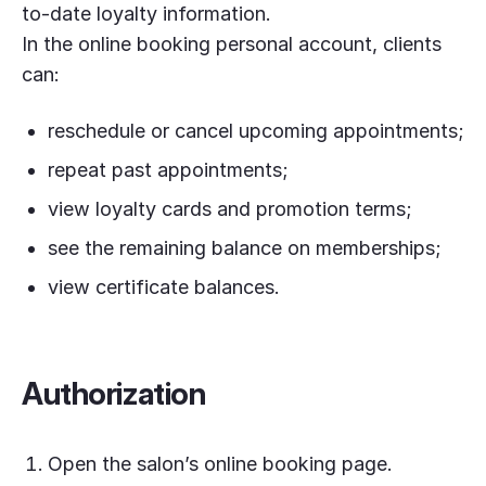
to-date loyalty information.
In the online booking personal account, clients
can:
reschedule or cancel upcoming appointments;
repeat past appointments;
view loyalty cards and promotion terms;
see the remaining balance on memberships;
view certificate balances.
Authorization
Open the salon’s online booking page.