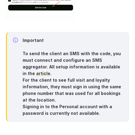
Important
To send the client an SMS with the code, you
must connect and configure an SMS
aggregator. All setup information is available
in the
article
.
For the client to see full visit and loyalty
information, they must sign in using the same
phone number that was used for all bookings
at the location.
Signing in to the Personal account with a
password is currently not available.