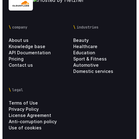
company
industries
About us
Beauty
Knowledge base
Healthcare
API Documentation
Education
Pricing
Sport & Fitness
Contact us
Automotive
Domestic services
legal
Terms of Use
Privacy Policy
License Agreement
Anti-corruption policy
Use of cookies