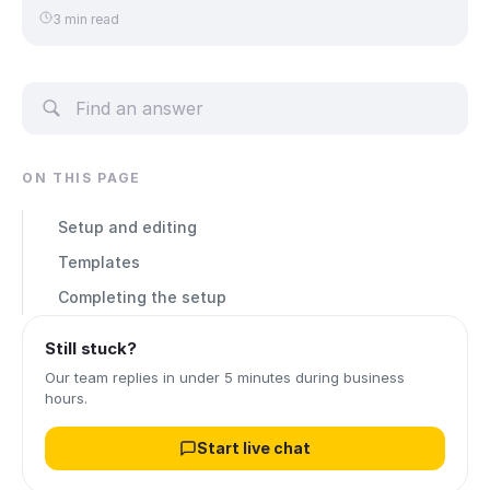
3 min read
ON THIS PAGE
Setup and editing
Templates
Completing the setup
Still stuck?
Our team replies in under 5 minutes during business
hours.
Start live chat