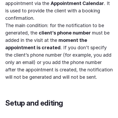
appointment via the
Appointment Calendar
. It
is used to provide the client with a booking
confirmation.
The main condition: for the notification to be
generated, the
client’s phone number
must be
added in the visit at the
moment the
appointment is created
. If you don’t specify
the client’s phone number (for example, you add
only an email) or you add the phone number
after the appointment is created, the notification
will not be generated and will not be sent.
Setup and editing