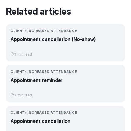
Related articles
CLIENT: INCREASED ATTENDANCE
Appointment cancellation (No-show)
3 min read
CLIENT: INCREASED ATTENDANCE
Appointment reminder
3 min read
CLIENT: INCREASED ATTENDANCE
Appointment cancellation