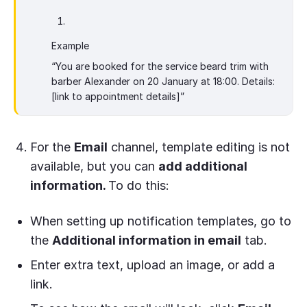
Example
“You are booked for the service beard trim with
barber Alexander on 20 January at 18:00. Details:
[link to appointment details]”
For the
Email
channel, template editing is not
available, but you can
add additional
information.
To do this:
When setting up notification templates, go to
the
Additional information in email
tab.
Enter extra text, upload an image, or add a
link.