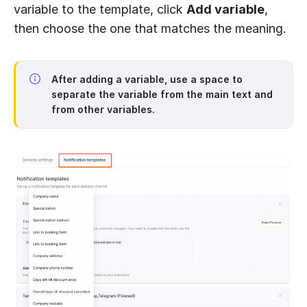
variable to the template, click
Add variable
,
then choose the one that matches the meaning.
After adding a variable, use a space to
separate the variable from the main text and
from other variables.