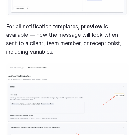
For all notification templates
, preview
is
available — how the message will look when
sent to a client, team member, or receptionist,
including variables.