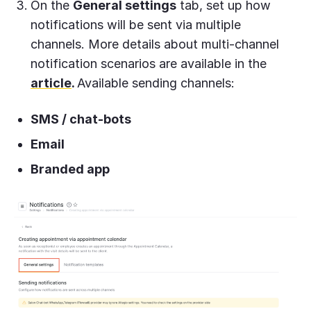
On the
General settings
tab, set up how
notifications will be sent via multiple
channels. More details about multi-channel
notification scenarios are available in the
article
.
Available sending channels:
SMS / chat-bots
Email
Branded app