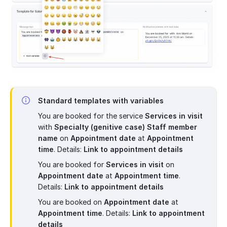
Standard templates with variables
You are booked for the service
Services in visit
with
Specialty (genitive case) Staff member
name
on
Appointment date
at
Appointment
time
. Details:
Link to appointment details
You are booked for
Services in visit
on
Appointment date
at
Appointment time
.
Details:
Link to appointment details
You are booked on
Appointment date
at
Appointment time
. Details:
Link to appointment
details