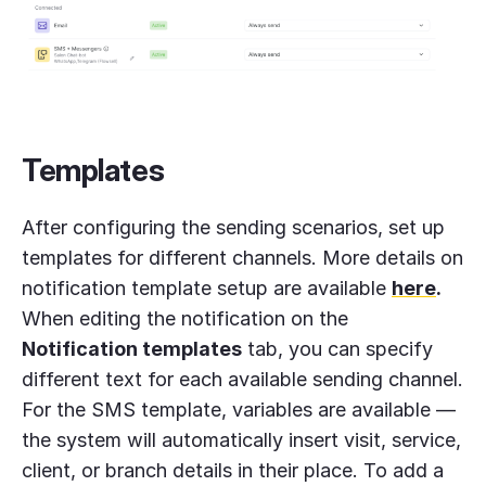
Templates
After configuring the sending scenarios, set up
templates for different channels. More details on
notification template setup are available
here
.
When editing the notification on the
Notification templates
tab, you can specify
different text for each available sending channel.
For the SMS template, variables are available —
the system will automatically insert visit, service,
client, or branch details in their place. To add a