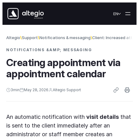
Skip to content
EN
Altegio
Support
Notifications & messaging
Client: Increased atte
NOTIFICATIONS &AMP; MESSAGING
Creating appointment via
appointment calendar
3
min
May 28, 2026
Altegio Support
An automatic notification with
visit details
that
is sent to the client immediately after an
administrator or staff member creates an