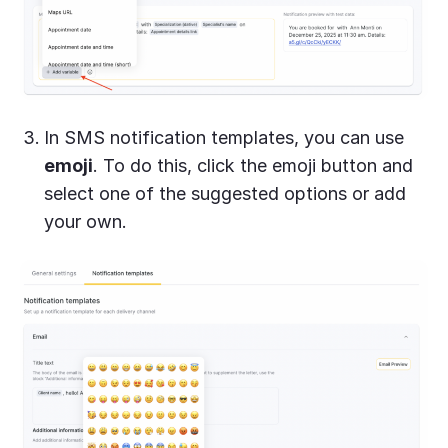
In SMS notification templates, you can use
emoji
. To do this, click the emoji button and
select one of the suggested options or add
your own.