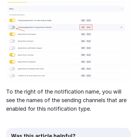
To the right of the notification name, you will
see the names of the sending channels that are
enabled for this notification type.
Was this article helpful?