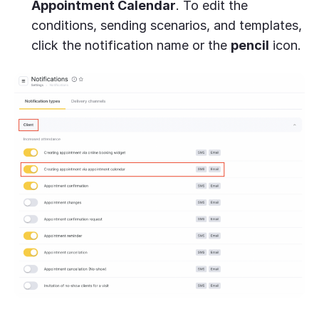
Appointment Calendar
. To edit the
conditions, sending scenarios, and templates,
click the notification name or the
pencil
icon.