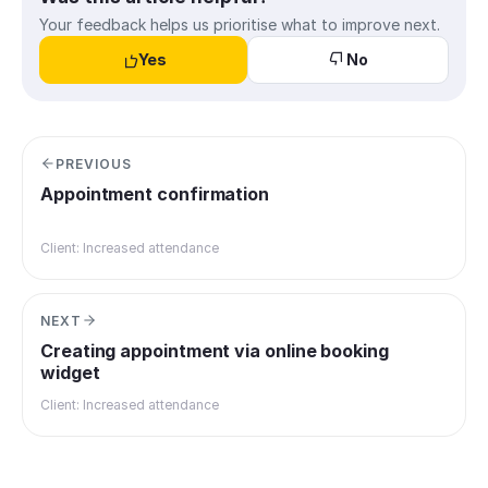
Your feedback helps us prioritise what to improve next.
Yes
No
PREVIOUS
Appointment confirmation
Client: Increased attendance
NEXT
Creating appointment via online booking
widget
Client: Increased attendance