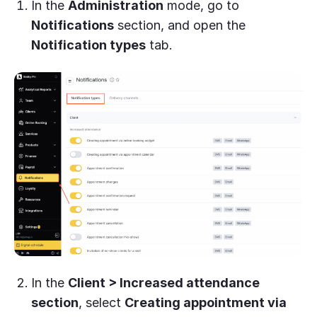
In the
Administration
mode, go to
Notifications
section, and open the
Notification types
tab.
In the
Client > Increased attendance
section
, select
Creating appointment via