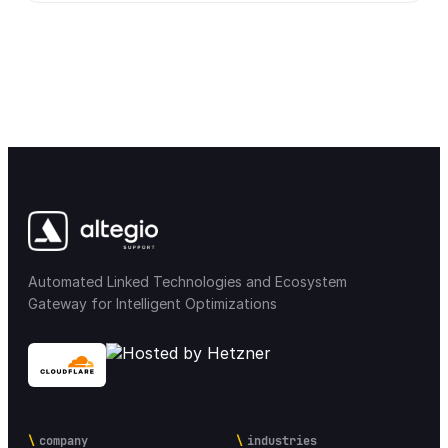
Automated Linked Technologies and Ecosystem
Gateway for Intelligent Optimizations
company
industries