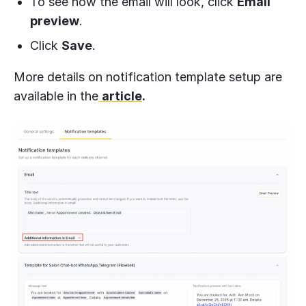
To see how the email will look, click
Email
preview
.
Click
Save
.
More details on notification template setup are
available in the
article
.