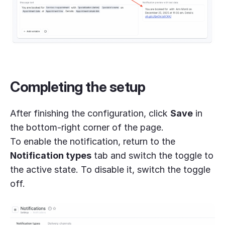
Completing the setup
After finishing the configuration, click
Save
in
the bottom-right corner of the page.
To enable the notification, return to the
Notification types
tab and switch the toggle to
the active state. To disable it, switch the toggle
off.