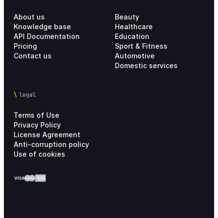
About us
Beauty
Knowledge base
Healthcare
API Documentation
Education
Pricing
Sport & Fitness
Contact us
Automotive
Domestic services
legal
Terms of Use
Privacy Policy
License Agreement
Anti-corruption policy
Use of cookies