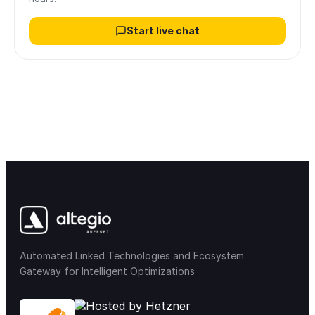
Start live chat
Automated Linked Technologies and Ecosystem
Gateway for Intelligent Optimizations