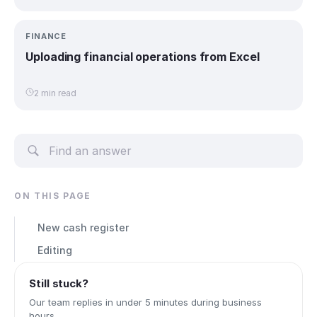
FINANCE
Uploading financial operations from Excel
2 min read
ON THIS PAGE
New cash register
Editing
Still stuck?
Our team replies in under 5 minutes during business
hours.