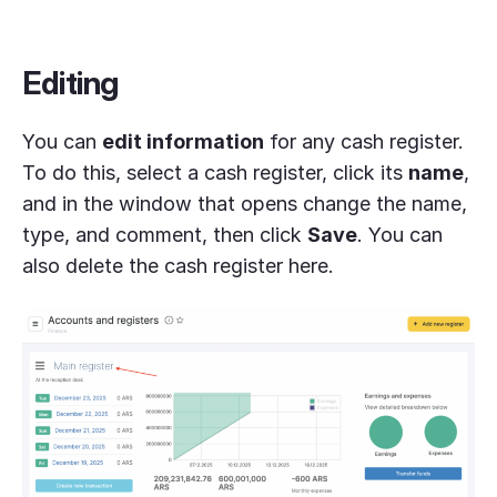
Editing
You can
edit information
for any cash register.
To do this, select a cash register, click its
name
,
and in the window that opens change the name,
type, and comment, then click
Save
. You can
also delete the cash register here.