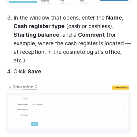
In the window that opens, enter the
Name
,
Cash register type
(cash or cashless),
Starting balance
, and a
Comment
(for
example, where the cash register is located —
at reception, in the cosmetologist’s office,
etc.).
Click
Save
.