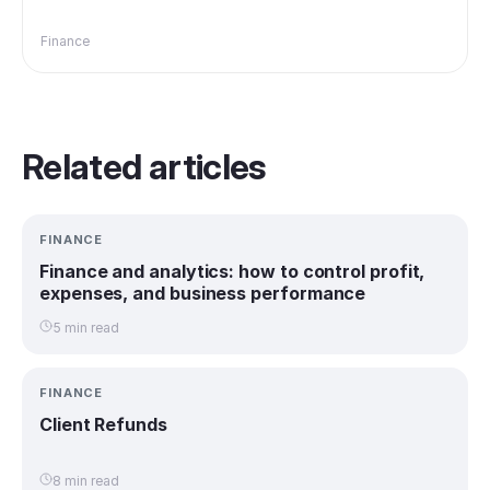
Finance
Related articles
FINANCE
Finance and analytics: how to control profit,
expenses, and business performance
5 min read
FINANCE
Client Refunds
8 min read