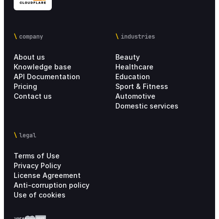
company
industries
About us
Beauty
Knowledge base
Healthcare
API Documentation
Education
Pricing
Sport & Fitness
Contact us
Automotive
Domestic services
legal
Terms of Use
Privacy Policy
License Agreement
Anti-corruption policy
Use of cookies