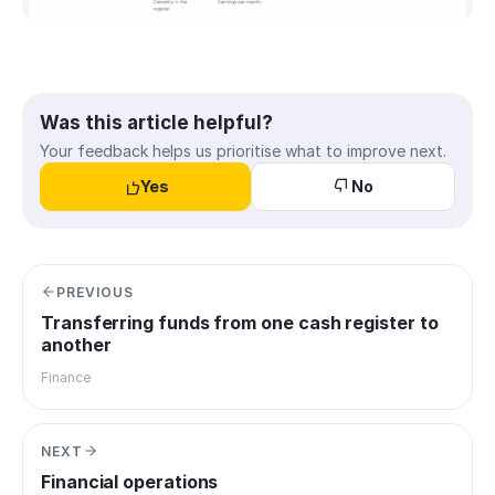
Was this article helpful?
Your feedback helps us prioritise what to improve next.
Yes
No
PREVIOUS
Transferring funds from one cash register to
another
Finance
NEXT
Financial operations