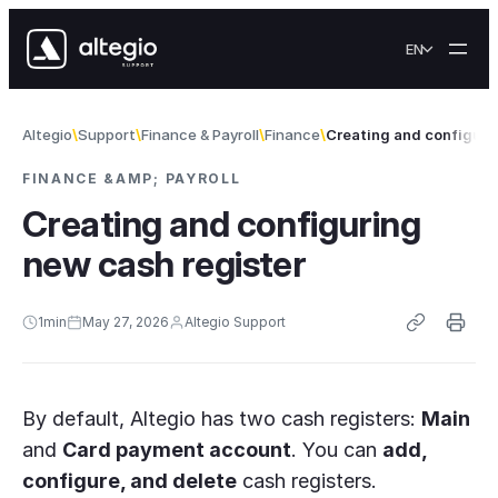
Skip to content
EN
Altegio
Support
Finance & Payroll
Finance
Creating and configuri
FINANCE &AMP; PAYROLL
Creating and configuring
new cash register
1
min
May 27, 2026
Altegio Support
By default, Altegio has two cash registers:
Main
and
Card payment account
. You can
add,
configure, and delete
cash registers.