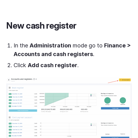
New cash register
In the
Administration
mode go to
Finance >
Accounts and cash registers
.
Click
Add cash register
.